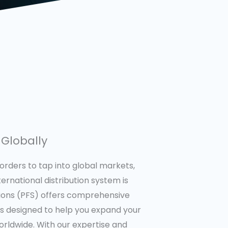
Globally
orders to tap into global markets,
ternational distribution system is
utions (PFS) offers comprehensive
ces designed to help you expand your
rldwide. With our expertise and