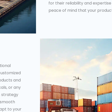
for their reliability and expertise
peace of mind that your product
tional
 customized
roducts and
als, or any
n strategy
a smooth
dapt to your