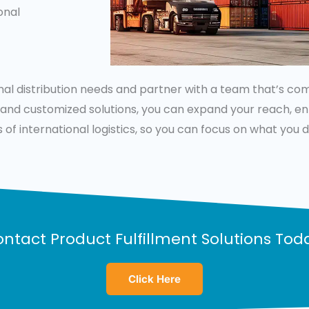
onal
onal distribution needs and partner with a team that’s c
s, and customized solutions, you can expand your reach, 
 of international logistics, so you can focus on what you
ntact Product Fulfillment Solutions Tod
Click Here