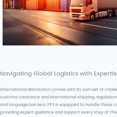
Navigating Global Logistics with Experti
International distribution comes with its own set of chal
customs clearance and international shipping regulations
and language barriers. PFS is equipped to handle these c
providing expert guidance and support every step of the