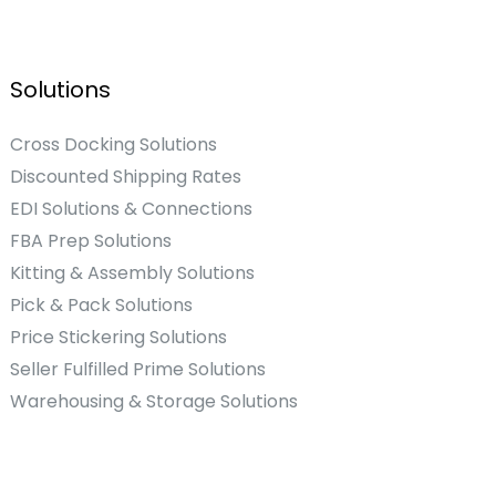
Solutions
Cross Docking Solutions
Discounted Shipping Rates
EDI Solutions & Connections
FBA Prep Solutions
Kitting & Assembly Solutions
Pick & Pack Solutions
Price Stickering Solutions
Seller Fulfilled Prime Solutions
Warehousing & Storage Solutions