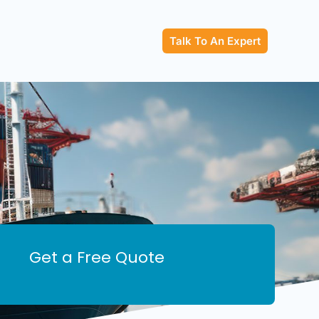
Talk To An Expert
Get a Free Quote