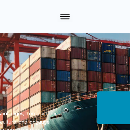
f challenges, from customs
 cultural and language