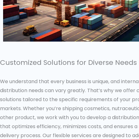
Customized Solutions for Diverse Needs
We understand that every business is unique, and interna
distribution needs can vary greatly. That’s why we offer
solutions tailored to the specific requirements of your p
markets. Whether you’re shipping cosmetics, nutraceutic
other product, we work with you to develop a distributio
that optimizes efficiency, minimizes costs, and ensures 
delivery process. Our flexible services are designed to a