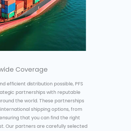
dwide Coverage
 efficient distribution possible, PFS
rategic partnerships with reputable
 around the world. These partnerships
 international shipping options, from
ensuring that you can find the right
. Our partners are carefully selected