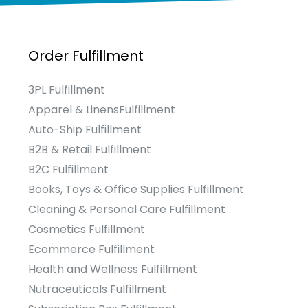
Order Fulfillment
3PL Fulfillment
Apparel & LinensFulfillment
Auto-Ship Fulfillment
B2B & Retail Fulfillment
B2C Fulfillment
Books, Toys & Office Supplies Fulfillment
Cleaning & Personal Care Fulfillment
Cosmetics Fulfillment
Ecommerce Fulfillment
Health and Wellness Fulfillment
Nutraceuticals Fulfillment