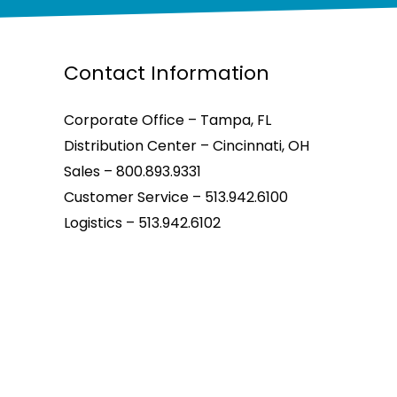
Contact Information
Corporate Office – Tampa, FL
Distribution Center – Cincinnati, OH
Sales – 800.893.9331
Customer Service – 513.942.6100
Logistics – 513.942.6102