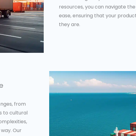
resources, you can navigate the 
ease, ensuring that your produ
they are.
se
lenges, from
 to cultural
omplexities,
 way. Our