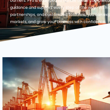
barriers. PFS is equipped to handle these complexiti
guidance and support every step of the way. With o
partnerships, and customized solutions, you can ex
markets, and grow your business with confidence.