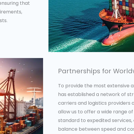
ensuring that
uirements,
sts.
Partnerships for Worl
To provide the most extensive and
has established a network of st
carriers and logistics providers
allow us to offer a wide range of
standard to expedited services, 
balance between speed and cost