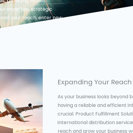
es, providing expert
ur expertise, strategic
pand your reach, enter new
Expanding Your Reach 
As your business looks beyond b
having a reliable and efficient in
crucial. Product Fulfillment Sol
international distribution servi
reach and grow your business wo