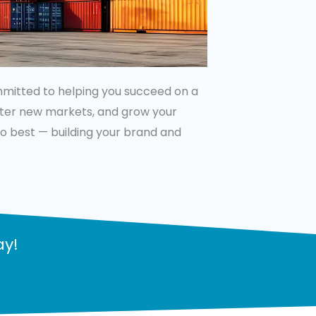
ommitted to helping you succeed on a
enter new markets, and grow your
 do best — building your brand and
ay!