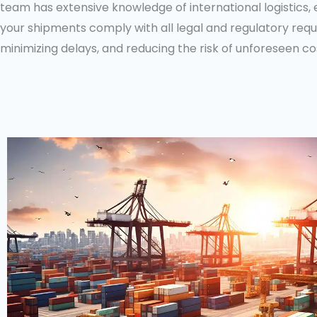
team has extensive knowledge of international logistics, 
your shipments comply with all legal and regulatory req
minimizing delays, and reducing the risk of unforeseen co