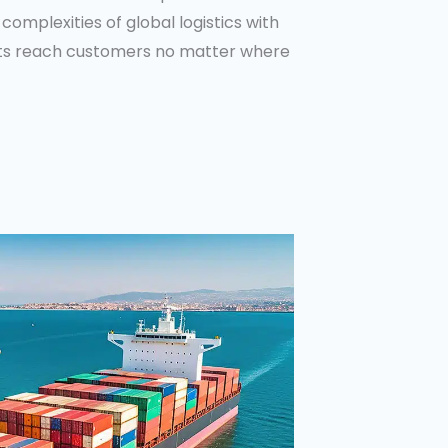
complexities of global logistics with
cts reach customers no matter where