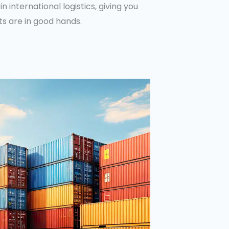
 in international logistics, giving you
s are in good hands.