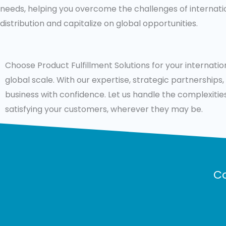
needs, helping you overcome the challenges of internati
distribution and capitalize on global opportunities.
Choose Product Fulfillment Solutions for your internati
global scale. With our expertise, strategic partnership
business with confidence. Let us handle the complexities
satisfying your customers, wherever they may be.
Co