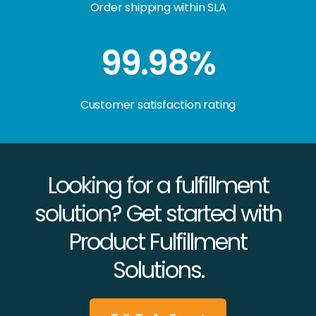
Order shipping within SLA
99.98%
Customer satisfaction rating
Looking for a fulfillment
solution? Get started with
Product Fulfillment
Solutions.