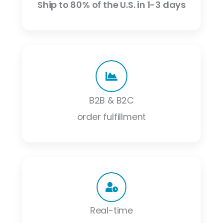
Ship to 80% of the U.S. in 1-3 days
B2B & B2C
order fulfillment
Real-time