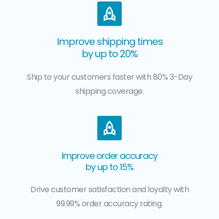
Improve shipping times
by up to 20%
Ship to your customers faster with 80% 3-Day
shipping coverage.
Improve order accuracy
by up to 15%
Drive customer satisfaction and loyalty with
99.99% order accuracy rating.