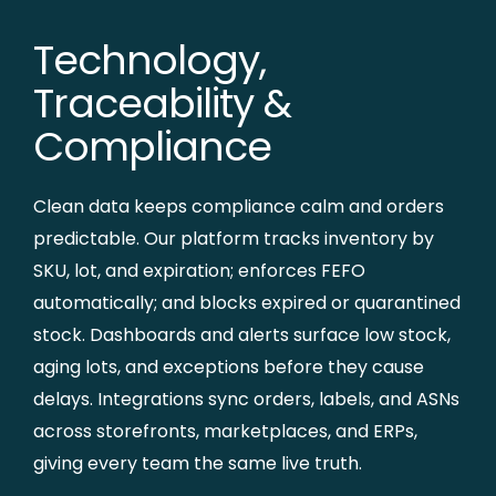
Technology,
Traceability &
Compliance
Clean data keeps compliance calm and orders
predictable. Our platform tracks inventory by
SKU, lot, and expiration; enforces FEFO
automatically; and blocks expired or quarantined
stock. Dashboards and alerts surface low stock,
aging lots, and exceptions before they cause
delays. Integrations sync orders, labels, and ASNs
across storefronts, marketplaces, and ERPs,
giving every team the same live truth.