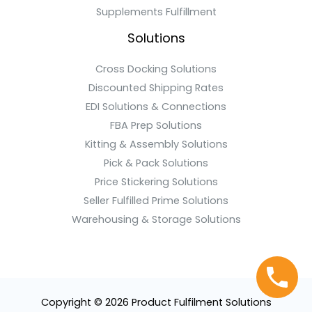
Supplements Fulfillment
Solutions
Cross Docking Solutions
Discounted Shipping Rates
EDI Solutions & Connections
FBA Prep Solutions
Kitting & Assembly Solutions
Pick & Pack Solutions
Price Stickering Solutions
Seller Fulfilled Prime Solutions
Warehousing & Storage Solutions
Copyright © 2026 Product Fulfilment Solutions