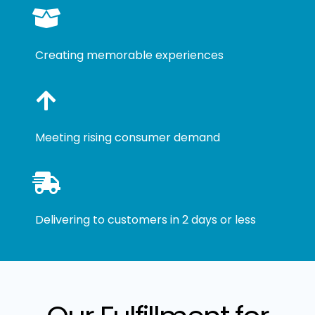
Creating memorable experiences
Meeting rising consumer demand
Delivering to customers in 2 days or less