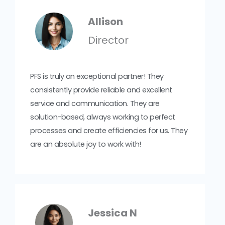
Allison
Director
PFS is truly an exceptional partner! They
consistently provide reliable and excellent
service and communication. They are
solution-based, always working to perfect
processes and create efficiencies for us. They
are an absolute joy to work with!
Jessica N