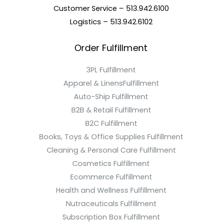
Customer Service – 513.942.6100
Logistics – 513.942.6102
Order Fulfillment
3PL Fulfillment
Apparel & LinensFulfillment
Auto-Ship Fulfillment
B2B & Retail Fulfillment
B2C Fulfillment
Books, Toys & Office Supplies Fulfillment
Cleaning & Personal Care Fulfillment
Cosmetics Fulfillment
Ecommerce Fulfillment
Health and Wellness Fulfillment
Nutraceuticals Fulfillment
Subscription Box Fulfillment