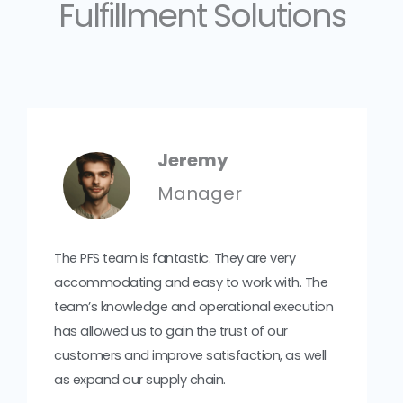
Fulfillment Solutions
Jeremy
Manager
The PFS team is fantastic. They are very
accommodating and easy to work with. The
team’s knowledge and operational execution
has allowed us to gain the trust of our
customers and improve satisfaction, as well
as expand our supply chain.