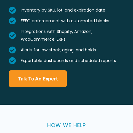
Inventory by SKU, lot, and expiration date
FEFO enforcement with automated blocks
Integrations with Shopify, Amazon,
WooCommerce, ERPs
Alerts for low stock, aging, and holds
Exportable dashboards and scheduled reports
Talk To An Expert
HOW WE HELP