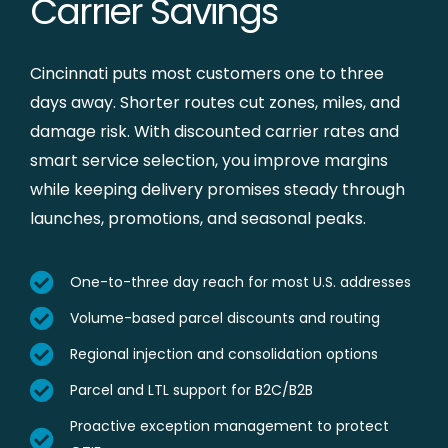
Carrier Savings
Cincinnati puts most customers one to three
days away. Shorter routes cut zones, miles, and
damage risk. With discounted carrier rates and
smart service selection, you improve margins
while keeping delivery promises steady through
launches, promotions, and seasonal peaks.
One-to-three day reach for most U.S. addresses
Volume-based parcel discounts and routing
Regional injection and consolidation options
Parcel and LTL support for B2C/B2B
Proactive exception management to protect