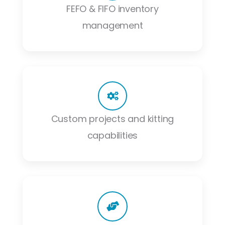
FEFO & FIFO inventory
management
Custom projects and kitting
capabilities