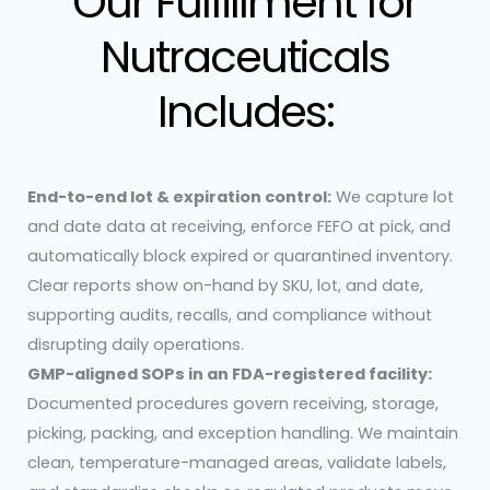
Our Fulfillment for
Nutraceuticals
Includes:
End-to-end lot & expiration control:
We capture lot
and date data at receiving, enforce FEFO at pick, and
automatically block expired or quarantined inventory.
Clear reports show on-hand by SKU, lot, and date,
supporting audits, recalls, and compliance without
disrupting daily operations.
GMP-aligned SOPs in an FDA-registered facility:
Documented procedures govern receiving, storage,
picking, packing, and exception handling. We maintain
clean, temperature-managed areas, validate labels,