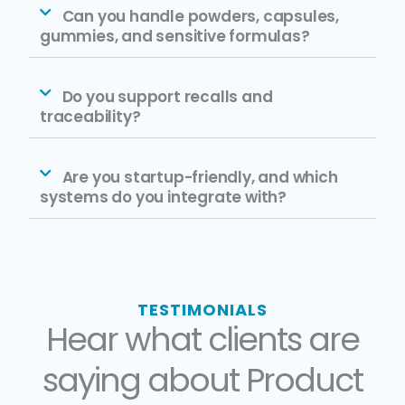
Can you handle powders, capsules,
gummies, and sensitive formulas?
Do you support recalls and
traceability?
Are you startup-friendly, and which
systems do you integrate with?
TESTIMONIALS
Hear what clients are
saying about Product