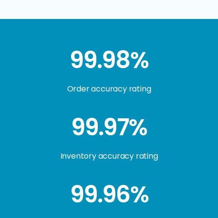
99.98%
Order accuracy rating
99.97%
Inventory accuracy rating
99.96%