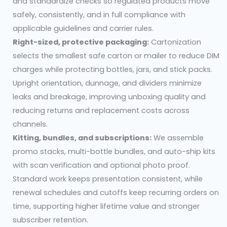
and standardize checks so regulated products move
safely, consistently, and in full compliance with
applicable guidelines and carrier rules.
Right-sized, protective packaging:
Cartonization
selects the smallest safe carton or mailer to reduce DIM
charges while protecting bottles, jars, and stick packs.
Upright orientation, dunnage, and dividers minimize
leaks and breakage, improving unboxing quality and
reducing returns and replacement costs across
channels.
Kitting, bundles, and subscriptions:
We assemble
promo stacks, multi-bottle bundles, and auto-ship kits
with scan verification and optional photo proof.
Standard work keeps presentation consistent, while
renewal schedules and cutoffs keep recurring orders on
time, supporting higher lifetime value and stronger
subscriber retention.