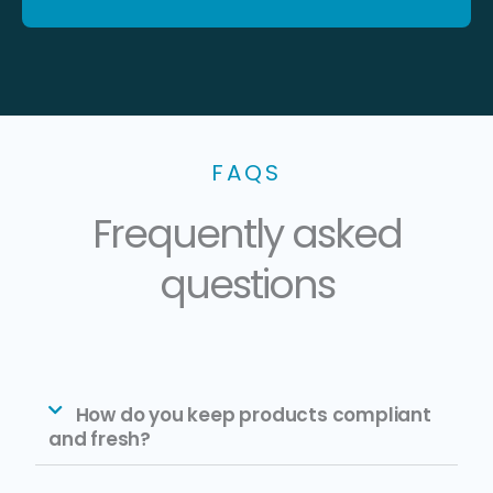
FAQS
Frequently asked
questions
How do you keep products compliant
and fresh?