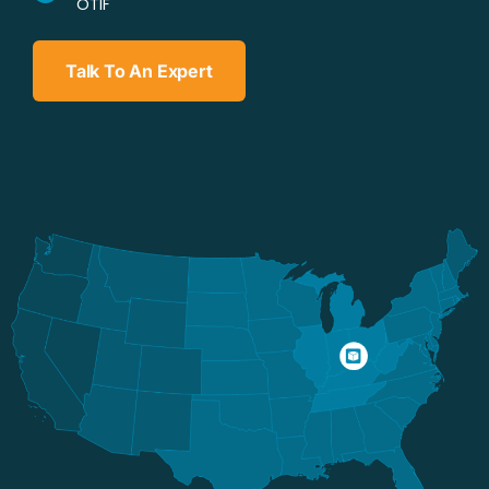
OTIF
Talk To An Expert