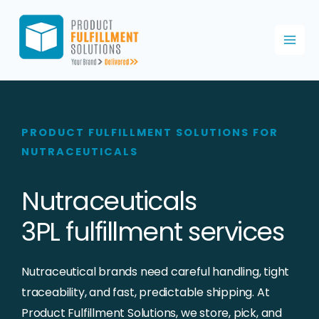
Skip
to
content
PRODUCT FULFILLMENT SOLUTIONS FOR
NUTRACEUTICALS
Nutraceuticals
3PL fulfillment services
Nutraceutical brands need careful handling, tight
traceability, and fast, predictable shipping. At
Product Fulfillment Solutions, we store, pick, and