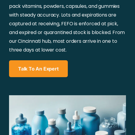
pack vitamins, powders, capsules, and gummies
with steady accuracy. Lots and expirations are
captured at receiving, FEFO is enforced at pick,
and expired or quarantined stock is blocked. From
our Cincinnati hub, most orders arrive in one to
three days at lower cost.
Talk To An Expert