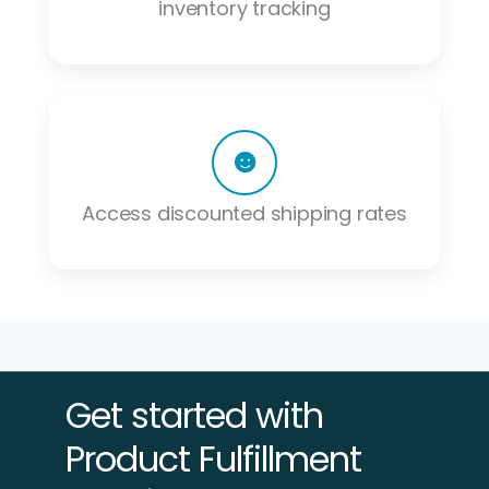
inventory tracking
Access discounted shipping rates
Get started with
Product Fulfillment