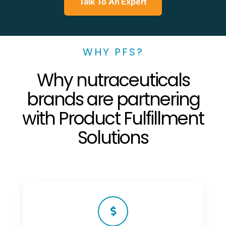
Talk To An Expert
WHY PFS?
Why nutraceuticals
brands are partnering
with Product Fulfillment
Solutions