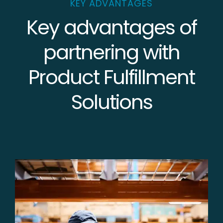
KEY ADVANTAGES
Key advantages of
partnering with
Product Fulfillment
Solutions