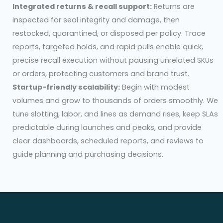
Integrated returns & recall support:
Returns are
inspected for seal integrity and damage, then
restocked, quarantined, or disposed per policy. Trace
reports, targeted holds, and rapid pulls enable quick,
precise recall execution without pausing unrelated SKUs
or orders, protecting customers and brand trust.
Startup-friendly scalability:
Begin with modest
volumes and grow to thousands of orders smoothly. We
tune slotting, labor, and lines as demand rises, keep SLAs
predictable during launches and peaks, and provide
clear dashboards, scheduled reports, and reviews to
guide planning and purchasing decisions.