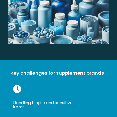
Key challenges for supplement brands
Handling fragile and sensitive
items