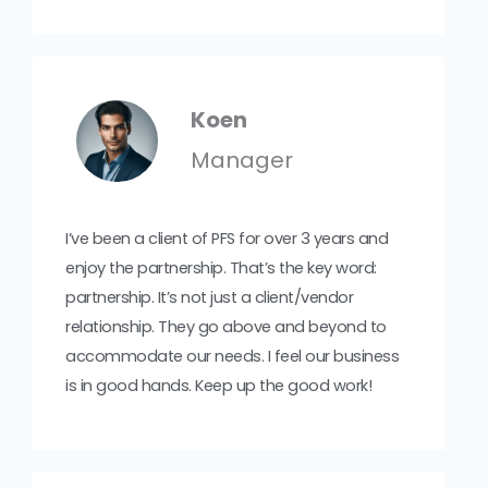
Koen
Manager
I’ve been a client of PFS for over 3 years and
enjoy the partnership. That’s the key word:
partnership. It’s not just a client/vendor
relationship. They go above and beyond to
accommodate our needs. I feel our business
is in good hands. Keep up the good work!