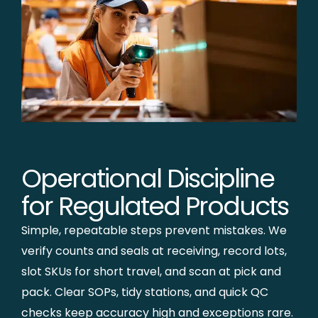
Operational Discipline
for Regulated Products
Simple, repeatable steps prevent mistakes. We
verify counts and seals at receiving, record lots,
slot SKUs for short travel, and scan at pick and
pack. Clear SOPs, tidy stations, and quick QC
checks keep accuracy high and exceptions rare.