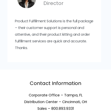
Director
Product Fulfillment Solutions is the full package
– their customer support is personal and
attentive, and their product kitting and order
fulfillment services are quick and accurate.
Thanks.
Contact Information
Corporate Office – Tampa, FL
Distribution Center – Cincinnati, OH
Sales – 800.893.9331