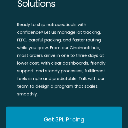
Solutions
Ready to ship nutraceuticals with
confidence? Let us manage lot tracking,
FEFO, careful packing, and faster routing
while you grow. From our Cincinnati hub,
most orders arrive in one to three days at
lower cost. With clear dashboards, friendly
support, and steady processes, fulfillment
feels simple and predictable. Talk with our
team to design a program that scales
smoothly.
Get 3PL Pricing