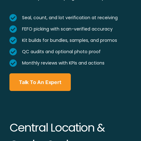
Seal, count, and lot verification at receiving
FEFO picking with scan-verified accuracy
Kit builds for bundles, samples, and promos
QC audits and optional photo proof
Monthly reviews with KPIs and actions
Talk To An Expert
Central Location &