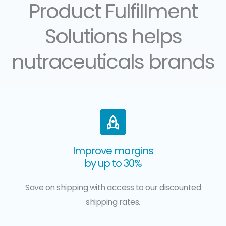
Product Fulfillment
Solutions helps
nutraceuticals brands
Improve margins
by up to 30%
Save on shipping with access to our discounted
shipping rates.