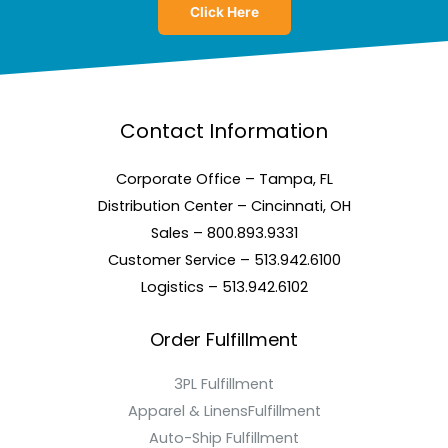
Click Here
Contact Information
Corporate Office – Tampa, FL
Distribution Center – Cincinnati, OH
Sales – 800.893.9331
Customer Service – 513.942.6100
Logistics – 513.942.6102
Order Fulfillment
3PL Fulfillment
Apparel & LinensFulfillment
Auto-Ship Fulfillment