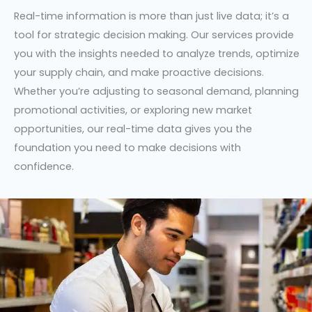
Real-time information is more than just live data; it’s a
tool for strategic decision making. Our services provide
you with the insights needed to analyze trends, optimize
your supply chain, and make proactive decisions.
Whether you’re adjusting to seasonal demand, planning
promotional activities, or exploring new market
opportunities, our real-time data gives you the
foundation you need to make decisions with
confidence.