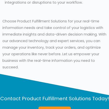
integrations or disruptions to your workflow.
Choose Product Fulfillment Solutions for your real-time
information needs and take control of your logistics with
immediate insights and data-driven decision making. With
our advanced technology and expert services, you can
manage your inventory, track your orders, and optimize
your operations like never before. Let us empower your
business with the real-time information you need to
succeed.
Contact Product Fulfillment Solutions Today!