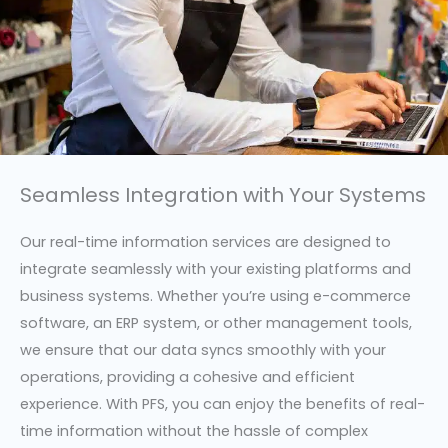
Seamless Integration with Your Systems
Our real-time information services are designed to
integrate seamlessly with your existing platforms and
business systems. Whether you’re using e-commerce
software, an ERP system, or other management tools,
we ensure that our data syncs smoothly with your
operations, providing a cohesive and efficient
experience. With PFS, you can enjoy the benefits of real-
time information without the hassle of complex