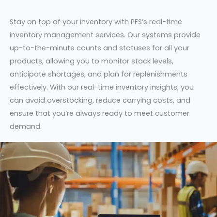
Stay on top of your inventory with PFS’s real-time
inventory management services. Our systems provide
up-to-the-minute counts and statuses for all your
products, allowing you to monitor stock levels,
anticipate shortages, and plan for replenishments
effectively. With our real-time inventory insights, you
can avoid overstocking, reduce carrying costs, and
ensure that you’re always ready to meet customer
demand.