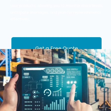
your products, allowing you to monitor stock levels,
anticipate shortages, and plan for replenishments
effectively.
Get a Free Quote