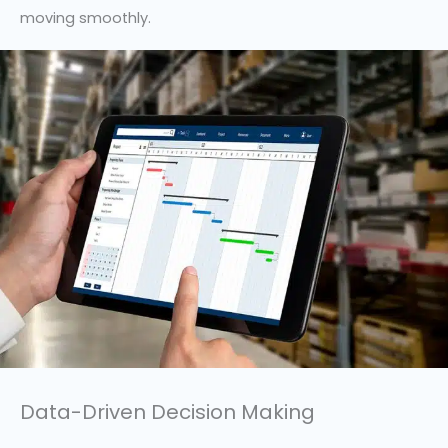
moving smoothly.
Data-Driven Decision Making