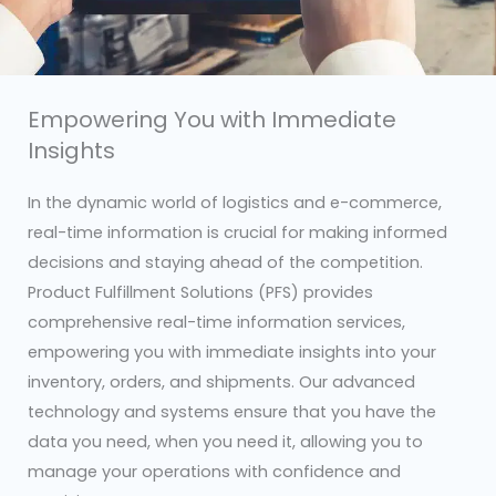
Empowering You with Immediate
Insights
In the dynamic world of logistics and e-commerce,
real-time information is crucial for making informed
decisions and staying ahead of the competition.
Product Fulfillment Solutions (PFS) provides
comprehensive real-time information services,
empowering you with immediate insights into your
inventory, orders, and shipments. Our advanced
technology and systems ensure that you have the
data you need, when you need it, allowing you to
manage your operations with confidence and