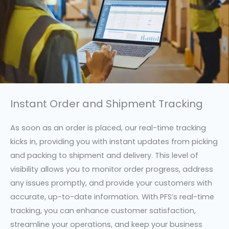
Instant Order and Shipment Tracking
As soon as an order is placed, our real-time tracking
kicks in, providing you with instant updates from picking
and packing to shipment and delivery. This level of
visibility allows you to monitor order progress, address
any issues promptly, and provide your customers with
accurate, up-to-date information. With PFS’s real-time
tracking, you can enhance customer satisfaction,
streamline your operations, and keep your business