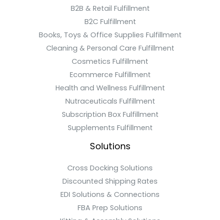
B2B & Retail Fulfillment
B2C Fulfillment
Books, Toys & Office Supplies Fulfillment
Cleaning & Personal Care Fulfillment
Cosmetics Fulfillment
Ecommerce Fulfillment
Health and Wellness Fulfillment
Nutraceuticals Fulfillment
Subscription Box Fulfillment
Supplements Fulfillment
Solutions
Cross Docking Solutions
Discounted Shipping Rates
EDI Solutions & Connections
FBA Prep Solutions