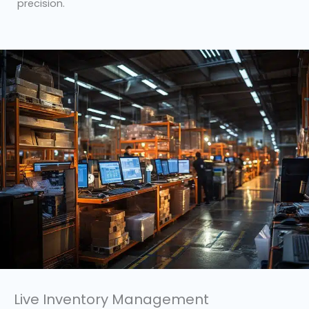
precision.
Live Inventory Management