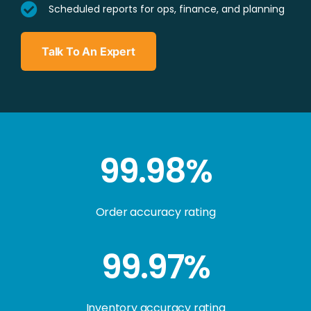
Scheduled reports for ops, finance, and planning
Talk To An Expert
99.98%
Order accuracy rating
99.97%
Inventory accuracy rating