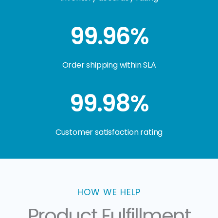
99.96%
Order shipping within SLA
99.98%
Customer satisfaction rating
HOW WE HELP
Product Fulfillment