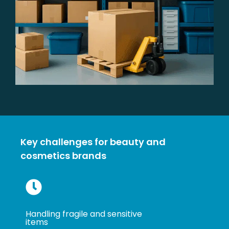
Key challenges for beauty and
cosmetics brands
Handling fragile and sensitive
items