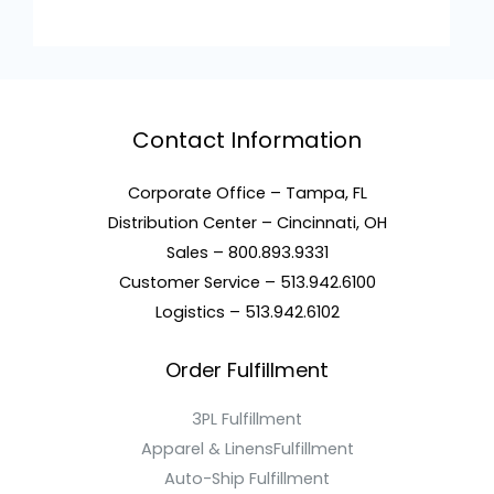
Contact Information
Corporate Office – Tampa, FL
Distribution Center – Cincinnati, OH
Sales – 800.893.9331
Customer Service – 513.942.6100
Logistics – 513.942.6102
Order Fulfillment
3PL Fulfillment
Apparel & LinensFulfillment
Auto-Ship Fulfillment