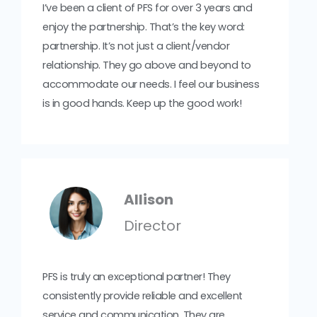
I’ve been a client of PFS for over 3 years and
enjoy the partnership. That’s the key word:
partnership. It’s not just a client/vendor
relationship. They go above and beyond to
accommodate our needs. I feel our business
is in good hands. Keep up the good work!
Allison
Director
PFS is truly an exceptional partner! They
consistently provide reliable and excellent
service and communication. They are