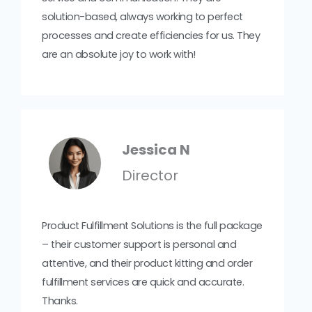
solution-based, always working to perfect
processes and create efficiencies for us. They
are an absolute joy to work with!
Jessica N
Director
Product Fulfillment Solutions is the full package
– their customer support is personal and
attentive, and their product kitting and order
fulfillment services are quick and accurate.
Thanks.