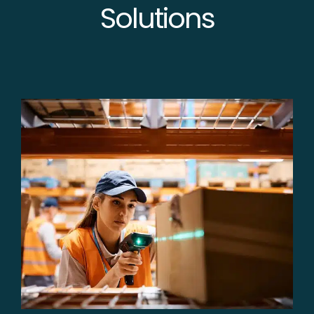
Solutions