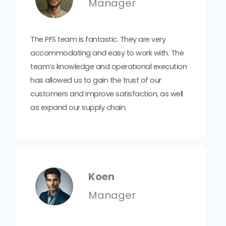
Manager
The PFS team is fantastic. They are very
accommodating and easy to work with. The
team’s knowledge and operational execution
has allowed us to gain the trust of our
customers and improve satisfaction, as well
as expand our supply chain.
Koen
Manager