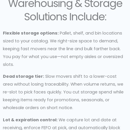
Warehousing & Storage
Solutions Include:
Flexible storage options:
Pallet, shelf, and bin locations
sized to your catalog. We right-size space to demand,
keeping fast movers near the line and bulk farther back.
You pay for what you use—not empty aisles or oversized
slots.
Dead storage tier:
Slow movers shift to a lower-cost
area without losing traceability. When volume returns, we
re-slot to pick faces quickly. You cut storage spend while
keeping items ready for promotions, seasonals, or
wholesale orders on short notice.
Lot & expiration control:
We capture lot and date at
receiving, enforce FEFO at pick, and automatically block