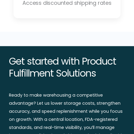
Access discounted shipping rates
Get started with Product
Fulfillment Solutions
Ready to make warehousing a competitive
advantage? Let us lower storage costs, strengthen
accuracy, and speed replenishment while you focus
on growth. With a central location, FDA-registered
standards, and real-time visibility, you’ll manage