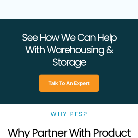
See How We Can Help
With Warehousing &
Storage
Talk To An Expert
WHY PFS?
Why Partner With Product