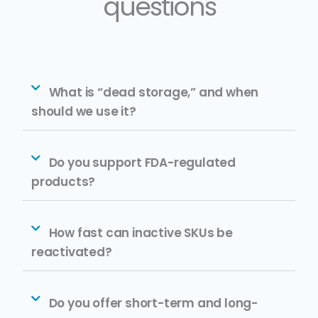
questions
What is “dead storage,” and when
should we use it?
Do you support FDA-regulated
products?
How fast can inactive SKUs be
reactivated?
Do you offer short-term and long-