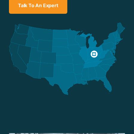
Talk To An Expert