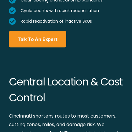
Clear labeling and location ID standards
Cycle counts with quick reconciliation
Rapid reactivation of inactive SKUs
Talk To An Expert
Central Location & Cost
Control
Cincinnati shortens routes to most customers,
cutting zones, miles, and damage risk. We