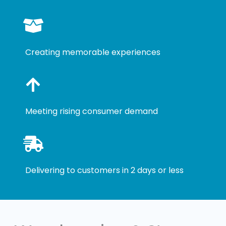
Creating memorable experiences
Meeting rising consumer demand
Delivering to customers in 2 days or less