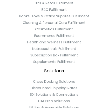
B2B & Retail Fulfillment
B2C Fulfillment
Books, Toys & Office Supplies Fulfillment
Cleaning & Personal Care Fulfillment
Cosmetics Fulfillment
Ecommerce Fulfillment
Health and Wellness Fulfillment
Nutraceuticals Fulfillment
Subscription Box Fulfillment
Supplements Fulfillment
Solutions
Cross Docking Solutions
Discounted Shipping Rates
EDI Solutions & Connections
FBA Prep Solutions
Kitting & Assembly Solutions