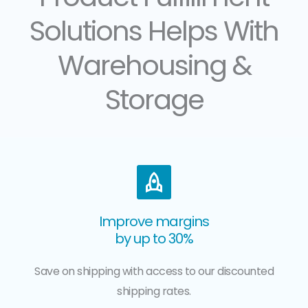
Solutions Helps With
Warehousing &
Storage
Improve margins
by up to 30%
Save on shipping with access to our discounted
shipping rates.