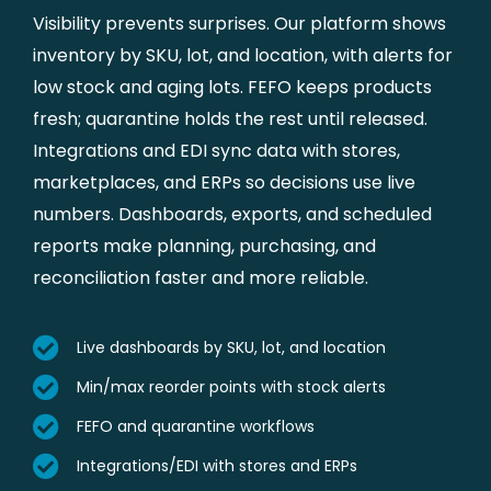
Visibility prevents surprises. Our platform shows
inventory by SKU, lot, and location, with alerts for
low stock and aging lots. FEFO keeps products
fresh; quarantine holds the rest until released.
Integrations and EDI sync data with stores,
marketplaces, and ERPs so decisions use live
numbers. Dashboards, exports, and scheduled
reports make planning, purchasing, and
reconciliation faster and more reliable.
Live dashboards by SKU, lot, and location
Min/max reorder points with stock alerts
FEFO and quarantine workflows
Integrations/EDI with stores and ERPs