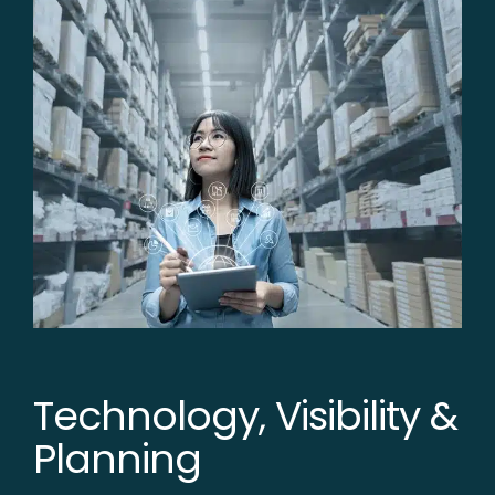
Technology, Visibility &
Planning