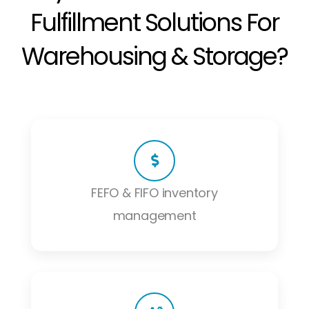
Fulfillment Solutions For
Warehousing & Storage?
FEFO & FIFO inventory
management