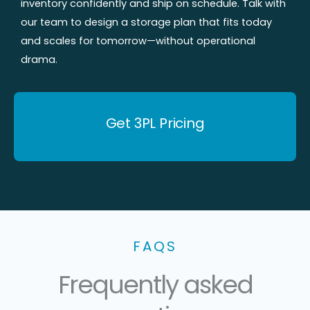
inventory confidently and ship on schedule. Talk with
our team to design a storage plan that fits today
and scales for tomorrow—without operational
drama.
Get 3PL Pricing
FAQS
Frequently asked