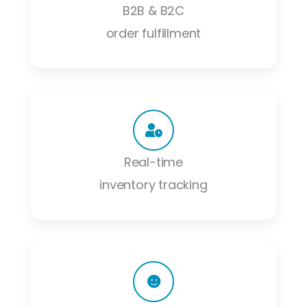
B2B & B2C
order fulfillment
Real-time
inventory tracking