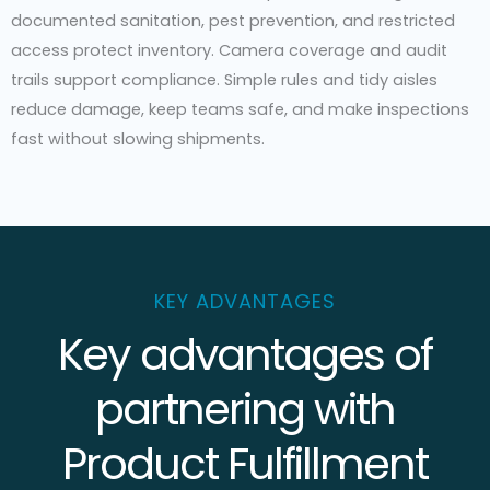
documented sanitation, pest prevention, and restricted
access protect inventory. Camera coverage and audit
trails support compliance. Simple rules and tidy aisles
reduce damage, keep teams safe, and make inspections
fast without slowing shipments.
KEY ADVANTAGES
Key advantages of
partnering with
Product Fulfillment