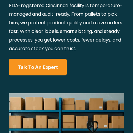
FDA-registered Cincinnati facility is temperature-
managed and audit-ready. From pallets to pick
bins, we protect product quality and move orders
fast. With clear labels, smart slotting, and steady
processes, you get lower costs, fewer delays, and
accurate stock you can trust.
Talk To An Expert