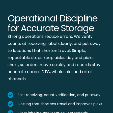
Operational Discipline
for Accurate Storage
Strong operations reduce errors. We verify
counts at receiving, label clearly, and put away
to locations that shorten travel. Simple,
repeatable steps keep aisles tidy and picks
short, so orders move quickly and records stay
accurate across DTC, wholesale, and retail
channels.
Fast receiving, count verification, and putaway
Slotting that shortens travel and improves picks