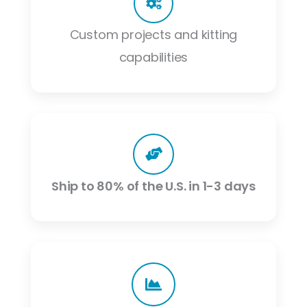
Custom projects and kitting
capabilities
Ship to 80% of the U.S. in 1-3 days