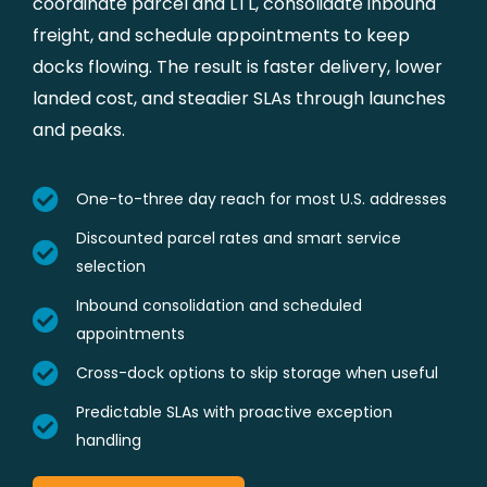
coordinate parcel and LTL, consolidate inbound
freight, and schedule appointments to keep
docks flowing. The result is faster delivery, lower
landed cost, and steadier SLAs through launches
and peaks.
One-to-three day reach for most U.S. addresses
Discounted parcel rates and smart service
selection
Inbound consolidation and scheduled
appointments
Cross-dock options to skip storage when useful
Predictable SLAs with proactive exception
handling