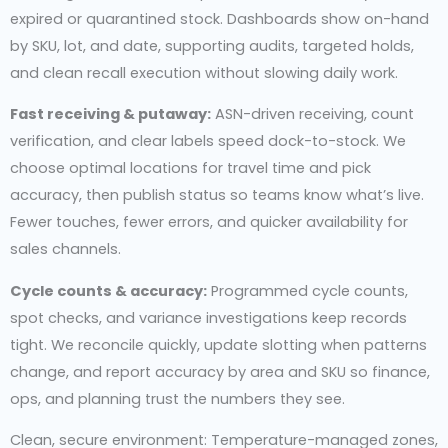
expired or quarantined stock. Dashboards show on-hand
by SKU, lot, and date, supporting audits, targeted holds,
and clean recall execution without slowing daily work.
Fast receiving & putaway:
ASN-driven receiving, count
verification, and clear labels speed dock-to-stock. We
choose optimal locations for travel time and pick
accuracy, then publish status so teams know what’s live.
Fewer touches, fewer errors, and quicker availability for
sales channels.
Cycle counts & accuracy:
Programmed cycle counts,
spot checks, and variance investigations keep records
tight. We reconcile quickly, update slotting when patterns
change, and report accuracy by area and SKU so finance,
ops, and planning trust the numbers they see.
Clean, secure environment: Temperature-managed zones,