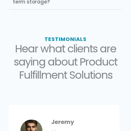
term storage?
TESTIMONIALS
Hear what clients are
saying about Product
Fulfillment Solutions
Jeremy