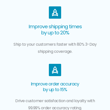
Improve shipping times
by up to 20%
Ship to your customers faster with 80% 3-Day
shipping coverage.
Improve order accuracy
by up to 15%
Drive customer satisfaction and loyalty with
99.99% order accuracy rating.