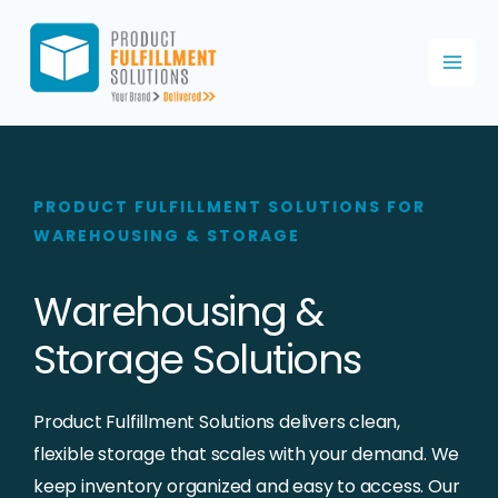
Skip
to
content
PRODUCT FULFILLMENT SOLUTIONS FOR
WAREHOUSING & STORAGE
Warehousing &
Storage Solutions
Product Fulfillment Solutions delivers clean,
flexible storage that scales with your demand. We
keep inventory organized and easy to access. Our