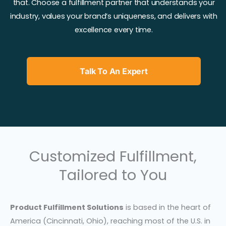
that. Choose a fulfillment partner that understands your
industry, values your brand’s uniqueness, and delivers with
excellence every time.
Talk To An Expert
Customized Fulfillment,
Tailored to You
Product Fulfillment Solutions
is based in the heart of
America (Cincinnati, Ohio), reaching most of the U.S. in