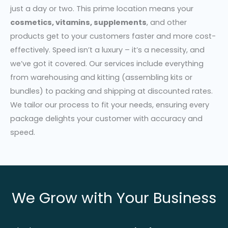
just a day or two. This prime location means your
cosmetics, vitamins, supplements
, and other
products get to your customers faster and more cost-
effectively. Speed isn’t a luxury – it’s a necessity, and
we’ve got it covered. Our services include everything
from warehousing and kitting (assembling kits or
bundles) to packing and shipping at discounted rates.
We tailor our process to fit your needs, ensuring every
package delights your customer with accuracy and
speed.
We Grow with Your Business