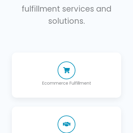
fulfillment services and
solutions.
Ecommerce Fulfillment