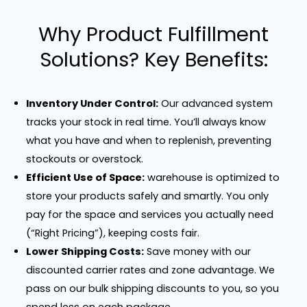
Why Product Fulfillment
Solutions? Key Benefits:
Inventory Under Control:
Our advanced system
tracks your stock in real time. You’ll always know
what you have and when to replenish, preventing
stockouts or overstock.
Efficient Use of Space:
warehouse is optimized to
store your products safely and smartly. You only
pay for the space and services you actually need
(“Right Pricing”), keeping costs fair.
Lower Shipping Costs:
Save money with our
discounted carrier rates and zone advantage. We
pass on our bulk shipping discounts to you, so you
spend less on each package.