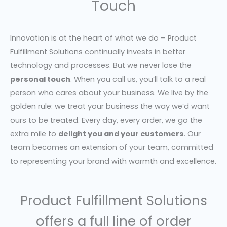
Touch
Innovation is at the heart of what we do – Product
Fulfillment Solutions continually invests in better
technology and processes. But we never lose the
personal touch
. When you call us, you’ll talk to a real
person who cares about your business. We live by the
golden rule: we treat your business the way we’d want
ours to be treated. Every day, every order, we go the
extra mile to
delight you and your customers
. Our
team becomes an extension of your team, committed
to representing your brand with warmth and excellence.
Product Fulfillment Solutions
offers a full line of order