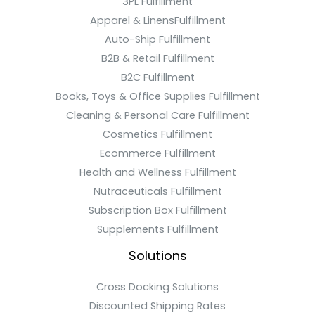
3PL Fulfillment
Apparel & LinensFulfillment
Auto-Ship Fulfillment
B2B & Retail Fulfillment
B2C Fulfillment
Books, Toys & Office Supplies Fulfillment
Cleaning & Personal Care Fulfillment
Cosmetics Fulfillment
Ecommerce Fulfillment
Health and Wellness Fulfillment
Nutraceuticals Fulfillment
Subscription Box Fulfillment
Supplements Fulfillment
Solutions
Cross Docking Solutions
Discounted Shipping Rates