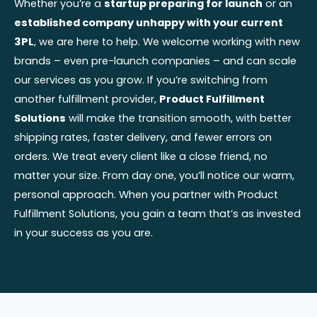
Whether you’re a
startup preparing for launch
or an
established company unhappy with your current
3PL
, we are here to help. We welcome working with new
brands – even pre-launch companies – and can scale
our services as you grow. If you’re switching from
another fulfillment provider,
Product Fulfillment
Solutions
will make the transition smooth, with better
shipping rates, faster delivery, and fewer errors on
orders. We treat every client like a close friend, no
matter your size. From day one, you’ll notice our warm,
personal approach. When you partner with Product
Fulfillment Solutions, you gain a team that’s as invested
in your success as you are.