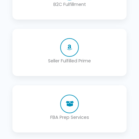
B2C Fulfillment
Seller Fulfilled Prime
FBA Prep Services