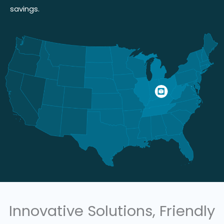
savings.
Innovative Solutions, Friendly