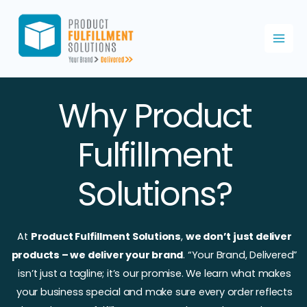
Skip
to
content
Why Product
Fulfillment
Solutions?
At
Product Fulfillment Solutions
,
we don’t just deliver
products – we deliver your brand
. “Your Brand, Delivered”
isn’t just a tagline; it’s our promise. We learn what makes
your business special and make sure every order reflects