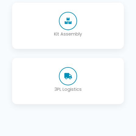
Kit Assembly
3PL Logistics