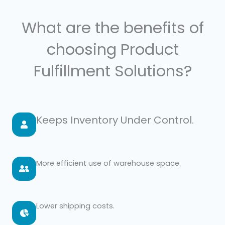
What are the benefits of
choosing Product
Fulfillment Solutions?
Keeps Inventory Under Control.
More efficient use of warehouse space.
Lower shipping costs.