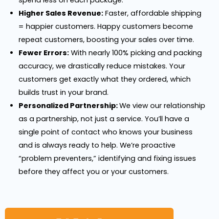
Higher Sales Revenue:
Faster, affordable shipping
= happier customers. Happy customers become
repeat customers, boosting your sales over time.
Fewer Errors:
With nearly 100% picking and packing
accuracy, we drastically reduce mistakes. Your
customers get exactly what they ordered, which
builds trust in your brand.
Personalized Partnership:
We view our relationship
as a partnership, not just a service. You’ll have a
single point of contact who knows your business
and is always ready to help. We’re proactive
“problem preventers,” identifying and fixing issues
before they affect you or your customers.