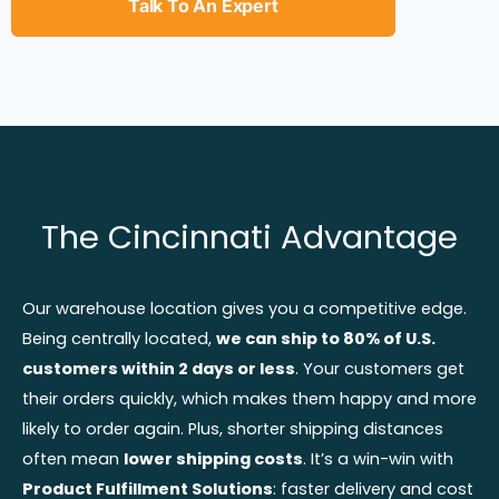
Talk To An Expert
The Cincinnati Advantage
Our warehouse location gives you a competitive edge.
Being centrally located,
we can ship to 80% of U.S.
customers within 2 days or less
. Your customers get
their orders quickly, which makes them happy and more
likely to order again. Plus, shorter shipping distances
often mean
lower shipping costs
. It’s a win-win with
Product Fulfillment Solutions
: faster delivery and cost