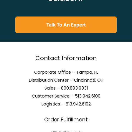
Talk To An Expert
Contact Information
Corporate Office – Tampa, FL
Distribution Center – Cincinnati, OH
Sales – 800.893.9331
Customer Service – 513.942.6100
Logistics – 513.942.6102
Order Fulfillment