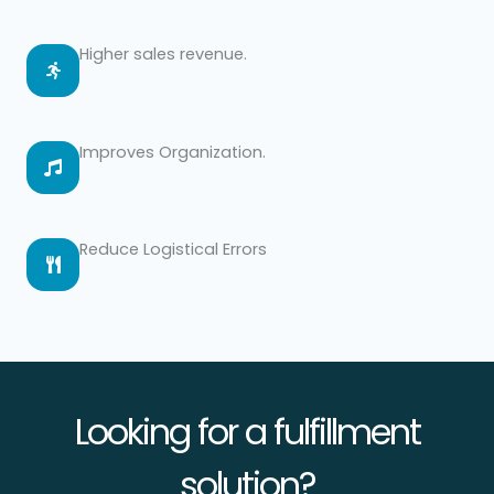
Higher sales revenue.
Improves Organization.
Reduce Logistical Errors
Looking for a fulfillment
solution?