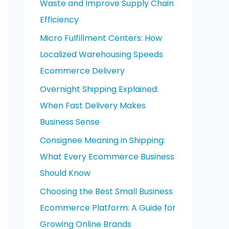
Waste and Improve Supply Chain
o
Efficiency
r
Micro Fulfillment Centers: How
:
Localized Warehousing Speeds
Ecommerce Delivery
Overnight Shipping Explained:
When Fast Delivery Makes
Business Sense
Consignee Meaning in Shipping:
What Every Ecommerce Business
Should Know
Choosing the Best Small Business
Ecommerce Platform: A Guide for
Growing Online Brands