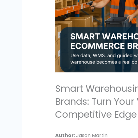
Smart Warehousi
Brands: Turn Your
Competitive Edge
Author:
Jason Martin