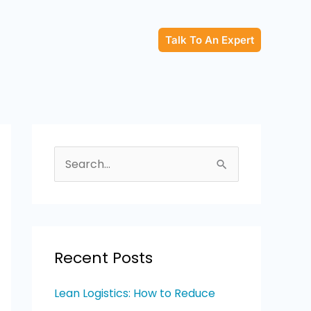
Talk To An Expert
S
e
a
r
c
Recent Posts
h
Lean Logistics: How to Reduce
f