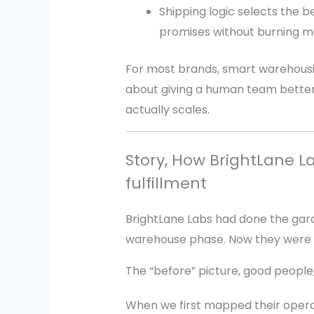
Shipping logic selects the be
promises without burning m
For most brands, smart warehousing
about giving a human team better t
actually scales.
Story, How BrightLane 
fulfillment
BrightLane Labs had done the gar
warehouse phase. Now they were 
The “before” picture, good peopl
When we first mapped their operatio