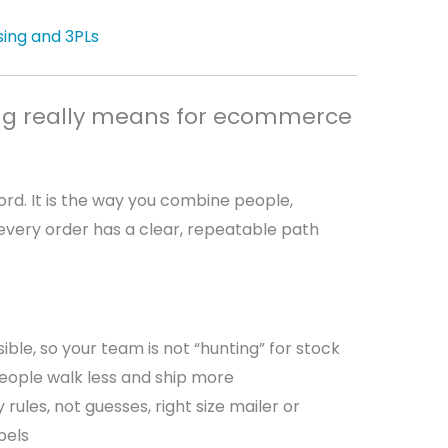
ing and 3PLs
g really means for ecommerce
rd. It is the way you combine people,
every order has a clear, repeatable path
ible, so your team is not “hunting” for stock
eople walk less and ship more
rules, not guesses, right size mailer or
abels