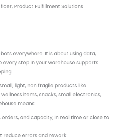
icer, Product Fulfillment Solutions
5
ots everywhere. It is about using data,
o every step in your warehouse supports
pping.
ll, light, non fragile products like
wellness items, snacks, small electronics,
rehouse means:
y, orders, and capacity, in real time or close to
t reduce errors and rework