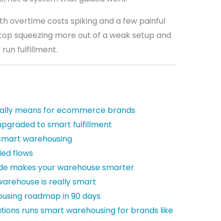
th overtime costs spiking and a few painful
stop squeezing more out of a weak setup and
 run fulfillment.
ally means for ecommerce brands
upgraded to smart fulfillment
 smart warehousing
ded flows
ode makes your warehouse smarter
 warehouse is really smart
ousing roadmap in 90 days
utions runs smart warehousing for brands like