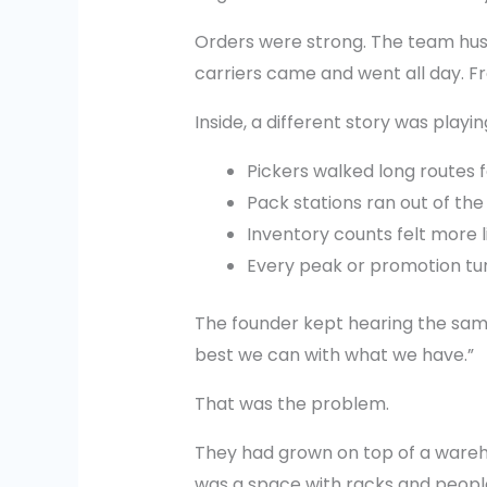
Orders were strong. The team hust
carriers came and went all day. Fro
Inside, a different story was playin
Pickers walked long routes 
Pack stations ran out of the
Inventory counts felt more l
Every peak or promotion turne
The founder kept hearing the same
best we can with what we have.”
That was the problem.
They had grown on top of a wareh
was a space with racks and people