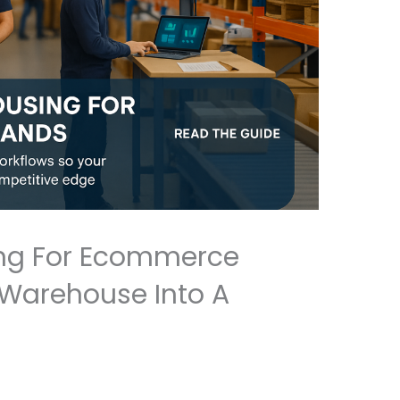
ng For Ecommerce
 Warehouse Into A