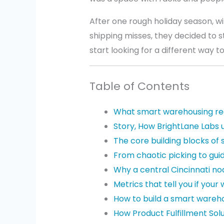
After one rough holiday season, wi
shipping misses, they decided to 
start looking for a different way to
Table of Contents
What smart warehousing re
Story, How BrightLane Labs 
The core building blocks of
From chaotic picking to gui
Why a central Cincinnati n
Metrics that tell you if your
How to build a smart wareh
How Product Fulfillment Sol