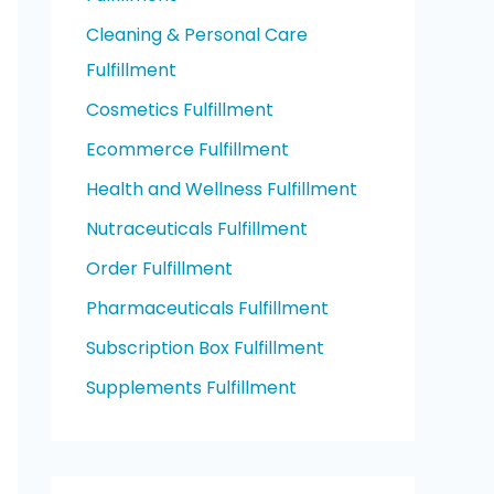
Cleaning & Personal Care
Fulfillment
Cosmetics Fulfillment
Ecommerce Fulfillment
Health and Wellness Fulfillment
Nutraceuticals Fulfillment
Order Fulfillment
Pharmaceuticals Fulfillment
Subscription Box Fulfillment
Supplements Fulfillment