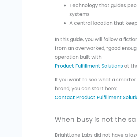
Technology that guides peop
systems
A central location that keep
In this guide, you will follow a fic
from an overworked, “good enough
operation built with
Product Fulfillment Solutions
at th
If you want to see what a smarter f
brand, you can start here:
Contact Product Fulfillment Soluti
When busy is not the s
BrightLane Labs did not have a la