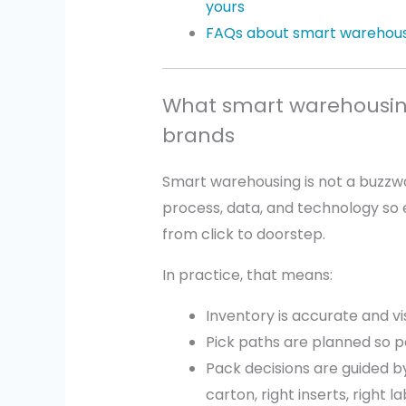
yours
FAQs about smart warehous
What smart warehousin
brands
Smart warehousing is not a buzzwo
process, data, and technology so 
from click to doorstep.
In practice, that means:
Inventory is accurate and vis
Pick paths are planned so p
Pack decisions are guided by 
carton, right inserts, right l