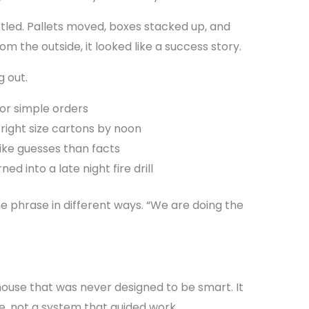
led. Pallets moved, boxes stacked up, and
m the outside, it looked like a success story.
g out.
for simple orders
 right size cartons by noon
ike guesses than facts
d into a late night fire drill
 phrase in different ways. “We are doing the
ouse that was never designed to be smart. It
, not a system that guided work.