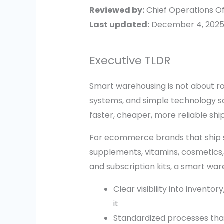
Reviewed by:
Chief Operations Off
Last updated:
December 4, 202
Executive TLDR
Smart warehousing is not about rob
systems, and simple technology s
faster, cheaper, more reliable shi
For ecommerce brands that ship sma
supplements, vitamins, cosmetics, 
and subscription kits, a smart wa
Clear visibility into inventor
it
Standardized processes tha