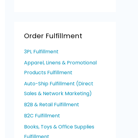
Order Fulfillment
3PL Fulfillment
Apparel, Linens & Promotional
Products Fulfillment
Auto-Ship Fulfillment (Direct
Sales & Network Marketing)
B2B & Retail Fulfillment
B2C Fulfillment
Books, Toys & Office Supplies
Fulfillment