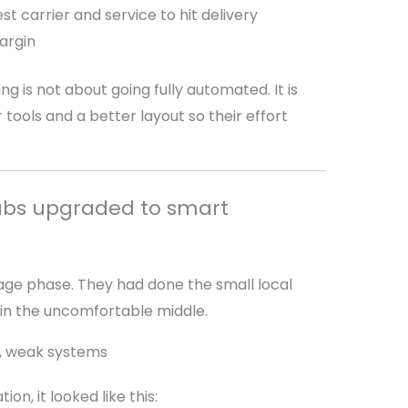
st carrier and service to hit delivery
argin
 is not about going fully automated. It is
ools and a better layout so their effort
Labs upgraded to smart
age phase. They had done the small local
in the uncomfortable middle.
e, weak systems
n, it looked like this: