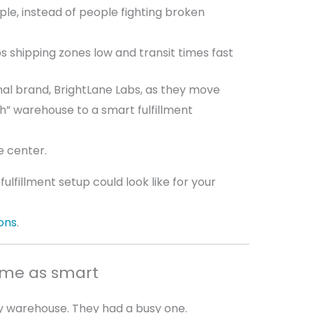
le, instead of people fighting broken
s shipping zones low and transit times fast
tional brand, BrightLane Labs, as they move
” warehouse to a smart fulfillment
e center.
ulfillment setup could look like for your
ons
.
ame as smart
zy warehouse. They had a busy one.