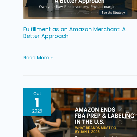
Better
Approach
Fulfillment as an Amazon Merchant: A
Better Approach
Read More »
Amazon
Oct
1
Is
Ending
2025
FBA
Prep
&