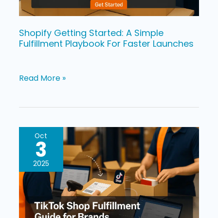
For
Faster
Launches
Shopify Getting Started: A Simple
Fulfillment Playbook For Faster Launches
Read More »
TikTok
Oct
3
Shop
Fulfillment
2025
Guide
for
Brands: