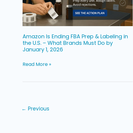
Labeling
in
the
U.S.
Amazon Is Ending FBA Prep & Labeling in
the U.S. – What Brands Must Do by
–
January 1, 2026
What
Brands
Read More »
Must
Do
by
January
1,
←
Previous
2026