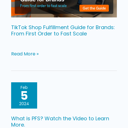
From
First
Order
to
TikTok Shop Fulfillment Guide for Brands:
From First Order to Fast Scale
Fast
Scale
Read More »
What
Feb
5
is
PFS?
2024
Watch
What is PFS? Watch the Video to Learn
the
More.
Video