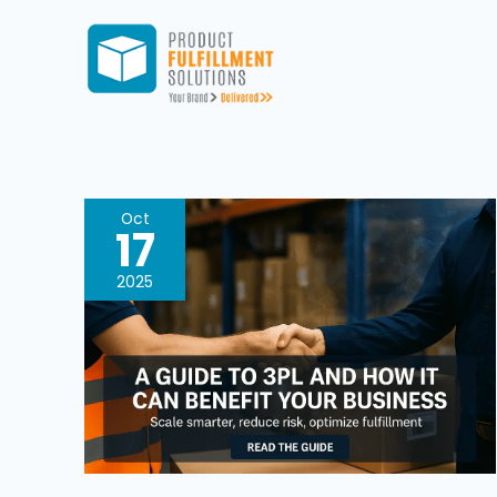
Skip
to
content
A
Oct
17
Practical
Guide
2025
To
3PL,
What
It
Is
And