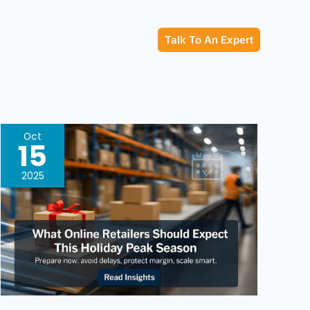
Talk To An Expert
What
Oct
15
Online
Retailers
2025
Should
Expect
This
Holiday
Peak
Season