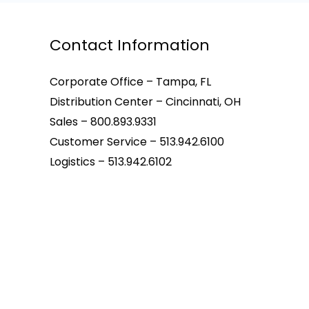
Contact Information
Corporate Office – Tampa, FL
Distribution Center – Cincinnati, OH
Sales – 800.893.9331
Customer Service – 513.942.6100
Logistics – 513.942.6102