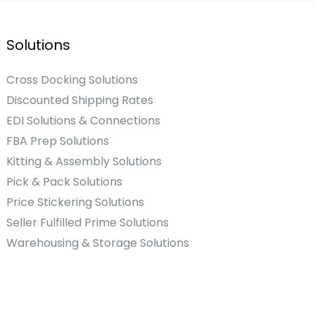
Solutions
Cross Docking Solutions
Discounted Shipping Rates
EDI Solutions & Connections
FBA Prep Solutions
Kitting & Assembly Solutions
Pick & Pack Solutions
Price Stickering Solutions
Seller Fulfilled Prime Solutions
Warehousing & Storage Solutions