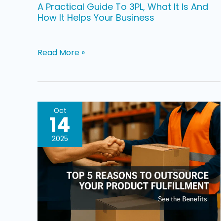
How
A Practical Guide To 3PL, What It Is And
How It Helps Your Business
It
Helps
Your
Read More »
Business
Top
Oct
14
Five
Reasons
2025
To
Outsource
Product
Fulfillment