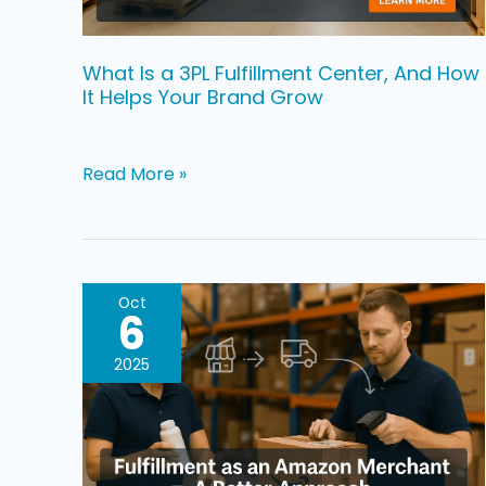
How
It
Helps
What Is a 3PL Fulfillment Center, And How
It Helps Your Brand Grow
Your
Brand
Grow
Read More »
Fulfillment
Oct
6
as
an
2025
Amazon
Merchant:
A