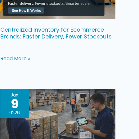
Delivery,
Fewer
Stockouts
Centralized Inventory for Ecommerce
Brands: Faster Delivery, Fewer Stockouts
Read More »
Warehouse
Jan
9
Relocation
For
0226
Ecommerce
Brands,
How