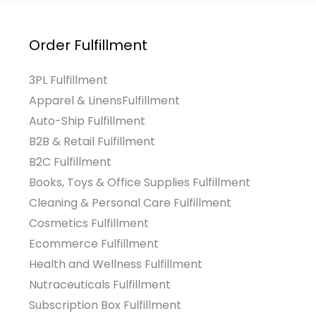
Order Fulfillment
3PL Fulfillment
Apparel & LinensFulfillment
Auto-Ship Fulfillment
B2B & Retail Fulfillment
B2C Fulfillment
Books, Toys & Office Supplies Fulfillment
Cleaning & Personal Care Fulfillment
Cosmetics Fulfillment
Ecommerce Fulfillment
Health and Wellness Fulfillment
Nutraceuticals Fulfillment
Subscription Box Fulfillment