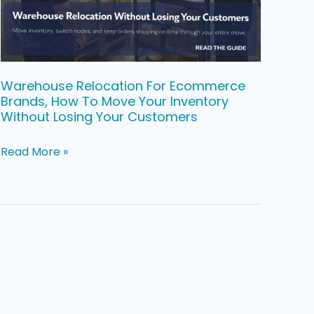
To
Move
Your
Inventory
Warehouse Relocation For Ecommerce
Brands, How To Move Your Inventory
Without
Without Losing Your Customers
Losing
Your
Read More »
Customers