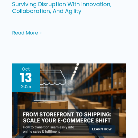
Surviving Disruption With Innovation,
Collaboration, And Agility
Read More »
Shift
Oct
13
From
Brick
2025
and
Mortar
To
E-
commerce: