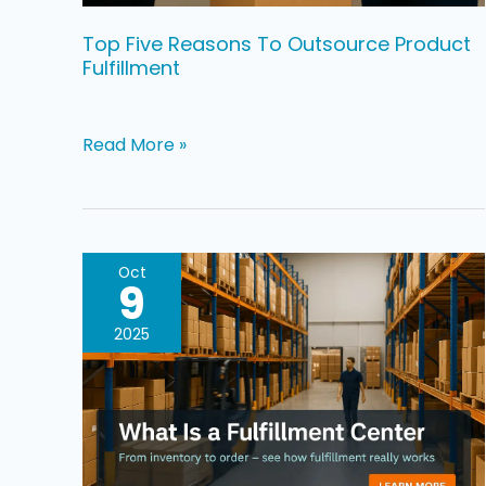
Top Five Reasons To Outsource Product
Fulfillment
Read More »
What
Oct
9
Is
a
2025
3PL
Fulfillment
Center,
And