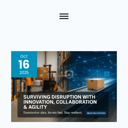
Surviving
Oct
16
Disruption
With
2025
Innovation,
Collaboration,
And
Agility