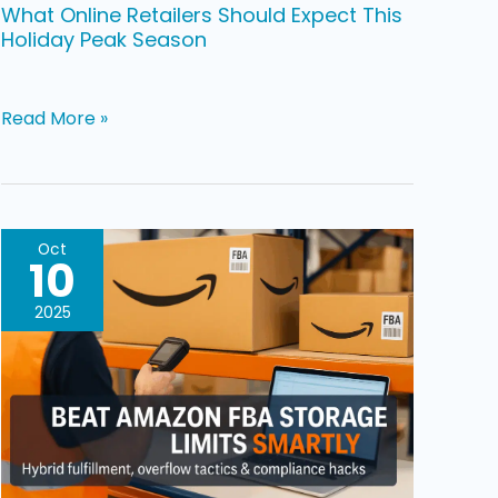
What Online Retailers Should Expect This
Holiday Peak Season
Read More »
Simple
Oct
10
Strategies
To
2025
Beat
Amazon
FBA
Storage
Limits