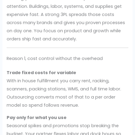
attention. Buildings, labor, systems, and supplies get
expensive fast. A strong 3PL spreads those costs
across many brands and gives you proven processes
on day one. You focus on product and growth while
orders ship fast and accurately.
Reason 1, cost control without the overhead
Trade fixed costs for variable
With in house fulfillment you carry rent, racking,
scanners, packing stations, WMS, and full time labor.
Outsourcing converts most of that to a per order
model so spend follows revenue.
Pay only for what you use
Seasonal spikes and promotions stop breaking the
budget. Your partner flexes labor and dock hours so