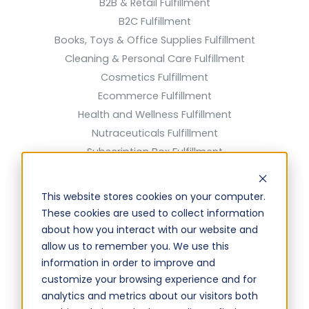
B2B & Retail Fulfillment
B2C Fulfillment
Books, Toys & Office Supplies Fulfillment
Cleaning & Personal Care Fulfillment
Cosmetics Fulfillment
Ecommerce Fulfillment
Health and Wellness Fulfillment
Nutraceuticals Fulfillment
Subscription Box Fulfillment
Supplements Fulfillment
Solutions
This website stores cookies on your computer.
These cookies are used to collect information
Cross Docking Solutions
about how you interact with our website and
Discounted Shipping Rates
allow us to remember you. We use this
information in order to improve and
EDI Solutions & Connections
customize your browsing experience and for
FBA Prep Solutions
analytics and metrics about our visitors both
Kitting & Assembly Solutions