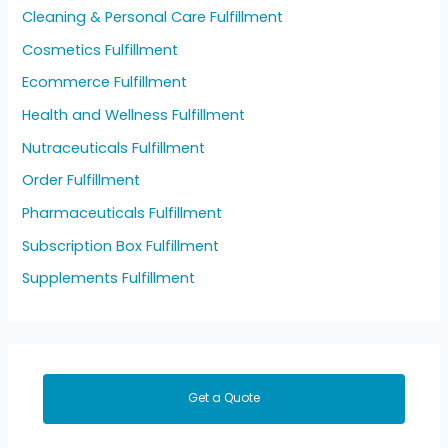
Cleaning & Personal Care Fulfillment
Cosmetics Fulfillment
Ecommerce Fulfillment
Health and Wellness Fulfillment
Nutraceuticals Fulfillment
Order Fulfillment
Pharmaceuticals Fulfillment
Subscription Box Fulfillment
Supplements Fulfillment
Get a Quote