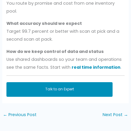
You route by promise and cost from one inventory
pool.
What accuracy should we expect
Target 99.7 percent or better with scan at pick and a
second scan at pack.
How do we keep control of data and status
Use shared dashboards so your team and operations
see the same facts. Start with
real time information
.
Talk to an Expert
←
Previous Post
Next Post
→