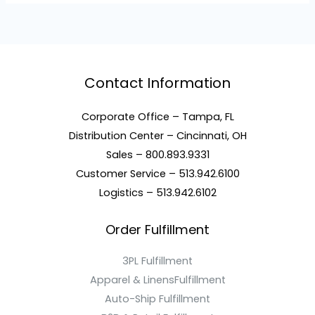
Contact Information
Corporate Office – Tampa, FL
Distribution Center – Cincinnati, OH
Sales – 800.893.9331
Customer Service – 513.942.6100
Logistics – 513.942.6102
Order Fulfillment
3PL Fulfillment
Apparel & LinensFulfillment
Auto-Ship Fulfillment