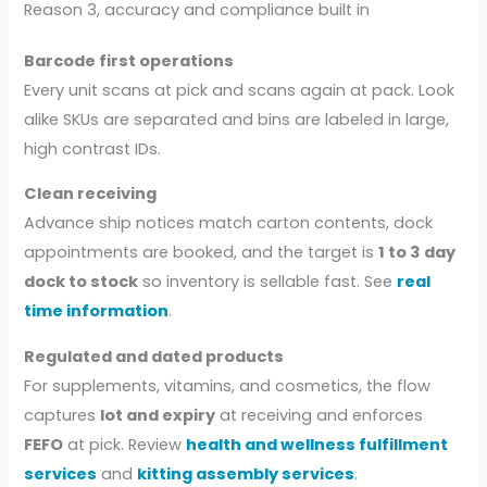
Reason 3, accuracy and compliance built in
Barcode first operations
Every unit scans at pick and scans again at pack. Look
alike SKUs are separated and bins are labeled in large,
high contrast IDs.
Clean receiving
Advance ship notices match carton contents, dock
appointments are booked, and the target is
1 to 3 day
dock to stock
so inventory is sellable fast. See
real
time information
.
Regulated and dated products
For supplements, vitamins, and cosmetics, the flow
captures
lot and expiry
at receiving and enforces
FEFO
at pick. Review
health and wellness fulfillment
services
and
kitting assembly services
.