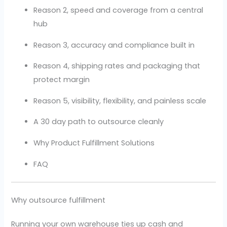
Reason 2, speed and coverage from a central
hub
Reason 3, accuracy and compliance built in
Reason 4, shipping rates and packaging that
protect margin
Reason 5, visibility, flexibility, and painless scale
A 30 day path to outsource cleanly
Why Product Fulfillment Solutions
FAQ
Why outsource fulfillment
Running your own warehouse ties up cash and