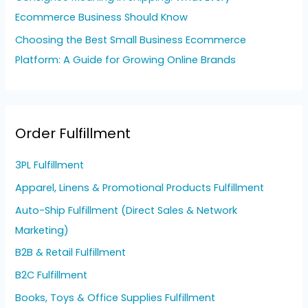
Ecommerce Business Should Know
Choosing the Best Small Business Ecommerce
Platform: A Guide for Growing Online Brands
Order Fulfillment
3PL Fulfillment
Apparel, Linens & Promotional Products Fulfillment
Auto-Ship Fulfillment (Direct Sales & Network
Marketing)
B2B & Retail Fulfillment
B2C Fulfillment
Books, Toys & Office Supplies Fulfillment