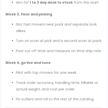
Aim for
1 to 3 day dock to stock
from the start.
Week 3, floor and picking
Slot fast movers near pack and separate look
alikes.
Turn on scan at pick and a second scan at pack.
Post cut off time and measure on time ship rate.
Week 4, go live and tune
Pilot with top movers for one week.
Track order accuracy, handling time, billable vs
actual weight, and cost per order.
Fix outliers and roll to the rest of the catalog.