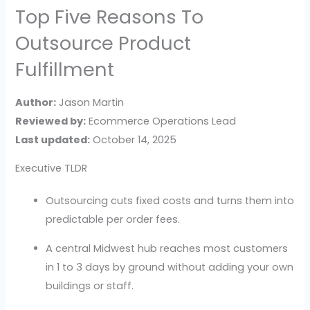
Top Five Reasons To
Outsource Product
Fulfillment
Author:
Jason Martin
Reviewed by:
Ecommerce Operations Lead
Last updated:
October 14, 2025
Executive TLDR
Outsourcing cuts fixed costs and turns them into
predictable per order fees.
A central Midwest hub reaches most customers
in 1 to 3 days by ground without adding your own
buildings or staff.