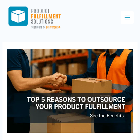
Skip
to
content