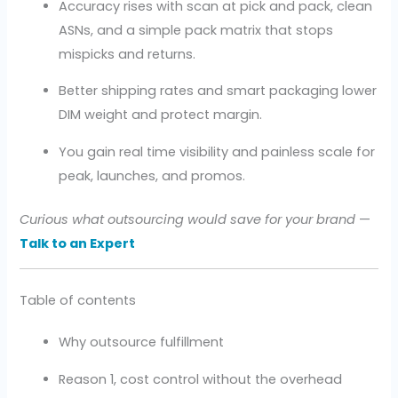
Accuracy rises with scan at pick and pack, clean
ASNs, and a simple pack matrix that stops
mispicks and returns.
Better shipping rates and smart packaging lower
DIM weight and protect margin.
You gain real time visibility and painless scale for
peak, launches, and promos.
Curious what outsourcing would save for your brand
—
Talk to an Expert
Table of contents
Why outsource fulfillment
Reason 1, cost control without the overhead