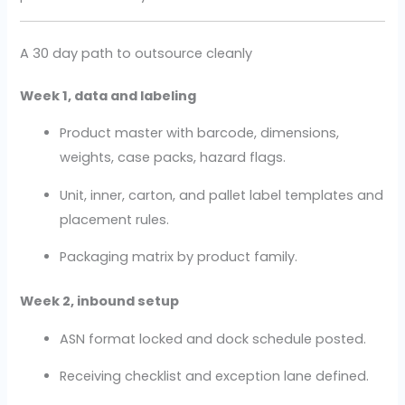
A 30 day path to outsource cleanly
Week 1, data and labeling
Product master with barcode, dimensions,
weights, case packs, hazard flags.
Unit, inner, carton, and pallet label templates and
placement rules.
Packaging matrix by product family.
Week 2, inbound setup
ASN format locked and dock schedule posted.
Receiving checklist and exception lane defined.