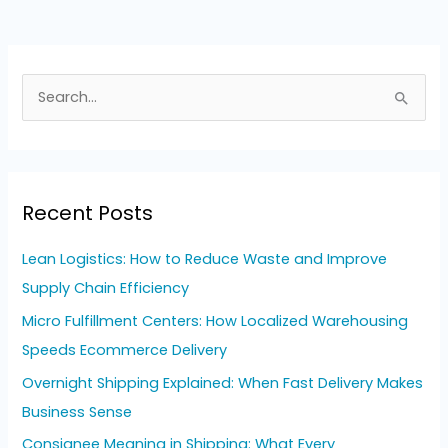
S
e
a
r
Recent Posts
c
h
Lean Logistics: How to Reduce Waste and Improve
f
Supply Chain Efficiency
o
Micro Fulfillment Centers: How Localized Warehousing
r
Speeds Ecommerce Delivery
:
Overnight Shipping Explained: When Fast Delivery Makes
Business Sense
Consignee Meaning in Shipping: What Every