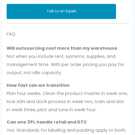
Talk to an Expert
FAQ
Will outsourcing cost more than my warehouse
Not when you include rent, systems, supplies, and
management time. With per order pricing you pay for
output, not idle capacity.
How fast can we transition
Plan four weeks. Clean the product master in week one,
lock ASN and dock process in week two, train and slot
in week three, pilot and tune in week four.
Can one 3PL handle retail and DTC
Yes. Standards for labeling and packing apply to both.