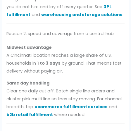
you do not hire and lay off every quarter. See
3PL
fulfillment
and
warehousing and storage solutions
.
Reason 2, speed and coverage from a central hub
Midwest advantage
A Cincinnati location reaches a large share of U.S.
households in
1 to 3 days
by ground. That means fast
delivery without paying air.
Same day handling
Clear one daily cut off. Batch single line orders and
cluster pick multi line so lines stay moving. For channel
breadth, tap
ecommerce fulfillment services
and
b2b retail fulfillment
where needed.