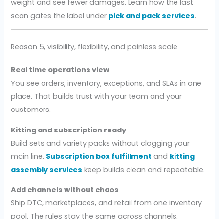
weight and see fewer damages. Learn how the last
scan gates the label under
pick and pack services
.
Reason 5, visibility, flexibility, and painless scale
Real time operations view
You see orders, inventory, exceptions, and SLAs in one
place. That builds trust with your team and your
customers.
Kitting and subscription ready
Build sets and variety packs without clogging your
main line.
Subscription box fulfillment
and
kitting
assembly services
keep builds clean and repeatable.
Add channels without chaos
Ship DTC, marketplaces, and retail from one inventory
pool. The rules stay the same across channels.