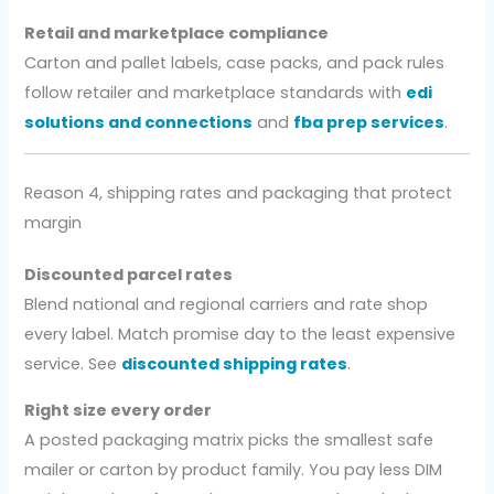
Retail and marketplace compliance
Carton and pallet labels, case packs, and pack rules
follow retailer and marketplace standards with
edi
solutions and connections
and
fba prep services
.
Reason 4, shipping rates and packaging that protect
margin
Discounted parcel rates
Blend national and regional carriers and rate shop
every label. Match promise day to the least expensive
service. See
discounted shipping rates
.
Right size every order
A posted packaging matrix picks the smallest safe
mailer or carton by product family. You pay less DIM