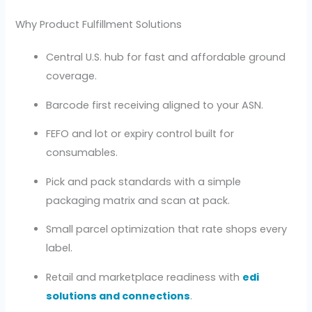
Why Product Fulfillment Solutions
Central U.S. hub for fast and affordable ground
coverage.
Barcode first receiving aligned to your ASN.
FEFO and lot or expiry control built for
consumables.
Pick and pack standards with a simple
packaging matrix and scan at pack.
Small parcel optimization that rate shops every
label.
Retail and marketplace readiness with
edi
solutions and connections
.