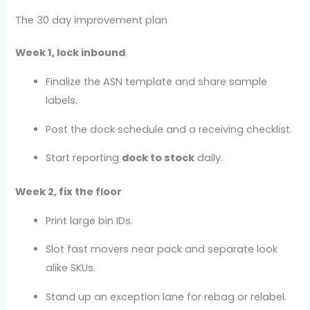
The 30 day improvement plan
Week 1, lock inbound
Finalize the ASN template and share sample
labels.
Post the dock schedule and a receiving checklist.
Start reporting
dock to stock
daily.
Week 2, fix the floor
Print large bin IDs.
Slot fast movers near pack and separate look
alike SKUs.
Stand up an exception lane for rebag or relabel.