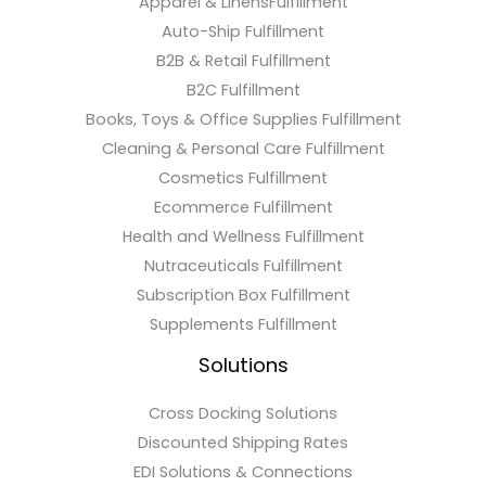
Apparel & LinensFulfillment
Auto-Ship Fulfillment
B2B & Retail Fulfillment
B2C Fulfillment
Books, Toys & Office Supplies Fulfillment
Cleaning & Personal Care Fulfillment
Cosmetics Fulfillment
Ecommerce Fulfillment
Health and Wellness Fulfillment
Nutraceuticals Fulfillment
Subscription Box Fulfillment
Supplements Fulfillment
Solutions
Cross Docking Solutions
Discounted Shipping Rates
EDI Solutions & Connections