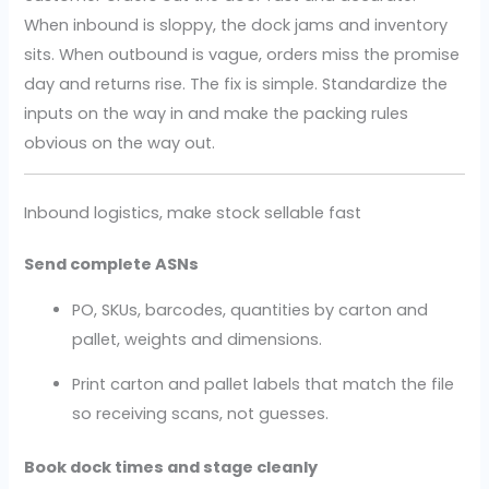
When inbound is sloppy, the dock jams and inventory
sits. When outbound is vague, orders miss the promise
day and returns rise. The fix is simple. Standardize the
inputs on the way in and make the packing rules
obvious on the way out.
Inbound logistics, make stock sellable fast
Send complete ASNs
PO, SKUs, barcodes, quantities by carton and
pallet, weights and dimensions.
Print carton and pallet labels that match the file
so receiving scans, not guesses.
Book dock times and stage cleanly