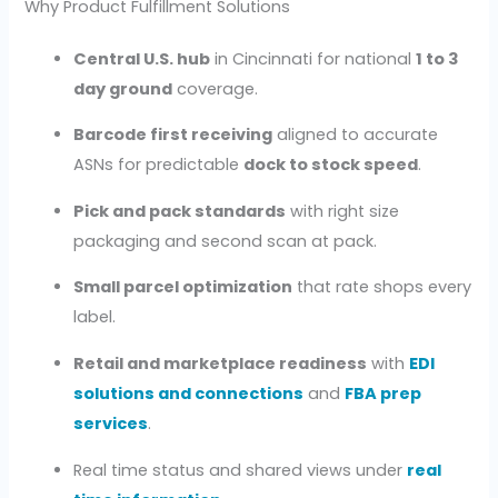
Why Product Fulfillment Solutions
Central U.S. hub
in Cincinnati for national
1 to 3
day ground
coverage.
Barcode first receiving
aligned to accurate
ASNs for predictable
dock to stock speed
.
Pick and pack standards
with right size
packaging and second scan at pack.
Small parcel optimization
that rate shops every
label.
Retail and marketplace readiness
with
EDI
solutions and connections
and
FBA prep
services
.
Real time status and shared views under
real