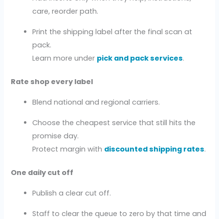
care, reorder path.
Print the shipping label after the final scan at
pack.
Learn more under
pick and pack services
.
Rate shop every label
Blend national and regional carriers.
Choose the cheapest service that still hits the
promise day.
Protect margin with
discounted shipping rates
.
One daily cut off
Publish a clear cut off.
Staff to clear the queue to zero by that time and