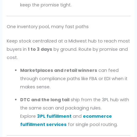
keep the promise tight.
One inventory pool, many fast paths
Keep stock centralized at a Midwest hub to reach most
buyers in
1 to 3 days
by ground. Route by promise and
cost.
Marketplaces and retail winners
can feed
through compliance paths like FBA or EDI when it
makes sense.
DTC and the long tail
ship from the 3PL hub with
the same scan and packaging rules.
Explore
3PL fulfillment
and
ecommerce
fulfillment services
for single pool routing.