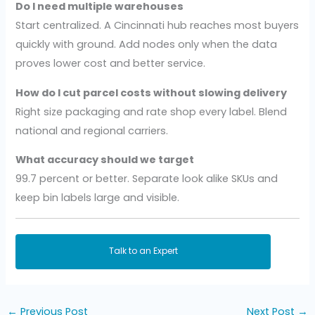
Do I need multiple warehouses
Start centralized. A Cincinnati hub reaches most buyers
quickly with ground. Add nodes only when the data
proves lower cost and better service.
How do I cut parcel costs without slowing delivery
Right size packaging and rate shop every label. Blend
national and regional carriers.
What accuracy should we target
99.7 percent or better. Separate look alike SKUs and
keep bin labels large and visible.
Talk to an Expert
←
Previous Post
Next Post
→