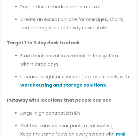
Post a dock schedule and staff to it.
Create an exception lane for overages, shorts,
and damages so putaway never stalls.
Target 1 to 3 day dock to stock
From truck arrival to available in the system
within three days.
If space is tight or seasonal, expand cleanly with
warehousing and storage solutions
.
Putaway with locations that people can see
Large, high contrast bin IDs.
Slot fast movers near pack to cut walking.
Keep the same facts on every screen with
real