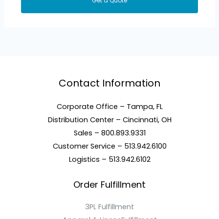
Get a Quote
Contact Information
Corporate Office – Tampa, FL
Distribution Center – Cincinnati, OH
Sales – 800.893.9331
Customer Service – 513.942.6100
Logistics – 513.942.6102
Order Fulfillment
3PL Fulfillment