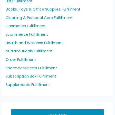
B2C Fulfillment
Books, Toys & Office Supplies Fulfillment
Cleaning & Personal Care Fulfillment
Cosmetics Fulfillment
Ecommerce Fulfillment
Health and Wellness Fulfillment
Nutraceuticals Fulfillment
Order Fulfillment
Pharmaceuticals Fulfillment
Subscription Box Fulfillment
Supplements Fulfillment