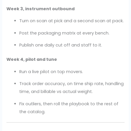
Week 3, instrument outbound
Turn on scan at pick and a second scan at pack.
Post the packaging matrix at every bench.
Publish one daily cut off and staff to it.
Week 4, pilot and tune
Run a live pilot on top movers.
Track order accuracy, on time ship rate, handling
time, and billable vs actual weight.
Fix outliers, then roll the playbook to the rest of
the catalog.