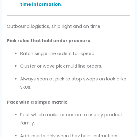
time information
.
Outbound logistics, ship right and on time
Pick rules that hold under pressure
Batch single line orders for speed.
Cluster or wave pick multi line orders.
Always scan at pick to stop swaps on look alike
SKUs.
Pack with a simple matrix
Post which mailer or carton to use by product
family.
Add inserts only when they help, instructions,