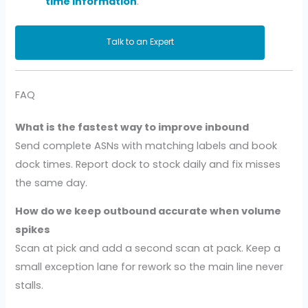
time information
.
Talk to an Expert
FAQ
What is the fastest way to improve inbound
Send complete ASNs with matching labels and book
dock times. Report dock to stock daily and fix misses
the same day.
How do we keep outbound accurate when volume
spikes
Scan at pick and add a second scan at pack. Keep a
small exception lane for rework so the main line never
stalls.