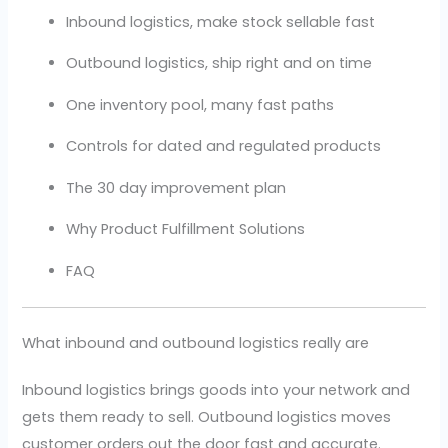
Inbound logistics, make stock sellable fast
Outbound logistics, ship right and on time
One inventory pool, many fast paths
Controls for dated and regulated products
The 30 day improvement plan
Why Product Fulfillment Solutions
FAQ
What inbound and outbound logistics really are
Inbound logistics brings goods into your network and
gets them ready to sell. Outbound logistics moves
customer orders out the door fast and accurate.