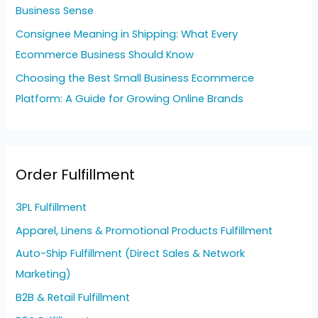
Business Sense
Consignee Meaning in Shipping: What Every
Ecommerce Business Should Know
Choosing the Best Small Business Ecommerce
Platform: A Guide for Growing Online Brands
Order Fulfillment
3PL Fulfillment
Apparel, Linens & Promotional Products Fulfillment
Auto-Ship Fulfillment (Direct Sales & Network
Marketing)
B2B & Retail Fulfillment