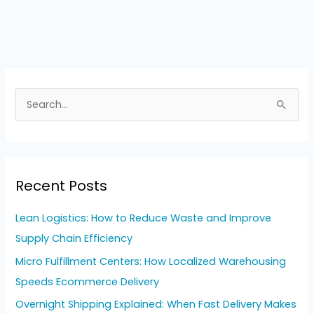
S
e
a
r
Recent Posts
c
h
Lean Logistics: How to Reduce Waste and Improve
f
Supply Chain Efficiency
o
Micro Fulfillment Centers: How Localized Warehousing
r
Speeds Ecommerce Delivery
:
Overnight Shipping Explained: When Fast Delivery Makes