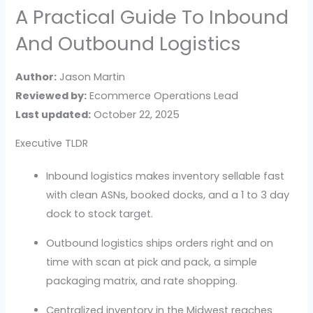
A Practical Guide To Inbound
And Outbound Logistics
Author:
Jason Martin
Reviewed by:
Ecommerce Operations Lead
Last updated:
October 22, 2025
Executive TLDR
Inbound logistics makes inventory sellable fast
with clean ASNs, booked docks, and a 1 to 3 day
dock to stock target.
Outbound logistics ships orders right and on
time with scan at pick and pack, a simple
packaging matrix, and rate shopping.
Centralized inventory in the Midwest reaches