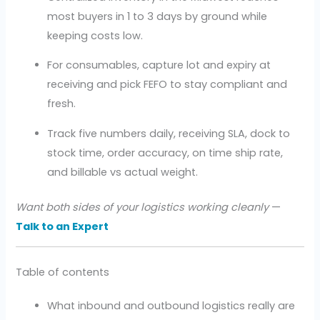
most buyers in 1 to 3 days by ground while
keeping costs low.
For consumables, capture lot and expiry at
receiving and pick FEFO to stay compliant and
fresh.
Track five numbers daily, receiving SLA, dock to
stock time, order accuracy, on time ship rate,
and billable vs actual weight.
Want both sides of your logistics working cleanly
—
Talk to an Expert
Table of contents
What inbound and outbound logistics really are