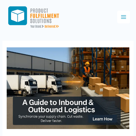
Skip
to
content