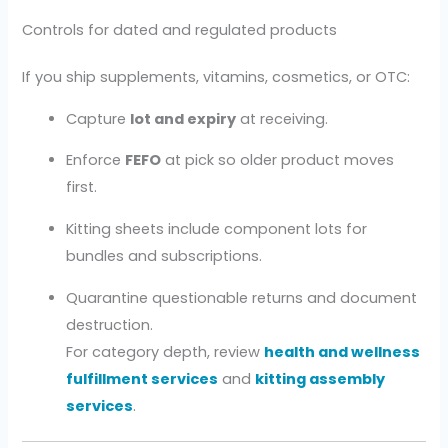
Controls for dated and regulated products
If you ship supplements, vitamins, cosmetics, or OTC:
Capture
lot and expiry
at receiving.
Enforce
FEFO
at pick so older product moves
first.
Kitting sheets include component lots for
bundles and subscriptions.
Quarantine questionable returns and document
destruction.
For category depth, review
health and wellness
fulfillment services
and
kitting assembly
services
.