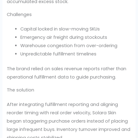
accumulated excess stock.
Challenges
Capital locked in slow-moving SKUs
Emergency air freight during stockouts
Warehouse congestion from over-ordering
Unpredictable fulfillment timelines
The brand relied on sales revenue reports rather than
operational fulfillment data to guide purchasing.
The solution
After integrating fulfillment reporting and aligning
reorder timing with real order velocity, Solara Skin
began staggering purchase orders instead of placing
large infrequent buys. Inventory turnover improved and
shipping costs stabilized.