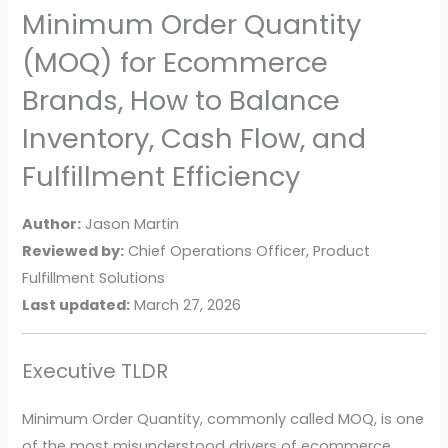
Minimum Order Quantity
(MOQ) for Ecommerce
Brands, How to Balance
Inventory, Cash Flow, and
Fulfillment Efficiency
Author:
Jason Martin
Reviewed by:
Chief Operations Officer, Product
Fulfillment Solutions
Last updated:
March 27, 2026
Executive TLDR
Minimum Order Quantity, commonly called MOQ, is one
of the most misunderstood drivers of ecommerce