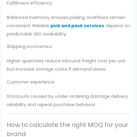
Fulfillment efficiency
Balanced inventory ensures picking workflows remain
consistent. Reliable
pick and pack services
depend on
predictable SKU availability.
Shipping economics
Higher quantities reduce inbound freight cost per unit
but increase storage costs if demand slows.
Customer experience
Stockouts caused by under-ordering damage delivery
reliability and repeat purchase behavior.
How to calculate the right MOQ for your
brand