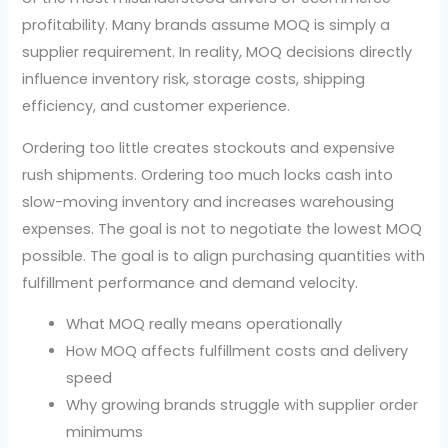
profitability. Many brands assume MOQ is simply a
supplier requirement. In reality, MOQ decisions directly
influence inventory risk, storage costs, shipping
efficiency, and customer experience.
Ordering too little creates stockouts and expensive
rush shipments. Ordering too much locks cash into
slow-moving inventory and increases warehousing
expenses. The goal is not to negotiate the lowest MOQ
possible. The goal is to align purchasing quantities with
fulfillment performance and demand velocity.
What MOQ really means operationally
How MOQ affects fulfillment costs and delivery
speed
Why growing brands struggle with supplier order
minimums