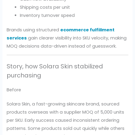
Shipping costs per unit
Inventory turnover speed
Brands using structured
ecommerce fulfillment
services
gain clearer visibility into SKU velocity, making
MOQ decisions data-driven instead of guesswork.
Story, how Solara Skin stabilized
purchasing
Before
Solara Skin, a fast-growing skincare brand, sourced
products overseas with a supplier MOQ of 5,000 units
per SKU. Early success caused inconsistent ordering
patterns. Some products sold out quickly while others