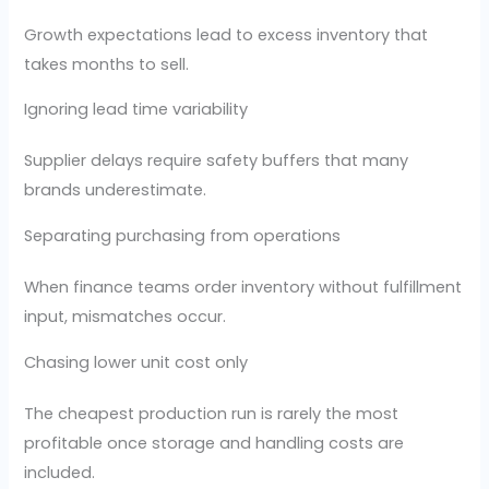
Growth expectations lead to excess inventory that
takes months to sell.
Ignoring lead time variability
Supplier delays require safety buffers that many
brands underestimate.
Separating purchasing from operations
When finance teams order inventory without fulfillment
input, mismatches occur.
Chasing lower unit cost only
The cheapest production run is rarely the most
profitable once storage and handling costs are
included.