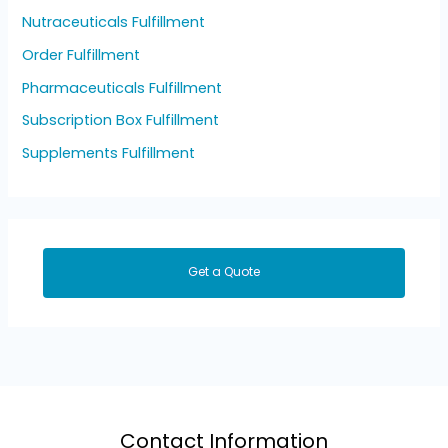
Nutraceuticals Fulfillment
Order Fulfillment
Pharmaceuticals Fulfillment
Subscription Box Fulfillment
Supplements Fulfillment
Get a Quote
Contact Information