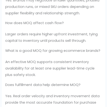
Yes. Brands may negotiate smaller quantities, phased
production runs, or mixed SKU orders depending on
supplier flexibility and relationship strength.
How does MOQ affect cash flow?
Larger orders require higher upfront investment, tying
capital to inventory until products sell through.
What is a good MOQ for growing ecommerce brands?
An effective MOQ supports consistent inventory
availability for at least one supplier lead-time cycle
plus safety stock.
Does fulfillment data help determine MOQ?
Yes. Real order velocity and inventory movement data
provide the most accurate foundation for purchase