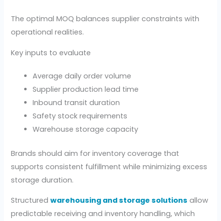
The optimal MOQ balances supplier constraints with
operational realities.
Key inputs to evaluate
Average daily order volume
Supplier production lead time
Inbound transit duration
Safety stock requirements
Warehouse storage capacity
Brands should aim for inventory coverage that
supports consistent fulfillment while minimizing excess
storage duration.
Structured
warehousing and storage solutions
allow
predictable receiving and inventory handling, which