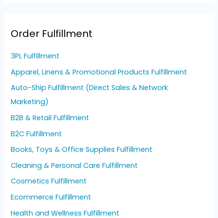
Order Fulfillment
3PL Fulfillment
Apparel, Linens & Promotional Products Fulfillment
Auto-Ship Fulfillment (Direct Sales & Network
Marketing)
B2B & Retail Fulfillment
B2C Fulfillment
Books, Toys & Office Supplies Fulfillment
Cleaning & Personal Care Fulfillment
Cosmetics Fulfillment
Ecommerce Fulfillment
Health and Wellness Fulfillment