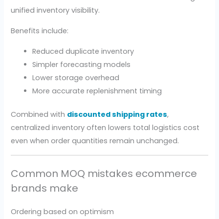
unified inventory visibility.
Benefits include:
Reduced duplicate inventory
Simpler forecasting models
Lower storage overhead
More accurate replenishment timing
Combined with
discounted shipping rates
,
centralized inventory often lowers total logistics cost
even when order quantities remain unchanged.
Common MOQ mistakes ecommerce
brands make
Ordering based on optimism