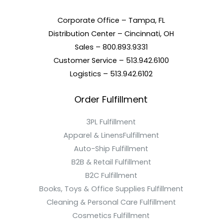
Corporate Office – Tampa, FL
Distribution Center – Cincinnati, OH
Sales – 800.893.9331
Customer Service – 513.942.6100
Logistics – 513.942.6102
Order Fulfillment
3PL Fulfillment
Apparel & LinensFulfillment
Auto-Ship Fulfillment
B2B & Retail Fulfillment
B2C Fulfillment
Books, Toys & Office Supplies Fulfillment
Cleaning & Personal Care Fulfillment
Cosmetics Fulfillment