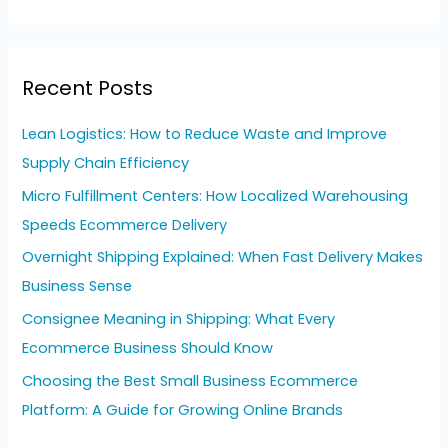
e
a
r
Recent Posts
c
h
Lean Logistics: How to Reduce Waste and Improve
f
Supply Chain Efficiency
o
Micro Fulfillment Centers: How Localized Warehousing
r
Speeds Ecommerce Delivery
:
Overnight Shipping Explained: When Fast Delivery Makes
Business Sense
Consignee Meaning in Shipping: What Every
Ecommerce Business Should Know
Choosing the Best Small Business Ecommerce
Platform: A Guide for Growing Online Brands