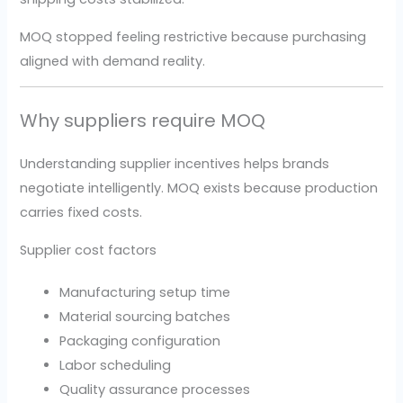
MOQ stopped feeling restrictive because purchasing
aligned with demand reality.
Why suppliers require MOQ
Understanding supplier incentives helps brands
negotiate intelligently. MOQ exists because production
carries fixed costs.
Supplier cost factors
Manufacturing setup time
Material sourcing batches
Packaging configuration
Labor scheduling
Quality assurance processes