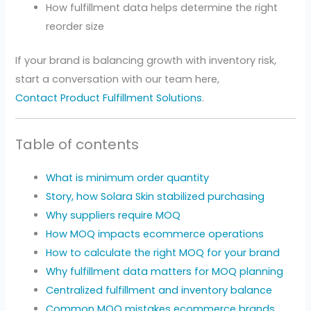
How fulfillment data helps determine the right
reorder size
If your brand is balancing growth with inventory risk,
start a conversation with our team here,
Contact Product Fulfillment Solutions
.
Table of contents
What is minimum order quantity
Story, how Solara Skin stabilized purchasing
Why suppliers require MOQ
How MOQ impacts ecommerce operations
How to calculate the right MOQ for your brand
Why fulfillment data matters for MOQ planning
Centralized fulfillment and inventory balance
Common MOQ mistakes ecommerce brands