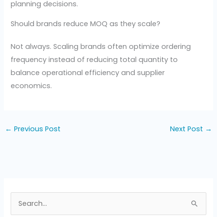
planning decisions.
Should brands reduce MOQ as they scale?
Not always. Scaling brands often optimize ordering
frequency instead of reducing total quantity to
balance operational efficiency and supplier
economics.
←
Previous Post
Next Post
→
S