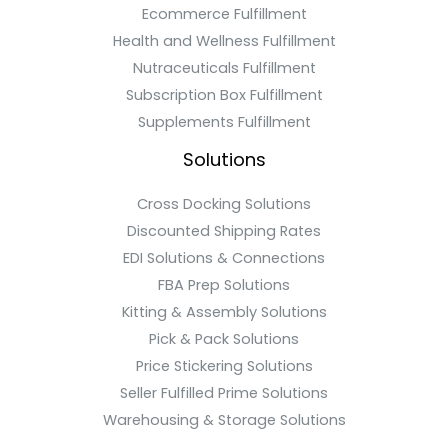
Ecommerce Fulfillment
Health and Wellness Fulfillment
Nutraceuticals Fulfillment
Subscription Box Fulfillment
Supplements Fulfillment
Solutions
Cross Docking Solutions
Discounted Shipping Rates
EDI Solutions & Connections
FBA Prep Solutions
Kitting & Assembly Solutions
Pick & Pack Solutions
Price Stickering Solutions
Seller Fulfilled Prime Solutions
Warehousing & Storage Solutions