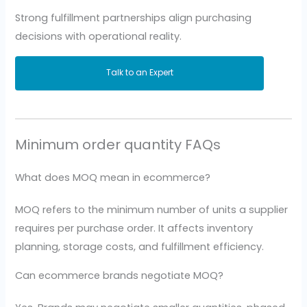
Strong fulfillment partnerships align purchasing
decisions with operational reality.
Talk to an Expert
Minimum order quantity FAQs
What does MOQ mean in ecommerce?
MOQ refers to the minimum number of units a supplier
requires per purchase order. It affects inventory
planning, storage costs, and fulfillment efficiency.
Can ecommerce brands negotiate MOQ?