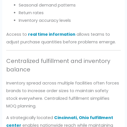
Seasonal demand patterns
Return rates
Inventory accuracy levels
Access to
real time information
allows teams to
adjust purchase quantities before problems emerge.
Centralized fulfillment and inventory
balance
Inventory spread across multiple facilities often forces
brands to increase order sizes to maintain safety
stock everywhere. Centralized fulfillment simplifies
MOQ planning.
A strategically located
Cincinnati, Ohio fulfillment
center
enables nationwide reach while maintaining