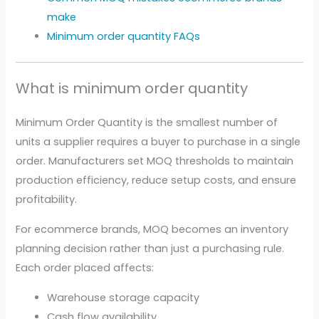
make
Minimum order quantity FAQs
What is minimum order quantity
Minimum Order Quantity is the smallest number of
units a supplier requires a buyer to purchase in a single
order. Manufacturers set MOQ thresholds to maintain
production efficiency, reduce setup costs, and ensure
profitability.
For ecommerce brands, MOQ becomes an inventory
planning decision rather than just a purchasing rule.
Each order placed affects:
Warehouse storage capacity
Cash flow availability