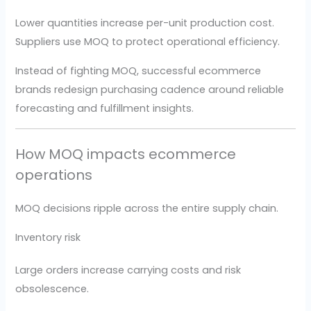
Lower quantities increase per-unit production cost.
Suppliers use MOQ to protect operational efficiency.
Instead of fighting MOQ, successful ecommerce
brands redesign purchasing cadence around reliable
forecasting and fulfillment insights.
How MOQ impacts ecommerce
operations
MOQ decisions ripple across the entire supply chain.
Inventory risk
Large orders increase carrying costs and risk
obsolescence.