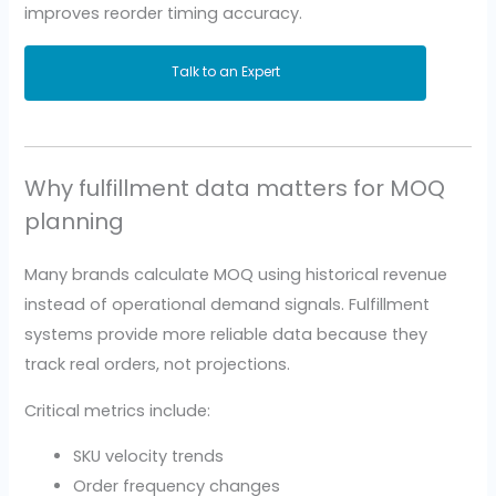
improves reorder timing accuracy.
Talk to an Expert
Why fulfillment data matters for MOQ
planning
Many brands calculate MOQ using historical revenue
instead of operational demand signals. Fulfillment
systems provide more reliable data because they
track real orders, not projections.
Critical metrics include:
SKU velocity trends
Order frequency changes