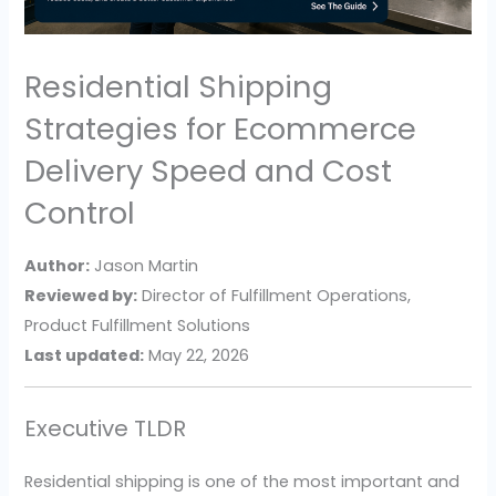
Residential Shipping
Strategies for Ecommerce
Delivery Speed and Cost
Control
Author:
Jason Martin
Reviewed by:
Director of Fulfillment Operations,
Product Fulfillment Solutions
Last updated:
May 22, 2026
Executive TLDR
Residential shipping is one of the most important and