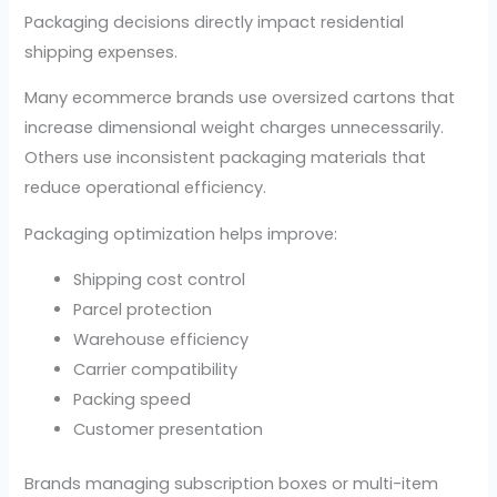
Packaging decisions directly impact residential
shipping expenses.
Many ecommerce brands use oversized cartons that
increase dimensional weight charges unnecessarily.
Others use inconsistent packaging materials that
reduce operational efficiency.
Packaging optimization helps improve:
Shipping cost control
Parcel protection
Warehouse efficiency
Carrier compatibility
Packing speed
Customer presentation
Brands managing subscription boxes or multi-item