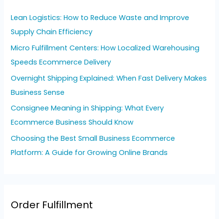
h
Lean Logistics: How to Reduce Waste and Improve
f
Supply Chain Efficiency
o
Micro Fulfillment Centers: How Localized Warehousing
r
Speeds Ecommerce Delivery
:
Overnight Shipping Explained: When Fast Delivery Makes
Business Sense
Consignee Meaning in Shipping: What Every
Ecommerce Business Should Know
Choosing the Best Small Business Ecommerce
Platform: A Guide for Growing Online Brands
Order Fulfillment