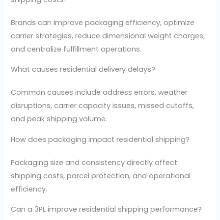
Brands can improve packaging efficiency, optimize
carrier strategies, reduce dimensional weight charges,
and centralize fulfillment operations.
What causes residential delivery delays?
Common causes include address errors, weather
disruptions, carrier capacity issues, missed cutoffs,
and peak shipping volume.
How does packaging impact residential shipping?
Packaging size and consistency directly affect
shipping costs, parcel protection, and operational
efficiency.
Can a 3PL improve residential shipping performance?