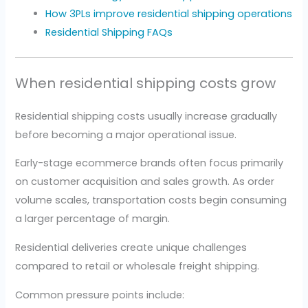
How 3PLs improve residential shipping operations
Residential Shipping FAQs
When residential shipping costs grow
Residential shipping costs usually increase gradually
before becoming a major operational issue.
Early-stage ecommerce brands often focus primarily
on customer acquisition and sales growth. As order
volume scales, transportation costs begin consuming
a larger percentage of margin.
Residential deliveries create unique challenges
compared to retail or wholesale freight shipping.
Common pressure points include: