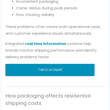
Inconsistent packaging
Carrier delays during peak periods
Poor tracking visibility
These problems often create both operational costs
and customer experience issues simultaneously.
Integrated
real time information
systems help
brands monitor shipping performance and identify
delivery problems faster.
Talk to an Expert
How packaging affects residential
shipping costs