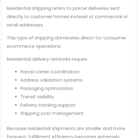
Residential shipping refers to parcel deliveries sent
directly to customer homes instead of commercial or
retail addresses.
This type of shipping dominates direct-to-consumer
ecommerce operations.
Residential delivery networks require:
Parcel carrier coordination
Address validation systems
Packaging optimization
Transit visibility
Delivery tracking support
Shipping cost management
Because residential shipments are smaller and more
frequent, fulfillment efficiency becomes extremely