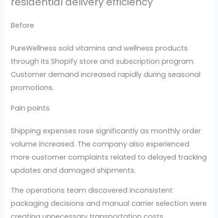
residential delivery efficiency
Before
PureWellness sold vitamins and wellness products
through its Shopify store and subscription program.
Customer demand increased rapidly during seasonal
promotions.
Pain points
Shipping expenses rose significantly as monthly order
volume increased. The company also experienced
more customer complaints related to delayed tracking
updates and damaged shipments.
The operations team discovered inconsistent
packaging decisions and manual carrier selection were
creating unnecessary transportation costs.