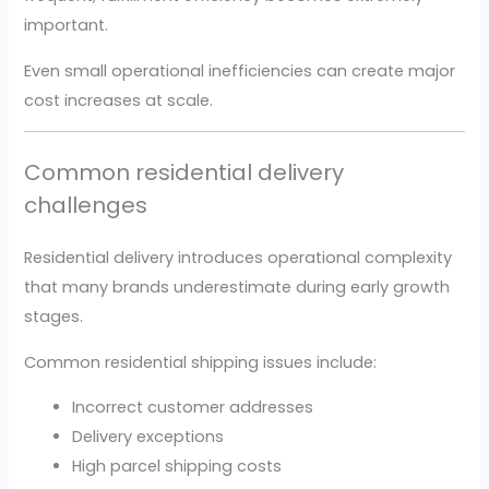
important.
Even small operational inefficiencies can create major
cost increases at scale.
Common residential delivery
challenges
Residential delivery introduces operational complexity
that many brands underestimate during early growth
stages.
Common residential shipping issues include:
Incorrect customer addresses
Delivery exceptions
High parcel shipping costs