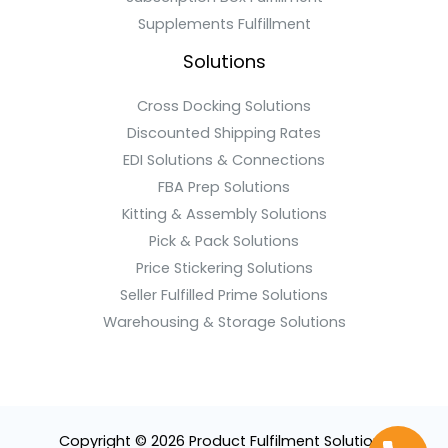
Supplements Fulfillment
Solutions
Cross Docking Solutions
Discounted Shipping Rates
EDI Solutions & Connections
FBA Prep Solutions
Kitting & Assembly Solutions
Pick & Pack Solutions
Price Stickering Solutions
Seller Fulfilled Prime Solutions
Warehousing & Storage Solutions
Copyright © 2026 Product Fulfilment Solutions