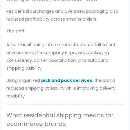
Residential surcharges and oversized packaging also
reduced profitability across smaller orders.
The shift
After transitioning into a more structured fulfillment
environment, the company improved packaging
consistency, carrier coordination, and outbound
shipping visibility.
Using organized
pick and pack services
, the brand
reduced shipping variability while improving delivery
reliability.
What residential shipping means for
ecommerce brands