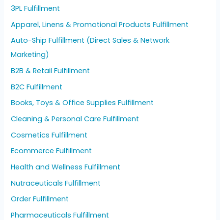
3PL Fulfillment
Apparel, Linens & Promotional Products Fulfillment
Auto-Ship Fulfillment (Direct Sales & Network
Marketing)
B2B & Retail Fulfillment
B2C Fulfillment
Books, Toys & Office Supplies Fulfillment
Cleaning & Personal Care Fulfillment
Cosmetics Fulfillment
Ecommerce Fulfillment
Health and Wellness Fulfillment
Nutraceuticals Fulfillment
Order Fulfillment
Pharmaceuticals Fulfillment