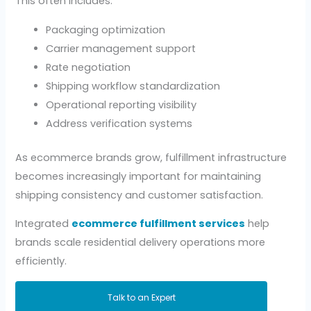
This often includes:
Packaging optimization
Carrier management support
Rate negotiation
Shipping workflow standardization
Operational reporting visibility
Address verification systems
As ecommerce brands grow, fulfillment infrastructure
becomes increasingly important for maintaining
shipping consistency and customer satisfaction.
Integrated
ecommerce fulfillment services
help
brands scale residential delivery operations more
efficiently.
Talk to an Expert