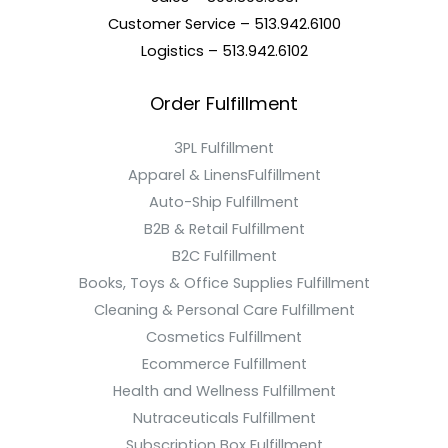
Customer Service – 513.942.6100
Logistics – 513.942.6102
Order Fulfillment
3PL Fulfillment
Apparel & LinensFulfillment
Auto-Ship Fulfillment
B2B & Retail Fulfillment
B2C Fulfillment
Books, Toys & Office Supplies Fulfillment
Cleaning & Personal Care Fulfillment
Cosmetics Fulfillment
Ecommerce Fulfillment
Health and Wellness Fulfillment
Nutraceuticals Fulfillment
Subscription Box Fulfillment