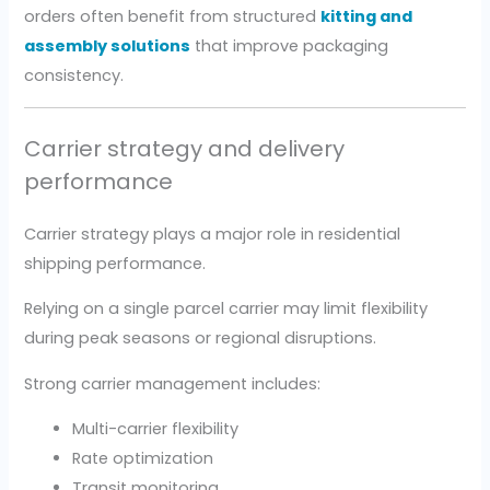
orders often benefit from structured
kitting and
assembly solutions
that improve packaging
consistency.
Carrier strategy and delivery
performance
Carrier strategy plays a major role in residential
shipping performance.
Relying on a single parcel carrier may limit flexibility
during peak seasons or regional disruptions.
Strong carrier management includes:
Multi-carrier flexibility
Rate optimization
Transit monitoring