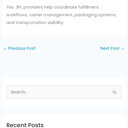
Yes. 3PL providers help coordinate fulfillment
workflows, carrier management, packaging systems,
and transportation visibility.
←
Previous Post
Next Post
→
S
e
a
r
Recent Posts
c