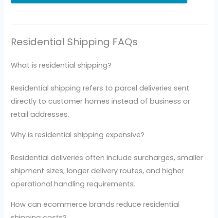
Residential Shipping FAQs
What is residential shipping?
Residential shipping refers to parcel deliveries sent
directly to customer homes instead of business or
retail addresses.
Why is residential shipping expensive?
Residential deliveries often include surcharges, smaller
shipment sizes, longer delivery routes, and higher
operational handling requirements.
How can ecommerce brands reduce residential
shipping costs?