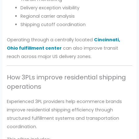
Delivery exception visibility
Regional carrier analysis
Shipping cutoff coordination
Operating through a centrally located
Cincinnati,
Ohio fulfillment center
can also improve transit
reach across major US delivery zones.
How 3PLs improve residential shipping
operations
Experienced 3PL providers help ecommerce brands
improve residential shipping efficiency through
structured fulfillment systems and transportation
coordination.