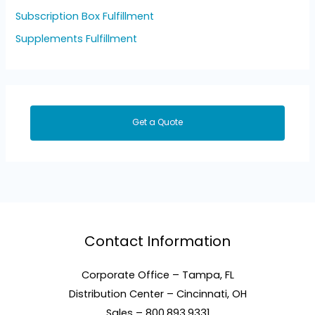
Subscription Box Fulfillment
Supplements Fulfillment
Get a Quote
Contact Information
Corporate Office – Tampa, FL
Distribution Center – Cincinnati, OH
Sales – 800.893.9331