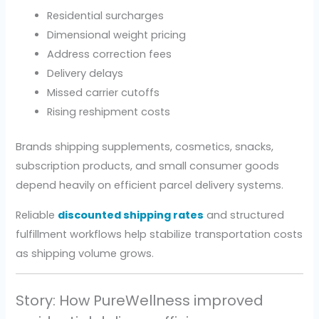
Residential surcharges
Dimensional weight pricing
Address correction fees
Delivery delays
Missed carrier cutoffs
Rising reshipment costs
Brands shipping supplements, cosmetics, snacks,
subscription products, and small consumer goods
depend heavily on efficient parcel delivery systems.
Reliable
discounted shipping rates
and structured
fulfillment workflows help stabilize transportation costs
as shipping volume grows.
Story: How PureWellness improved