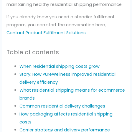
maintaining healthy residential shipping performance.
If you already know you need a steadier fulfillment
program, you can start the conversation here,
Contact Product Fulfillment Solutions
.
Table of contents
When residential shipping costs grow
Story: How PureWellness improved residential
delivery efficiency
What residential shipping means for ecommerce
brands
Common residential delivery challenges
How packaging affects residential shipping
costs
Carrier strategy and delivery performance