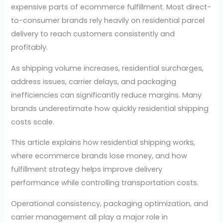
expensive parts of ecommerce fulfillment. Most direct-
to-consumer brands rely heavily on residential parcel
delivery to reach customers consistently and
profitably.
As shipping volume increases, residential surcharges,
address issues, carrier delays, and packaging
inefficiencies can significantly reduce margins. Many
brands underestimate how quickly residential shipping
costs scale.
This article explains how residential shipping works,
where ecommerce brands lose money, and how
fulfillment strategy helps improve delivery
performance while controlling transportation costs.
Operational consistency, packaging optimization, and
carrier management all play a major role in