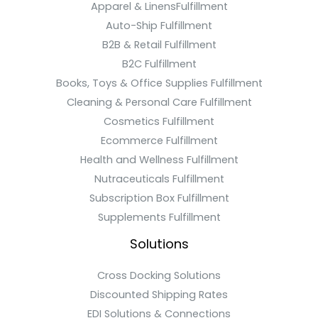
Apparel & LinensFulfillment
Auto-Ship Fulfillment
B2B & Retail Fulfillment
B2C Fulfillment
Books, Toys & Office Supplies Fulfillment
Cleaning & Personal Care Fulfillment
Cosmetics Fulfillment
Ecommerce Fulfillment
Health and Wellness Fulfillment
Nutraceuticals Fulfillment
Subscription Box Fulfillment
Supplements Fulfillment
Solutions
Cross Docking Solutions
Discounted Shipping Rates
EDI Solutions & Connections