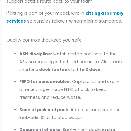
support details route back to your team.
If kitting is part of your model, wire in
kitting assembly
services
so bundles follow the same blind standards.
Quality controls that keep you safe
ASN discipline:
Match carton contents to the
ASN so receiving is fast and accurate. Clear data
shortens
dock to stock
to
1 to 3 days
.
FEFO for consumables:
Capture lot and expiry
at receiving, enforce FEFO at pick to keep
freshness and reduce waste.
Scan at pick and pack:
Add a second scan for
look-alike SKUs to stop swaps.
Document checks:
Spot-check packing slips