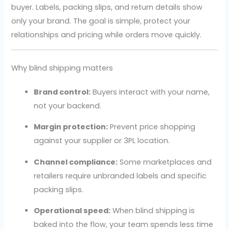
buyer. Labels, packing slips, and return details show
only your brand. The goal is simple, protect your
relationships and pricing while orders move quickly.
Why blind shipping matters
Brand control:
Buyers interact with your name,
not your backend.
Margin protection:
Prevent price shopping
against your supplier or 3PL location.
Channel compliance:
Some marketplaces and
retailers require unbranded labels and specific
packing slips.
Operational speed:
When blind shipping is
baked into the flow, your team spends less time