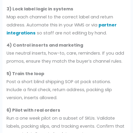
3) Lock label logic in systems
Map each channel to the correct label and return
address. Automate this in your WMS or via
partner
integrations
so staff are not editing by hand.
4) Control inserts and marketing
Use neutral inserts, how-to, care, reminders. If you add
promos, ensure they match the buyer’s channel rules.
5) Train the loop
Post a short blind shipping SOP at pack stations.
Include a final check, return address, packing slip
version, inserts allowed.
6) Pilot with real orders
Run a one week pilot on a subset of SKUs. Validate
labels, packing slips, and tracking events. Confirm that