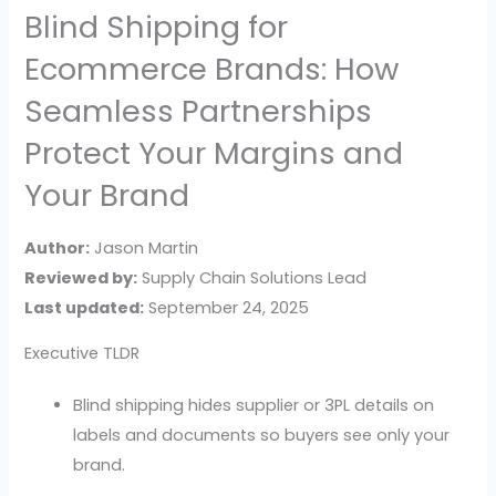
Blind Shipping for
Ecommerce Brands: How
Seamless Partnerships
Protect Your Margins and
Your Brand
Author:
Jason Martin
Reviewed by:
Supply Chain Solutions Lead
Last updated:
September 24, 2025
Executive TLDR
Blind shipping hides supplier or 3PL details on
labels and documents so buyers see only your
brand.