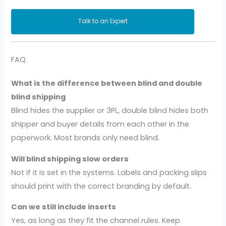
Talk to an Expert
FAQ
What is the difference between blind and double
blind shipping
Blind hides the supplier or 3PL, double blind hides both
shipper and buyer details from each other in the
paperwork. Most brands only need blind.
Will blind shipping slow orders
Not if it is set in the systems. Labels and packing slips
should print with the correct branding by default.
Can we still include inserts
Yes, as long as they fit the channel rules. Keep