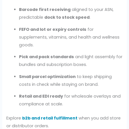
Barcode first receiving
aligned to your ASN,
predictable
dock to stock speed
.
FEFO and lot or expiry controls
for
supplements, vitamins, and health and wellness
goods.
Pick and pack standards
and light assembly for
bundles and subscription boxes.
Small parcel optimization
to keep shipping
costs in check while staying on brand.
Retail and EDI ready
for wholesale overlays and
compliance at scale.
Explore
b2b and retail fulfillment
when you add store
or distributor orders.