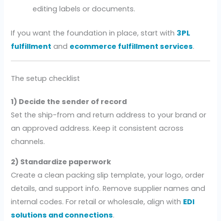
editing labels or documents.
If you want the foundation in place, start with
3PL
fulfillment
and
ecommerce fulfillment services
.
The setup checklist
1) Decide the sender of record
Set the ship-from and return address to your brand or
an approved address. Keep it consistent across
channels.
2) Standardize paperwork
Create a clean packing slip template, your logo, order
details, and support info. Remove supplier names and
internal codes. For retail or wholesale, align with
EDI
solutions and connections
.