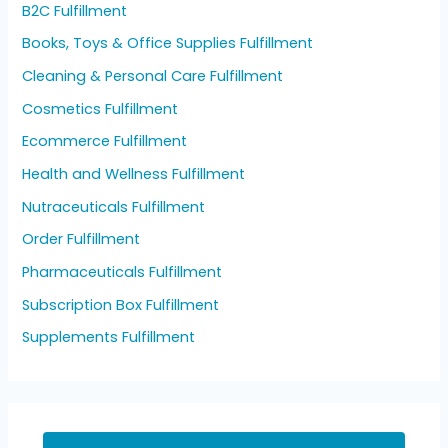
B2C Fulfillment
Books, Toys & Office Supplies Fulfillment
Cleaning & Personal Care Fulfillment
Cosmetics Fulfillment
Ecommerce Fulfillment
Health and Wellness Fulfillment
Nutraceuticals Fulfillment
Order Fulfillment
Pharmaceuticals Fulfillment
Subscription Box Fulfillment
Supplements Fulfillment