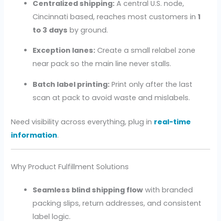
Centralized shipping:
A central U.S. node,
Cincinnati based, reaches most customers in
1
to 3 days
by ground.
Exception lanes:
Create a small relabel zone
near pack so the main line never stalls.
Batch label printing:
Print only after the last
scan at pack to avoid waste and mislabels.
Need visibility across everything, plug in
real-time
information
.
Why Product Fulfillment Solutions
Seamless blind shipping flow
with branded
packing slips, return addresses, and consistent
label logic.