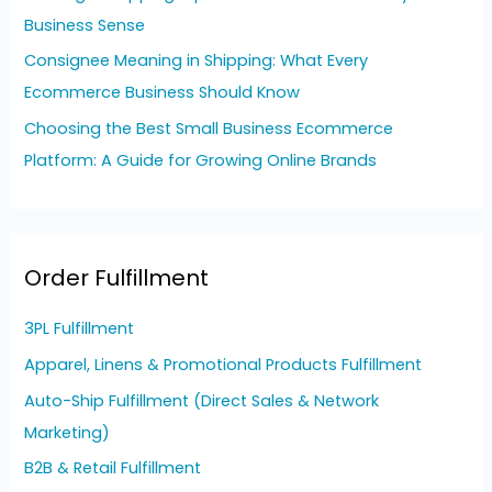
Business Sense
Consignee Meaning in Shipping: What Every
Ecommerce Business Should Know
Choosing the Best Small Business Ecommerce
Platform: A Guide for Growing Online Brands
Order Fulfillment
3PL Fulfillment
Apparel, Linens & Promotional Products Fulfillment
Auto-Ship Fulfillment (Direct Sales & Network
Marketing)
B2B & Retail Fulfillment