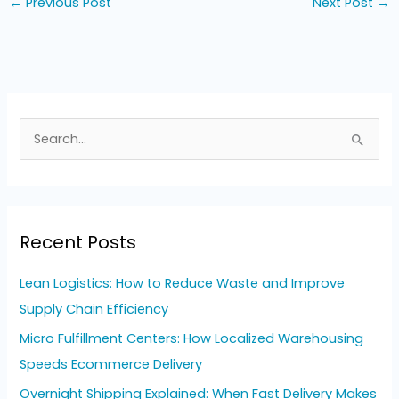
←
Previous Post
Next Post
→
S
e
a
r
Recent Posts
c
h
Lean Logistics: How to Reduce Waste and Improve
f
Supply Chain Efficiency
o
Micro Fulfillment Centers: How Localized Warehousing
r
Speeds Ecommerce Delivery
:
Overnight Shipping Explained: When Fast Delivery Makes