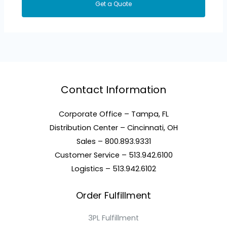
Get a Quote
Contact Information
Corporate Office – Tampa, FL
Distribution Center – Cincinnati, OH
Sales – 800.893.9331
Customer Service – 513.942.6100
Logistics – 513.942.6102
Order Fulfillment
3PL Fulfillment