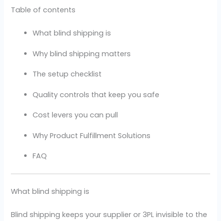
Table of contents
What blind shipping is
Why blind shipping matters
The setup checklist
Quality controls that keep you safe
Cost levers you can pull
Why Product Fulfillment Solutions
FAQ
What blind shipping is
Blind shipping keeps your supplier or 3PL invisible to the