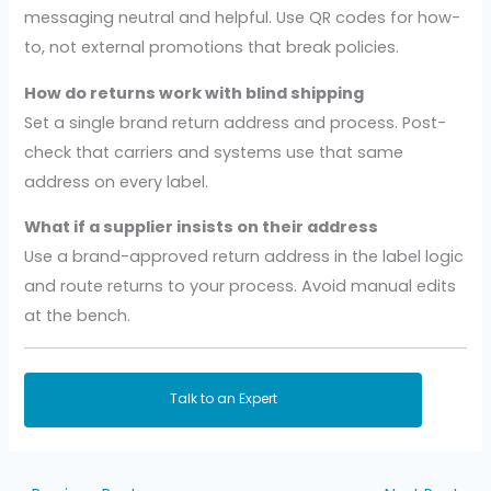
messaging neutral and helpful. Use QR codes for how-
to, not external promotions that break policies.
How do returns work with blind shipping
Set a single brand return address and process. Post-
check that carriers and systems use that same
address on every label.
What if a supplier insists on their address
Use a brand-approved return address in the label logic
and route returns to your process. Avoid manual edits
at the bench.
Talk to an Expert