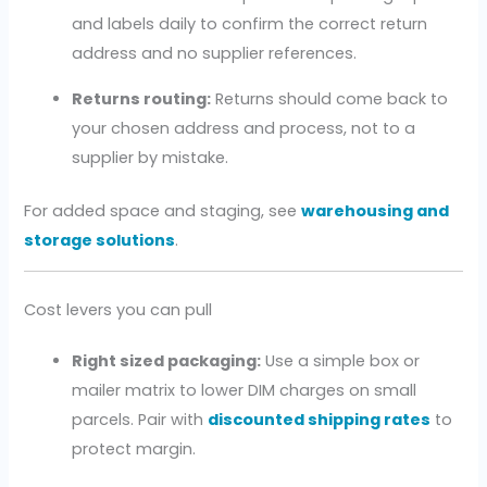
and labels daily to confirm the correct return
address and no supplier references.
Returns routing:
Returns should come back to
your chosen address and process, not to a
supplier by mistake.
For added space and staging, see
warehousing and
storage solutions
.
Cost levers you can pull
Right sized packaging:
Use a simple box or
mailer matrix to lower DIM charges on small
parcels. Pair with
discounted shipping rates
to
protect margin.