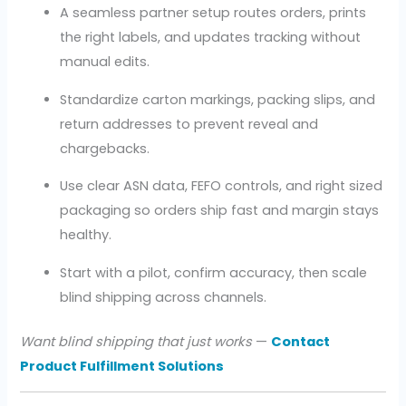
A seamless partner setup routes orders, prints
the right labels, and updates tracking without
manual edits.
Standardize carton markings, packing slips, and
return addresses to prevent reveal and
chargebacks.
Use clear ASN data, FEFO controls, and right sized
packaging so orders ship fast and margin stays
healthy.
Start with a pilot, confirm accuracy, then scale
blind shipping across channels.
Want blind shipping that just works
—
Contact
Product Fulfillment Solutions