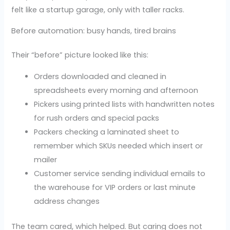
felt like a startup garage, only with taller racks.
Before automation: busy hands, tired brains
Their “before” picture looked like this:
Orders downloaded and cleaned in
spreadsheets every morning and afternoon
Pickers using printed lists with handwritten notes
for rush orders and special packs
Packers checking a laminated sheet to
remember which SKUs needed which insert or
mailer
Customer service sending individual emails to
the warehouse for VIP orders or last minute
address changes
The team cared, which helped. But caring does not