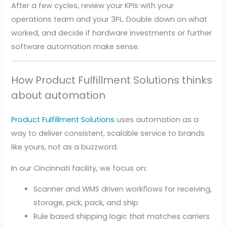
After a few cycles, review your KPIs with your
operations team and your 3PL. Double down on what
worked, and decide if hardware investments or further
software automation make sense.
How Product Fulfillment Solutions thinks
about automation
Product Fulfillment Solutions
uses automation as a
way to deliver consistent, scalable service to brands
like yours, not as a buzzword.
In our Cincinnati facility, we focus on:
Scanner and WMS driven workflows for receiving,
storage, pick, pack, and ship
Rule based shipping logic that matches carriers