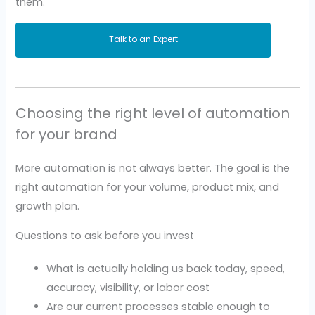
them.
Talk to an Expert
Choosing the right level of automation
for your brand
More automation is not always better. The goal is the
right automation for your volume, product mix, and
growth plan.
Questions to ask before you invest
What is actually holding us back today, speed,
accuracy, visibility, or labor cost
Are our current processes stable enough to