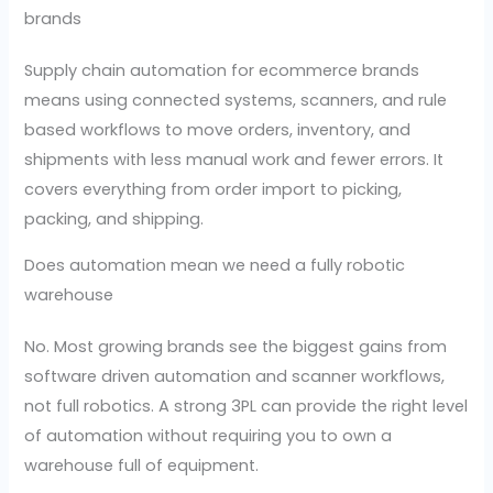
brands
Supply chain automation for ecommerce brands
means using connected systems, scanners, and rule
based workflows to move orders, inventory, and
shipments with less manual work and fewer errors. It
covers everything from order import to picking,
packing, and shipping.
Does automation mean we need a fully robotic
warehouse
No. Most growing brands see the biggest gains from
software driven automation and scanner workflows,
not full robotics. A strong 3PL can provide the right level
of automation without requiring you to own a
warehouse full of equipment.