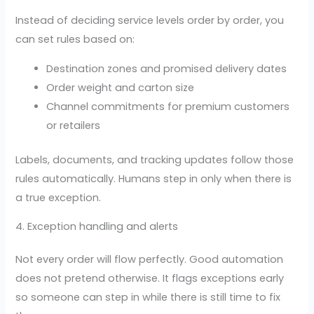
Instead of deciding service levels order by order, you
can set rules based on:
Destination zones and promised delivery dates
Order weight and carton size
Channel commitments for premium customers
or retailers
Labels, documents, and tracking updates follow those
rules automatically. Humans step in only when there is
a true exception.
4. Exception handling and alerts
Not every order will flow perfectly. Good automation
does not pretend otherwise. It flags exceptions early
so someone can step in while there is still time to fix