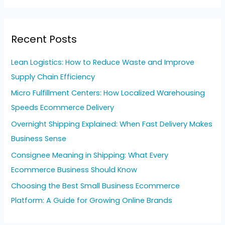
a
r
Recent Posts
c
h
Lean Logistics: How to Reduce Waste and Improve
f
Supply Chain Efficiency
o
Micro Fulfillment Centers: How Localized Warehousing
r
Speeds Ecommerce Delivery
:
Overnight Shipping Explained: When Fast Delivery Makes
Business Sense
Consignee Meaning in Shipping: What Every
Ecommerce Business Should Know
Choosing the Best Small Business Ecommerce
Platform: A Guide for Growing Online Brands