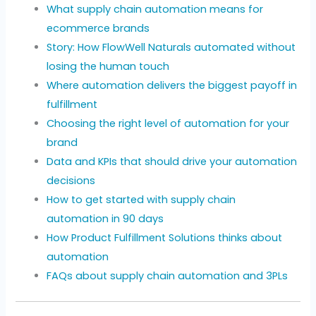
What supply chain automation means for
ecommerce brands
Story: How FlowWell Naturals automated without
losing the human touch
Where automation delivers the biggest payoff in
fulfillment
Choosing the right level of automation for your
brand
Data and KPIs that should drive your automation
decisions
How to get started with supply chain
automation in 90 days
How Product Fulfillment Solutions thinks about
automation
FAQs about supply chain automation and 3PLs