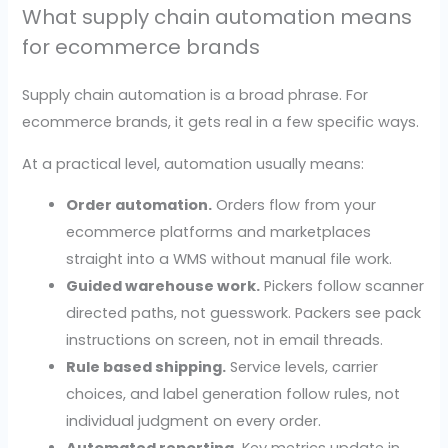
What supply chain automation means
for ecommerce brands
Supply chain automation is a broad phrase. For
ecommerce brands, it gets real in a few specific ways.
At a practical level, automation usually means:
Order automation.
Orders flow from your
ecommerce platforms and marketplaces
straight into a WMS without manual file work.
Guided warehouse work.
Pickers follow scanner
directed paths, not guesswork. Packers see pack
instructions on screen, not in email threads.
Rule based shipping.
Service levels, carrier
choices, and label generation follow rules, not
individual judgment on every order.