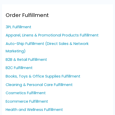
Order Fulfillment
3PL Fulfillment
Apparel, Linens & Promotional Products Fulfillment
Auto-Ship Fulfillment (Direct Sales & Network
Marketing)
B2B & Retail Fulfillment
B2C Fulfillment
Books, Toys & Office Supplies Fulfillment
Cleaning & Personal Care Fulfillment
Cosmetics Fulfillment
Ecommerce Fulfillment
Health and Wellness Fulfillment