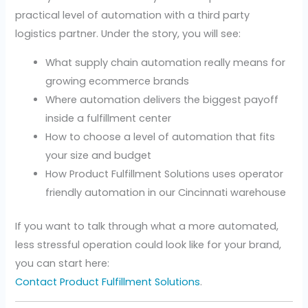
practical level of automation with a third party
logistics partner. Under the story, you will see:
What supply chain automation really means for
growing ecommerce brands
Where automation delivers the biggest payoff
inside a fulfillment center
How to choose a level of automation that fits
your size and budget
How Product Fulfillment Solutions uses operator
friendly automation in our Cincinnati warehouse
If you want to talk through what a more automated,
less stressful operation could look like for your brand,
you can start here:
Contact Product Fulfillment Solutions
.