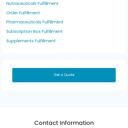
Nutraceuticals Fulfillment
Order Fulfillment
Pharmaceuticals Fulfillment
Subscription Box Fulfillment
Supplements Fulfillment
Get a Quote
Contact Information