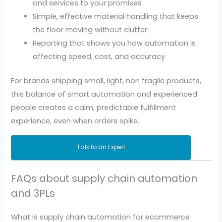
and services to your promises
Simple, effective material handling that keeps
the floor moving without clutter
Reporting that shows you how automation is
affecting speed, cost, and accuracy
For brands shipping small, light, non fragile products,
this balance of smart automation and experienced
people creates a calm, predictable fulfillment
experience, even when orders spike.
Talk to an Expert
FAQs about supply chain automation
and 3PLs
What is supply chain automation for ecommerce