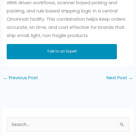
WMS driven workflows, scanner based picking and
packing, and rule based shipping logic in a central
Cincinnati facility. This combination helps keep orders
accurate, on time, and cost effective for brands that
ship small, light, non fragile products.
Talk to an Expert
←
Previous Post
Next Post
→
S
e