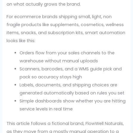
on what actually grows the brand.
For ecommerce brands shipping small, light, non
fragile products like supplements, cosmetics, wellness
items, snacks, and subscription kits, smart automation
looks like this:
Orders flow from your sales channels to the
warehouse without manual uploads
Scanners, barcodes, and a WMS guide pick and
pack so accuracy stays high
Labels, documents, and shipping choices are
generated automatically based on rules you set
Simple dashboards show whether you are hitting
service levels in real time
This article follows a fictional brand, FlowWell Naturals,
as they move from a mostly manual operation to a