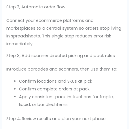
Step 2, Automate order flow
Connect your ecommerce platforms and
marketplaces to a central system so orders stop living
in spreadsheets. This single step reduces error risk
immediately.
Step 3, Add scanner directed picking and pack rules
Introduce barcodes and scanners, then use them to:
Confirm locations and SKUs at pick
Confirm complete orders at pack
Apply consistent pack instructions for fragile,
liquid, or bundled items
Step 4, Review results and plan your next phase