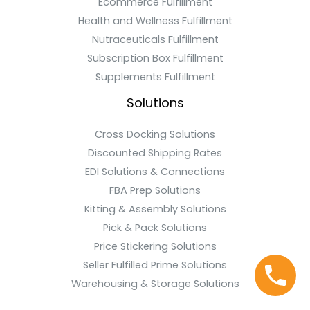
Ecommerce Fulfillment
Health and Wellness Fulfillment
Nutraceuticals Fulfillment
Subscription Box Fulfillment
Supplements Fulfillment
Solutions
Cross Docking Solutions
Discounted Shipping Rates
EDI Solutions & Connections
FBA Prep Solutions
Kitting & Assembly Solutions
Pick & Pack Solutions
Price Stickering Solutions
Seller Fulfilled Prime Solutions
Warehousing & Storage Solutions