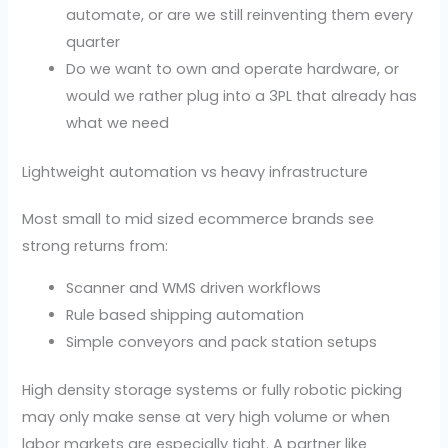
automate, or are we still reinventing them every
quarter
Do we want to own and operate hardware, or
would we rather plug into a 3PL that already has
what we need
Lightweight automation vs heavy infrastructure
Most small to mid sized ecommerce brands see
strong returns from:
Scanner and WMS driven workflows
Rule based shipping automation
Simple conveyors and pack station setups
High density storage systems or fully robotic picking
may only make sense at very high volume or when
labor markets are especially tight. A partner like