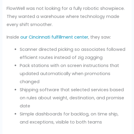
FlowWell was not looking for a fully robotic showpiece.
They wanted a warehouse where technology made
every shift smoother.
Inside
our Cincinnati fulfillment center
, they saw:
Scanner directed picking so associates followed
efficient routes instead of zig zagging
Pack stations with on screen instructions that
updated automatically when promotions
changed
Shipping software that selected services based
on rules about weight, destination, and promise
date
Simple dashboards for backlog, on time ship,
and exceptions, visible to both teams