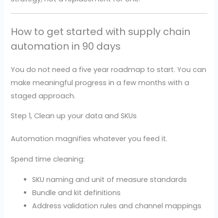
How to get started with supply chain
automation in 90 days
You do not need a five year roadmap to start. You can
make meaningful progress in a few months with a
staged approach.
Step 1, Clean up your data and SKUs
Automation magnifies whatever you feed it.
Spend time cleaning:
SKU naming and unit of measure standards
Bundle and kit definitions
Address validation rules and channel mappings