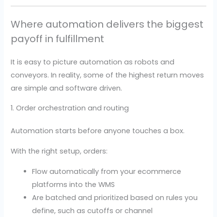
Where automation delivers the biggest
payoff in fulfillment
It is easy to picture automation as robots and
conveyors. In reality, some of the highest return moves
are simple and software driven.
1. Order orchestration and routing
Automation starts before anyone touches a box.
With the right setup, orders:
Flow automatically from your ecommerce
platforms into the WMS
Are batched and prioritized based on rules you
define, such as cutoffs or channel