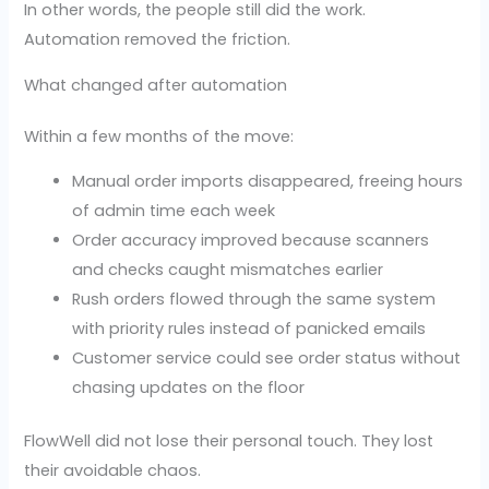
In other words, the people still did the work.
Automation removed the friction.
What changed after automation
Within a few months of the move:
Manual order imports disappeared, freeing hours
of admin time each week
Order accuracy improved because scanners
and checks caught mismatches earlier
Rush orders flowed through the same system
with priority rules instead of panicked emails
Customer service could see order status without
chasing updates on the floor
FlowWell did not lose their personal touch. They lost
their avoidable chaos.