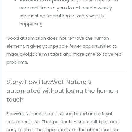
Automated reporting.
Key metrics update in
near real time so you do not need a weekly
spreadsheet marathon to know what is
happening.
Good automation does not remove the human
element. It gives your people fewer opportunities to
make avoidable mistakes and more time to solve real
problems.
Story: How FlowWell Naturals
automated without losing the human
touch
FlowWell Naturals had a strong brand and a loyal
customer base. Their products were small, light, and
easy to ship. Their operations, on the other hand, still