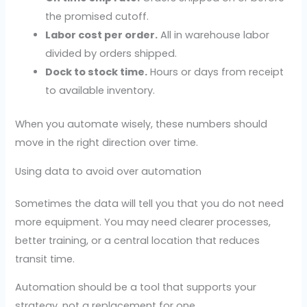
the promised cutoff.
Labor cost per order.
All in warehouse labor
divided by orders shipped.
Dock to stock time.
Hours or days from receipt
to available inventory.
When you automate wisely, these numbers should
move in the right direction over time.
Using data to avoid over automation
Sometimes the data will tell you that you do not need
more equipment. You may need clearer processes,
better training, or a central location that reduces
transit time.
Automation should be a tool that supports your
strategy, not a replacement for one.