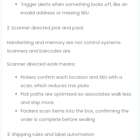
Trigger alerts when something looks off, like an
invalid address or missing SKU
2. Scanner directed pick and pack
Handwriting and memory are not control systems.
Scanners and barcodes are.
Scanner directed work means:
Pickers confirm each location and SKU with a
scan, which reduces mis picks
Pick paths are optimized so associates walk less
and ship more
Packers scan items into the box, confirming the
order is complete before sealing
3. Shipping rules and label automation