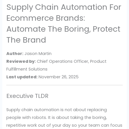
Supply Chain Automation For
Ecommerce Brands:
Automate The Boring, Protect
The Brand
Author:
Jason Martin
Reviewed by:
Chief Operations Officer, Product
Fulfillment Solutions
Last updated:
November 26, 2025
Executive TLDR
Supply chain automation is not about replacing
people with robots. It is about taking the boring,
repetitive work out of your day so your team can focus