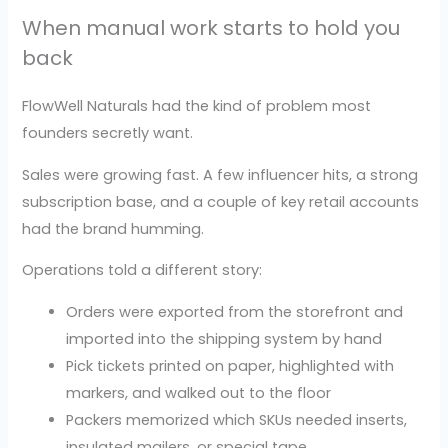
When manual work starts to hold you
back
FlowWell Naturals had the kind of problem most
founders secretly want.
Sales were growing fast. A few influencer hits, a strong
subscription base, and a couple of key retail accounts
had the brand humming.
Operations told a different story:
Orders were exported from the storefront and
imported into the shipping system by hand
Pick tickets printed on paper, highlighted with
markers, and walked out to the floor
Packers memorized which SKUs needed inserts,
insulated mailers, or special tape