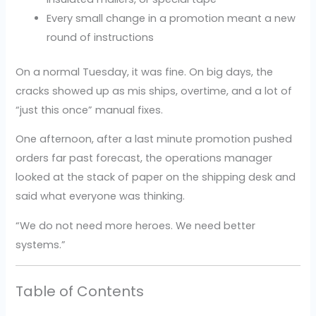
Every small change in a promotion meant a new
round of instructions
On a normal Tuesday, it was fine. On big days, the
cracks showed up as mis ships, overtime, and a lot of
“just this once” manual fixes.
One afternoon, after a last minute promotion pushed
orders far past forecast, the operations manager
looked at the stack of paper on the shipping desk and
said what everyone was thinking.
“We do not need more heroes. We need better
systems.”
Table of Contents