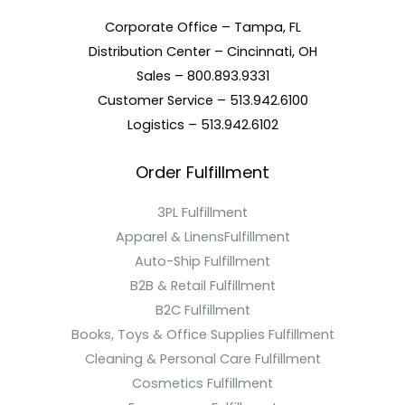
Corporate Office – Tampa, FL
Distribution Center – Cincinnati, OH
Sales – 800.893.9331
Customer Service – 513.942.6100
Logistics – 513.942.6102
Order Fulfillment
3PL Fulfillment
Apparel & LinensFulfillment
Auto-Ship Fulfillment
B2B & Retail Fulfillment
B2C Fulfillment
Books, Toys & Office Supplies Fulfillment
Cleaning & Personal Care Fulfillment
Cosmetics Fulfillment