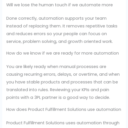
Will we lose the human touch if we automate more
Done correctly, automation supports your team
instead of replacing them. It removes repetitive tasks
and reduces errors so your people can focus on
service, problem solving, and growth oriented work.
How do we know if we are ready for more automation
You are likely ready when manual processes are
causing recurring errors, delays, or overtime, and when
you have stable products and processes that can be
translated into rules. Reviewing your KPIs and pain
points with a 3PL partner is a good way to decide.
How does Product Fulfillment Solutions use automation
Product Fulfillment Solutions uses automation through