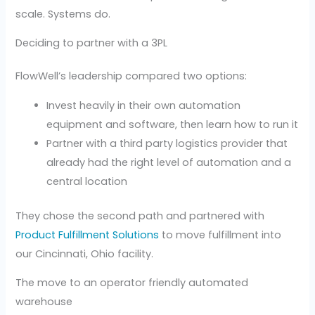
scale. Systems do.
Deciding to partner with a 3PL
FlowWell’s leadership compared two options:
Invest heavily in their own automation
equipment and software, then learn how to run it
Partner with a third party logistics provider that
already had the right level of automation and a
central location
They chose the second path and partnered with
Product Fulfillment Solutions
to move fulfillment into
our Cincinnati, Ohio facility.
The move to an operator friendly automated
warehouse