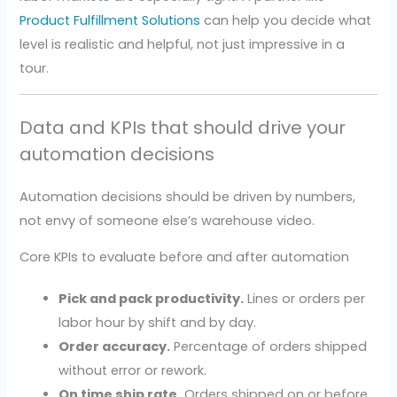
Product Fulfillment Solutions
can help you decide what
level is realistic and helpful, not just impressive in a
tour.
Data and KPIs that should drive your
automation decisions
Automation decisions should be driven by numbers,
not envy of someone else’s warehouse video.
Core KPIs to evaluate before and after automation
Pick and pack productivity.
Lines or orders per
labor hour by shift and by day.
Order accuracy.
Percentage of orders shipped
without error or rework.
On time ship rate.
Orders shipped on or before