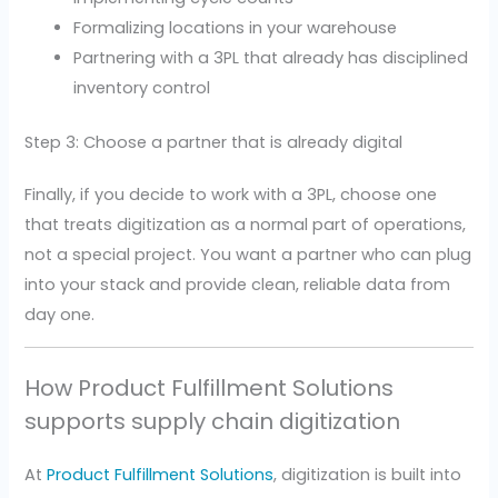
Formalizing locations in your warehouse
Partnering with a 3PL that already has disciplined
inventory control
Step 3: Choose a partner that is already digital
Finally, if you decide to work with a 3PL, choose one
that treats digitization as a normal part of operations,
not a special project. You want a partner who can plug
into your stack and provide clean, reliable data from
day one.
How Product Fulfillment Solutions
supports supply chain digitization
At
Product Fulfillment Solutions
, digitization is built into