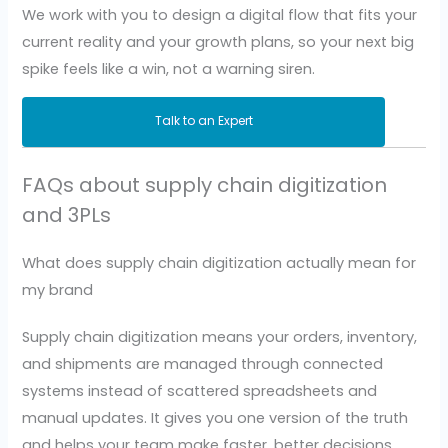
We work with you to design a digital flow that fits your
current reality and your growth plans, so your next big
spike feels like a win, not a warning siren.
Talk to an Expert
FAQs about supply chain digitization
and 3PLs
What does supply chain digitization actually mean for
my brand
Supply chain digitization means your orders, inventory,
and shipments are managed through connected
systems instead of scattered spreadsheets and
manual updates. It gives you one version of the truth
and helps your team make faster, better decisions.