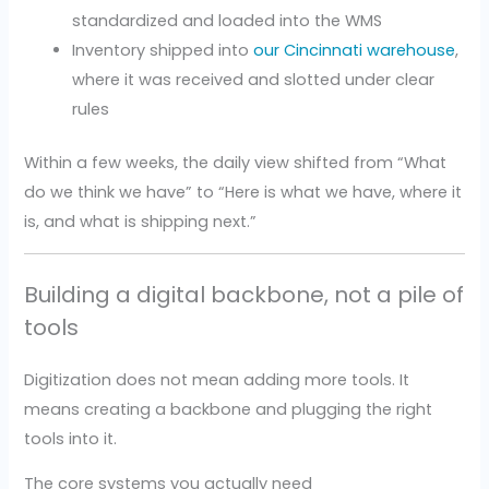
standardized and loaded into the WMS
Inventory shipped into
our Cincinnati warehouse
,
where it was received and slotted under clear
rules
Within a few weeks, the daily view shifted from “What
do we think we have” to “Here is what we have, where it
is, and what is shipping next.”
Building a digital backbone, not a pile of
tools
Digitization does not mean adding more tools. It
means creating a backbone and plugging the right
tools into it.
The core systems you actually need