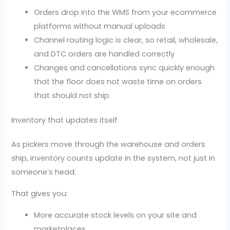
Orders drop into the WMS from your ecommerce
platforms without manual uploads
Channel routing logic is clear, so retail, wholesale,
and DTC orders are handled correctly
Changes and cancellations sync quickly enough
that the floor does not waste time on orders
that should not ship
Inventory that updates itself
As pickers move through the warehouse and orders
ship, inventory counts update in the system, not just in
someone’s head.
That gives you:
More accurate stock levels on your site and
marketplaces