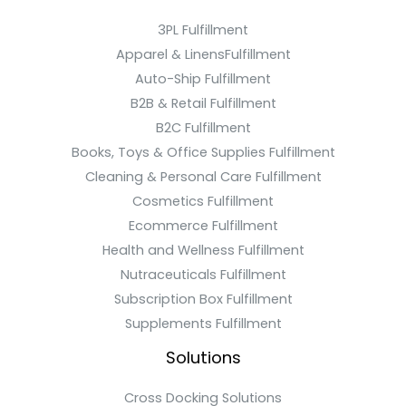
3PL Fulfillment
Apparel & LinensFulfillment
Auto-Ship Fulfillment
B2B & Retail Fulfillment
B2C Fulfillment
Books, Toys & Office Supplies Fulfillment
Cleaning & Personal Care Fulfillment
Cosmetics Fulfillment
Ecommerce Fulfillment
Health and Wellness Fulfillment
Nutraceuticals Fulfillment
Subscription Box Fulfillment
Supplements Fulfillment
Solutions
Cross Docking Solutions