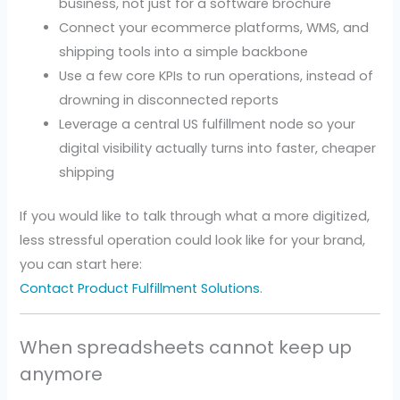
business, not just for a software brochure
Connect your ecommerce platforms, WMS, and
shipping tools into a simple backbone
Use a few core KPIs to run operations, instead of
drowning in disconnected reports
Leverage a central US fulfillment node so your
digital visibility actually turns into faster, cheaper
shipping
If you would like to talk through what a more digitized,
less stressful operation could look like for your brand,
you can start here:
Contact Product Fulfillment Solutions
.
When spreadsheets cannot keep up
anymore