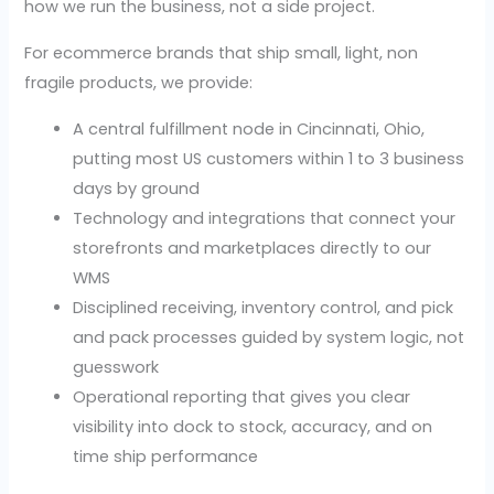
how we run the business, not a side project.
For ecommerce brands that ship small, light, non
fragile products, we provide:
A central fulfillment node in Cincinnati, Ohio,
putting most US customers within 1 to 3 business
days by ground
Technology and integrations that connect your
storefronts and marketplaces directly to our
WMS
Disciplined receiving, inventory control, and pick
and pack processes guided by system logic, not
guesswork
Operational reporting that gives you clear
visibility into dock to stock, accuracy, and on
time ship performance