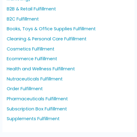
B2B & Retail Fulfillment
B2C Fulfillment
Books, Toys & Office Supplies Fulfillment
Cleaning & Personal Care Fulfillment
Cosmetics Fulfillment
Ecommerce Fulfillment
Health and Wellness Fulfillment
Nutraceuticals Fulfillment
Order Fulfillment
Pharmaceuticals Fulfillment
Subscription Box Fulfillment
Supplements Fulfillment