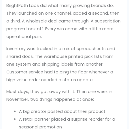
BrightPath Labs did what many growing brands do.
They launched on one channel, added a second, then
a third. A wholesale deal came through. A subscription
program took off. Every win came with a little more
operational pain.
Inventory was tracked in a mix of spreadsheets and
shared docs. The warehouse printed pick lists from
one system and shipping labels from another.
Customer service had to ping the floor whenever a
high value order needed a status update.
Most days, they got away with it. Then one week in
November, two things happened at once:
A big creator posted about their product
A retail partner placed a surprise reorder for a
seasonal promotion