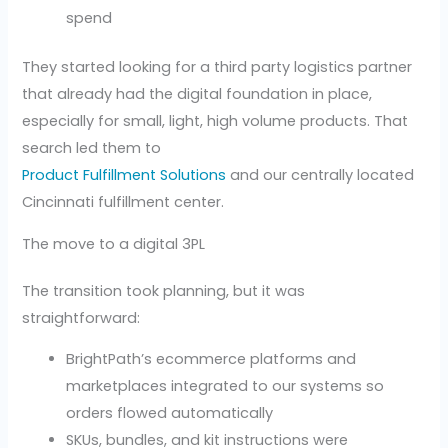
spend
They started looking for a third party logistics partner
that already had the digital foundation in place,
especially for small, light, high volume products. That
search led them to
Product Fulfillment Solutions
and our centrally located
Cincinnati fulfillment center.
The move to a digital 3PL
The transition took planning, but it was
straightforward:
BrightPath’s ecommerce platforms and
marketplaces integrated to our systems so
orders flowed automatically
SKUs, bundles, and kit instructions were