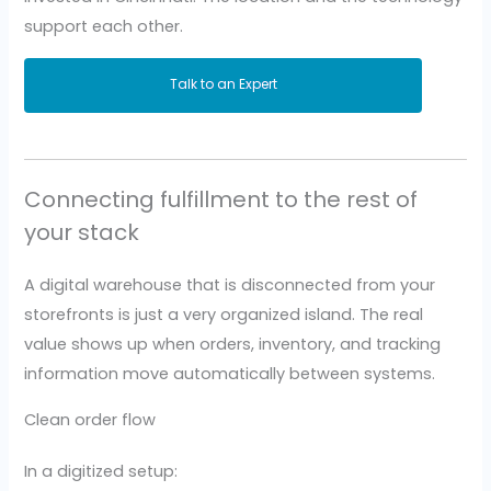
support each other.
Talk to an Expert
Connecting fulfillment to the rest of
your stack
A digital warehouse that is disconnected from your
storefronts is just a very organized island. The real
value shows up when orders, inventory, and tracking
information move automatically between systems.
Clean order flow
In a digitized setup: