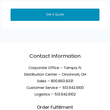
Get a Quote
Contact Information
Corporate Office – Tampa, FL
Distribution Center – Cincinnati, OH
Sales – 800.893.9331
Customer Service – 513.942.6100
Logistics – 513.942.6102
Order Fulfillment