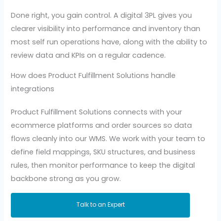
Done right, you gain control. A digital 3PL gives you
clearer visibility into performance and inventory than
most self run operations have, along with the ability to
review data and KPIs on a regular cadence.
How does Product Fulfillment Solutions handle
integrations
Product Fulfillment Solutions connects with your
ecommerce platforms and order sources so data
flows cleanly into our WMS. We work with your team to
define field mappings, SKU structures, and business
rules, then monitor performance to keep the digital
backbone strong as you grow.
Talk to an Expert