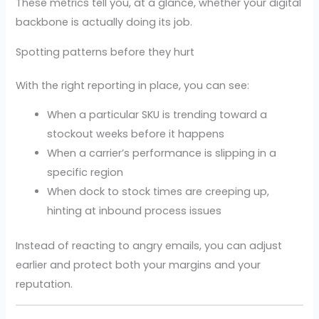
These metrics tell you, at a glance, whether your digital
backbone is actually doing its job.
Spotting patterns before they hurt
With the right reporting in place, you can see:
When a particular SKU is trending toward a
stockout weeks before it happens
When a carrier’s performance is slipping in a
specific region
When dock to stock times are creeping up,
hinting at inbound process issues
Instead of reacting to angry emails, you can adjust
earlier and protect both your margins and your
reputation.