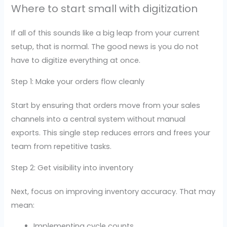
Where to start small with digitization
If all of this sounds like a big leap from your current
setup, that is normal. The good news is you do not
have to digitize everything at once.
Step 1: Make your orders flow cleanly
Start by ensuring that orders move from your sales
channels into a central system without manual
exports. This single step reduces errors and frees your
team from repetitive tasks.
Step 2: Get visibility into inventory
Next, focus on improving inventory accuracy. That may
mean:
Implementing cycle counts