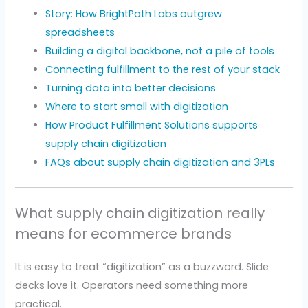
Story: How BrightPath Labs outgrew
spreadsheets
Building a digital backbone, not a pile of tools
Connecting fulfillment to the rest of your stack
Turning data into better decisions
Where to start small with digitization
How Product Fulfillment Solutions supports
supply chain digitization
FAQs about supply chain digitization and 3PLs
What supply chain digitization really
means for ecommerce brands
It is easy to treat “digitization” as a buzzword. Slide
decks love it. Operators need something more
practical.