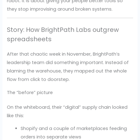
robot. It is about giving your people better tools so
they stop improvising around broken systems.
Story: How BrightPath Labs outgrew
spreadsheets
After that chaotic week in November, BrightPath’s
leadership team did something important. Instead of
blaming the warehouse, they mapped out the whole
flow from click to doorstep.
The “before” picture
On the whiteboard, their “digital” supply chain looked
like this:
Shopify and a couple of marketplaces feeding
orders into separate views