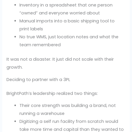
Inventory in a spreadsheet that one person
“owned” and everyone worried about
Manual imports into a basic shipping tool to
print labels
No true WMS, just location notes and what the
team remembered
It was not a disaster. It just did not scale with their
growth.
Deciding to partner with a 3PL
BrightPath’s leadership realized two things:
Their core strength was building a brand, not
running a warehouse
Digitizing a self run facility from scratch would
take more time and capital than they wanted to