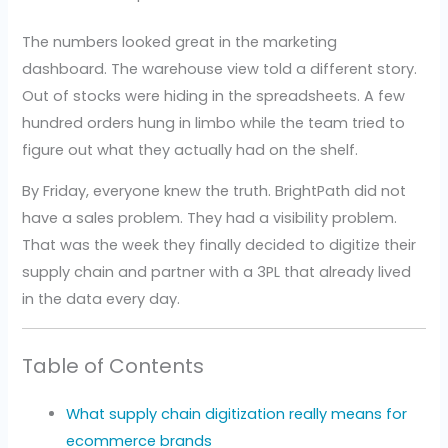
The numbers looked great in the marketing
dashboard. The warehouse view told a different story.
Out of stocks were hiding in the spreadsheets. A few
hundred orders hung in limbo while the team tried to
figure out what they actually had on the shelf.
By Friday, everyone knew the truth. BrightPath did not
have a sales problem. They had a visibility problem.
That was the week they finally decided to digitize their
supply chain and partner with a 3PL that already lived
in the data every day.
Table of Contents
What supply chain digitization really means for
ecommerce brands