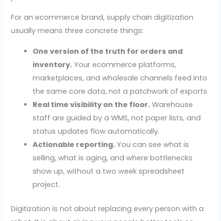
For an ecommerce brand, supply chain digitization
usually means three concrete things:
One version of the truth for orders and
inventory.
Your ecommerce platforms,
marketplaces, and wholesale channels feed into
the same core data, not a patchwork of exports.
Real time visibility on the floor.
Warehouse
staff are guided by a WMS, not paper lists, and
status updates flow automatically.
Actionable reporting.
You can see what is
selling, what is aging, and where bottlenecks
show up, without a two week spreadsheet
project.
Digitization is not about replacing every person with a