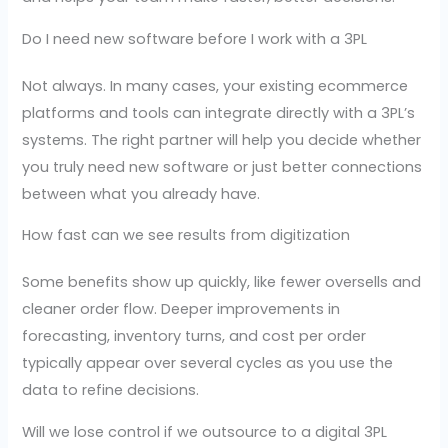
Do I need new software before I work with a 3PL
Not always. In many cases, your existing ecommerce
platforms and tools can integrate directly with a 3PL’s
systems. The right partner will help you decide whether
you truly need new software or just better connections
between what you already have.
How fast can we see results from digitization
Some benefits show up quickly, like fewer oversells and
cleaner order flow. Deeper improvements in
forecasting, inventory turns, and cost per order
typically appear over several cycles as you use the
data to refine decisions.
Will we lose control if we outsource to a digital 3PL