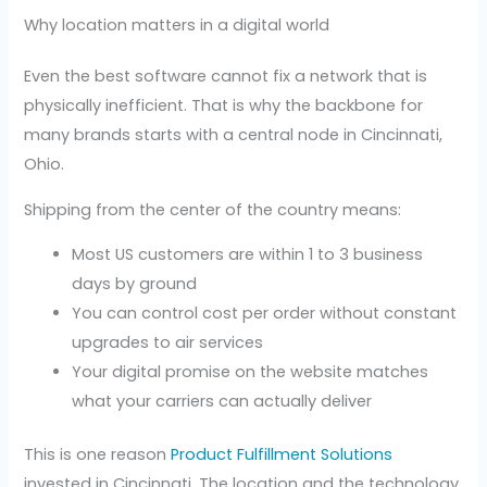
Why location matters in a digital world
Even the best software cannot fix a network that is
physically inefficient. That is why the backbone for
many brands starts with a central node in Cincinnati,
Ohio.
Shipping from the center of the country means:
Most US customers are within 1 to 3 business
days by ground
You can control cost per order without constant
upgrades to air services
Your digital promise on the website matches
what your carriers can actually deliver
This is one reason
Product Fulfillment Solutions
invested in Cincinnati. The location and the technology