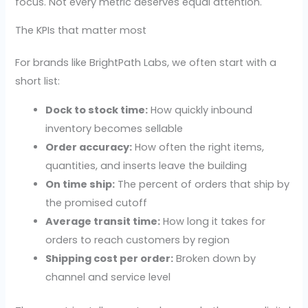
focus. Not every metric deserves equal attention.
The KPIs that matter most
For brands like BrightPath Labs, we often start with a
short list:
Dock to stock time:
How quickly inbound
inventory becomes sellable
Order accuracy:
How often the right items,
quantities, and inserts leave the building
On time ship:
The percent of orders that ship by
the promised cutoff
Average transit time:
How long it takes for
orders to reach customers by region
Shipping cost per order:
Broken down by
channel and service level