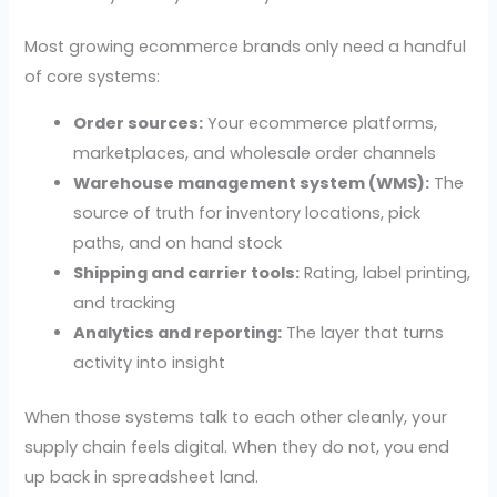
Most growing ecommerce brands only need a handful
of core systems:
Order sources:
Your ecommerce platforms,
marketplaces, and wholesale order channels
Warehouse management system (WMS):
The
source of truth for inventory locations, pick
paths, and on hand stock
Shipping and carrier tools:
Rating, label printing,
and tracking
Analytics and reporting:
The layer that turns
activity into insight
When those systems talk to each other cleanly, your
supply chain feels digital. When they do not, you end
up back in spreadsheet land.