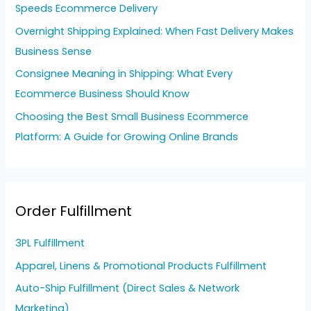
Speeds Ecommerce Delivery
:
Overnight Shipping Explained: When Fast Delivery Makes
Business Sense
Consignee Meaning in Shipping: What Every
Ecommerce Business Should Know
Choosing the Best Small Business Ecommerce
Platform: A Guide for Growing Online Brands
Order Fulfillment
3PL Fulfillment
Apparel, Linens & Promotional Products Fulfillment
Auto-Ship Fulfillment (Direct Sales & Network
Marketing)