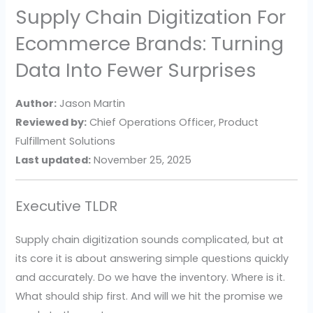
Supply Chain Digitization For
Ecommerce Brands: Turning
Data Into Fewer Surprises
Author:
Jason Martin
Reviewed by:
Chief Operations Officer, Product
Fulfillment Solutions
Last updated:
November 25, 2025
Executive TLDR
Supply chain digitization sounds complicated, but at
its core it is about answering simple questions quickly
and accurately. Do we have the inventory. Where is it.
What should ship first. And will we hit the promise we