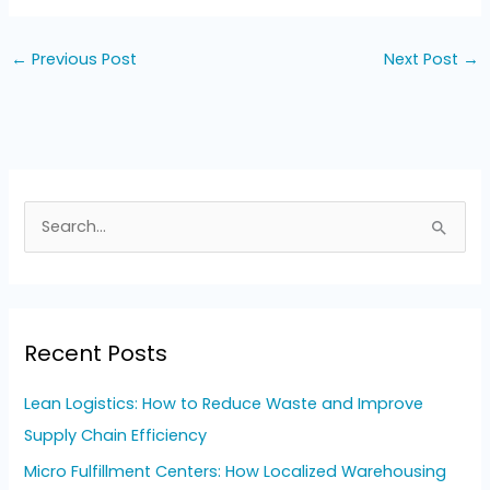
←
Previous Post
Next Post
→
S
e
a
r
Recent Posts
c
h
Lean Logistics: How to Reduce Waste and Improve
f
Supply Chain Efficiency
o
Micro Fulfillment Centers: How Localized Warehousing
r