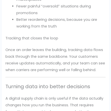
Fewer painful “oversold” situations during
promotions
Better reordering decisions, because you are
working from the truth
Tracking that closes the loop
Once an order leaves the building, tracking data flows
back through the same backbone. Your customers
receive updates automatically, and your team can see
when carriers are performing well or falling behind.
Turning data into better decisions
A digital supply chain is only useful if the data actually
changes how you run the business. That requires