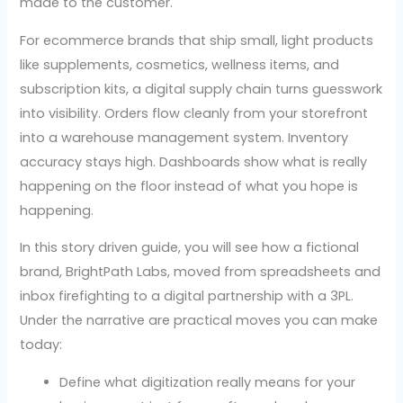
made to the customer.
For ecommerce brands that ship small, light products
like supplements, cosmetics, wellness items, and
subscription kits, a digital supply chain turns guesswork
into visibility. Orders flow cleanly from your storefront
into a warehouse management system. Inventory
accuracy stays high. Dashboards show what is really
happening on the floor instead of what you hope is
happening.
In this story driven guide, you will see how a fictional
brand, BrightPath Labs, moved from spreadsheets and
inbox firefighting to a digital partnership with a 3PL.
Under the narrative are practical moves you can make
today:
Define what digitization really means for your