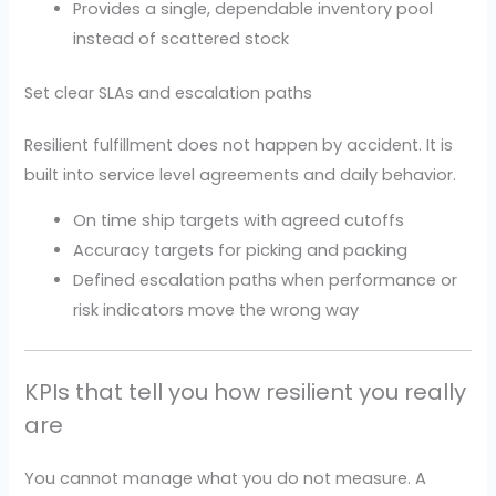
Provides a single, dependable inventory pool
instead of scattered stock
Set clear SLAs and escalation paths
Resilient fulfillment does not happen by accident. It is
built into service level agreements and daily behavior.
On time ship targets with agreed cutoffs
Accuracy targets for picking and packing
Defined escalation paths when performance or
risk indicators move the wrong way
KPIs that tell you how resilient you really
are
You cannot manage what you do not measure. A