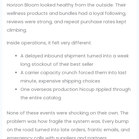
Horizon Bloom looked healthy from the outside. Their
wellness products and bundles had a loyal following,
reviews were strong, and repeat purchase rates kept
climbing.
Inside operations, it felt very different.
A delayed inbound shipment turned into a week
long stockout of their best seller
A carrier capacity crunch forced them into last
minute, expensive shipping choices
One overseas production hiccup rippled through
the entire catalog
None of these events were shocking on their own. The
problem was how fragile the system was. Every bump
on the road turned into late orders, frantic emails, and
emergency calls with suppliers and partners.