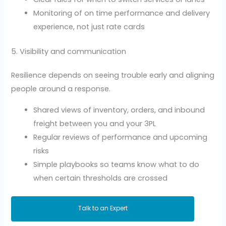
Monitoring of on time performance and delivery
experience, not just rate cards
5. Visibility and communication
Resilience depends on seeing trouble early and aligning
people around a response.
Shared views of inventory, orders, and inbound
freight between you and your 3PL
Regular reviews of performance and upcoming
risks
Simple playbooks so teams know what to do
when certain thresholds are crossed
Talk to an Expert