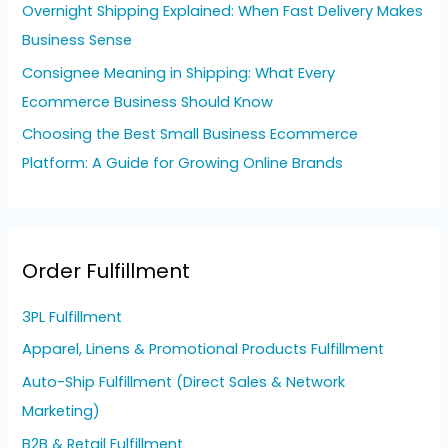
Overnight Shipping Explained: When Fast Delivery Makes
Business Sense
Consignee Meaning in Shipping: What Every
Ecommerce Business Should Know
Choosing the Best Small Business Ecommerce
Platform: A Guide for Growing Online Brands
Order Fulfillment
3PL Fulfillment
Apparel, Linens & Promotional Products Fulfillment
Auto-Ship Fulfillment (Direct Sales & Network
Marketing)
B2B & Retail Fulfillment