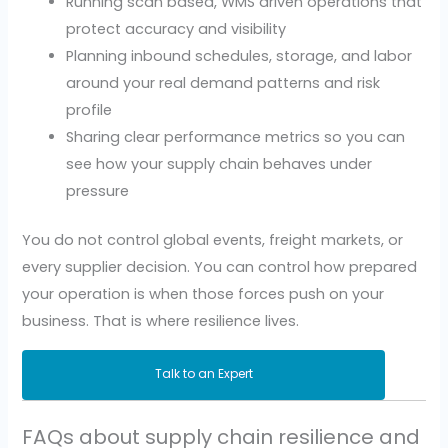
Running scan based, WMS driven operations that
protect accuracy and visibility
Planning inbound schedules, storage, and labor
around your real demand patterns and risk
profile
Sharing clear performance metrics so you can
see how your supply chain behaves under
pressure
You do not control global events, freight markets, or
every supplier decision. You can control how prepared
your operation is when those forces push on your
business. That is where resilience lives.
Talk to an Expert
FAQs about supply chain resilience and