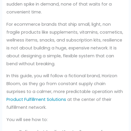
sudden spike in demand, none of that waits for a
convenient time.
For ecommerce brands that ship small, light, non
fragile products like supplements, vitamins, cosmetics,
wellness items, snacks, and subscription kits, resilience
is not about building a huge, expensive network. It is
about designing a simple, flexible system that can
bend without breaking.
In this guide, you will follow a fictional brand, Horizon
Bloom, as they go from constant supply chain
surprises to a calmer, more predictable operation with
Product Fulfillment Solutions
at the center of their
fulfillment network.
You will see how to: