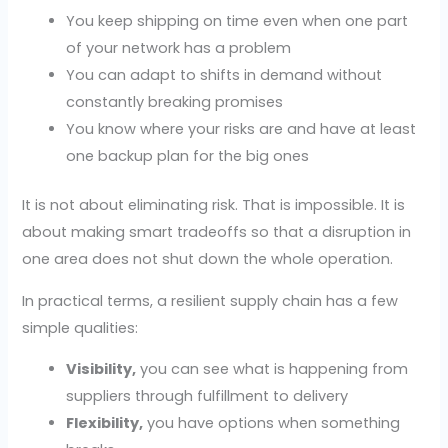
You keep shipping on time even when one part
of your network has a problem
You can adapt to shifts in demand without
constantly breaking promises
You know where your risks are and have at least
one backup plan for the big ones
It is not about eliminating risk. That is impossible. It is
about making smart tradeoffs so that a disruption in
one area does not shut down the whole operation.
In practical terms, a resilient supply chain has a few
simple qualities:
Visibility,
you can see what is happening from
suppliers through fulfillment to delivery
Flexibility,
you have options when something