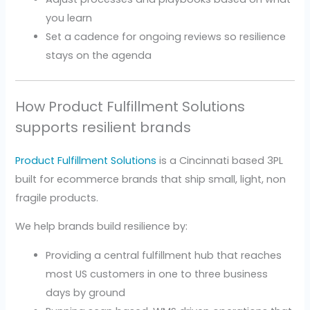
you learn
Set a cadence for ongoing reviews so resilience
stays on the agenda
How Product Fulfillment Solutions
supports resilient brands
Product Fulfillment Solutions
is a Cincinnati based 3PL
built for ecommerce brands that ship small, light, non
fragile products.
We help brands build resilience by:
Providing a central fulfillment hub that reaches
most US customers in one to three business
days by ground