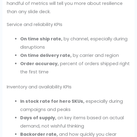
handful of metrics will tell you more about resilience
than any slide deck.
Service and reliability KPIs
On time ship rate,
by channel, especially during
disruptions
On time delivery rate,
by carrier and region
Order accuracy,
percent of orders shipped right
the first time
Inventory and availability KPIs
In stock rate for hero SKUs,
especially during
campaigns and peaks
Days of supply,
on key items based on actual
demand, not wishful thinking
Backorder rate,
and how quickly you clear