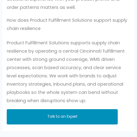
order patterns matters as well.
How does Product Fulfillment Solutions support supply
chain resilience
Product Fulfillment Solutions supports supply chain
resilience by operating a central Cincinnati fulfillment
center with strong ground coverage, WMS driven
processes, scan based accuracy, and clear service
level expectations. We work with brands to adjust
inventory strategies, inbound plans, and operational
playbooks so the whole system can bend without
breaking when disruptions show up.
Talk to an Expert