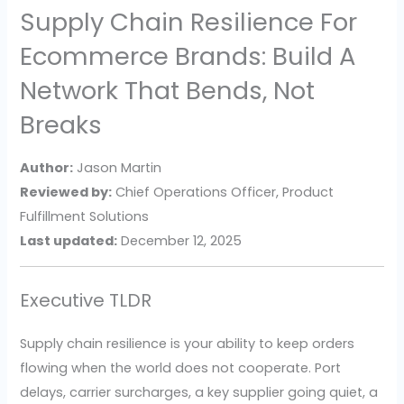
Supply Chain Resilience For
Ecommerce Brands: Build A
Network That Bends, Not
Breaks
Author:
Jason Martin
Reviewed by:
Chief Operations Officer, Product
Fulfillment Solutions
Last updated:
December 12, 2025
Executive TLDR
Supply chain resilience is your ability to keep orders
flowing when the world does not cooperate. Port
delays, carrier surcharges, a key supplier going quiet, a