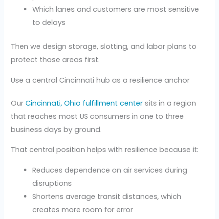
Which lanes and customers are most sensitive
to delays
Then we design storage, slotting, and labor plans to
protect those areas first.
Use a central Cincinnati hub as a resilience anchor
Our
Cincinnati, Ohio fulfillment center
sits in a region
that reaches most US consumers in one to three
business days by ground.
That central position helps with resilience because it:
Reduces dependence on air services during
disruptions
Shortens average transit distances, which
creates more room for error