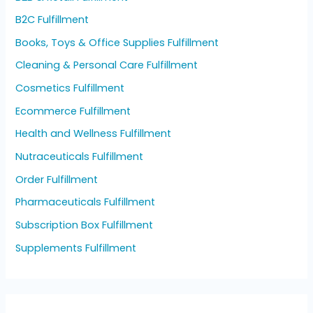
B2C Fulfillment
Books, Toys & Office Supplies Fulfillment
Cleaning & Personal Care Fulfillment
Cosmetics Fulfillment
Ecommerce Fulfillment
Health and Wellness Fulfillment
Nutraceuticals Fulfillment
Order Fulfillment
Pharmaceuticals Fulfillment
Subscription Box Fulfillment
Supplements Fulfillment