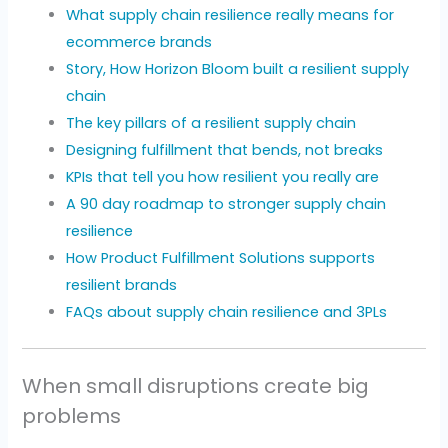
What supply chain resilience really means for
ecommerce brands
Story, How Horizon Bloom built a resilient supply
chain
The key pillars of a resilient supply chain
Designing fulfillment that bends, not breaks
KPIs that tell you how resilient you really are
A 90 day roadmap to stronger supply chain
resilience
How Product Fulfillment Solutions supports
resilient brands
FAQs about supply chain resilience and 3PLs
When small disruptions create big
problems