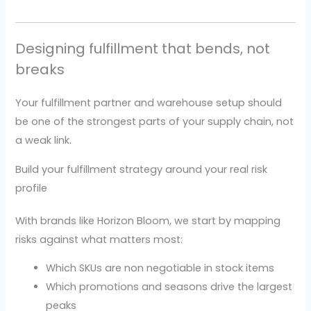
Designing fulfillment that bends, not
breaks
Your fulfillment partner and warehouse setup should
be one of the strongest parts of your supply chain, not
a weak link.
Build your fulfillment strategy around your real risk
profile
With brands like Horizon Bloom, we start by mapping
risks against what matters most:
Which SKUs are non negotiable in stock items
Which promotions and seasons drive the largest
peaks