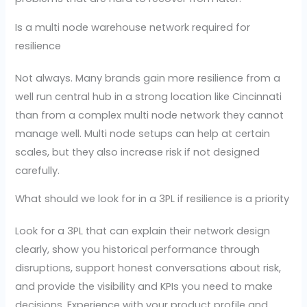
Is a multi node warehouse network required for
resilience
Not always. Many brands gain more resilience from a
well run central hub in a strong location like Cincinnati
than from a complex multi node network they cannot
manage well. Multi node setups can help at certain
scales, but they also increase risk if not designed
carefully.
What should we look for in a 3PL if resilience is a priority
Look for a 3PL that can explain their network design
clearly, show you historical performance through
disruptions, support honest conversations about risk,
and provide the visibility and KPIs you need to make
decisions. Experience with your product profile and