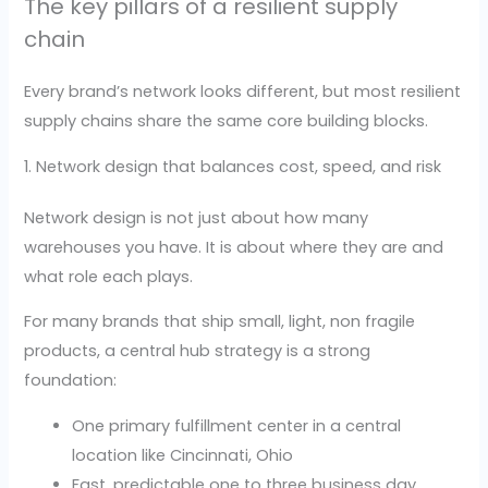
The key pillars of a resilient supply
chain
Every brand’s network looks different, but most resilient
supply chains share the same core building blocks.
1. Network design that balances cost, speed, and risk
Network design is not just about how many
warehouses you have. It is about where they are and
what role each plays.
For many brands that ship small, light, non fragile
products, a central hub strategy is a strong
foundation:
One primary fulfillment center in a central
location like Cincinnati, Ohio
Fast, predictable one to three business day