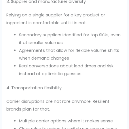
3. Supplier and manufacturer diversity
Relying on a single supplier for a key product or
ingredient is comfortable until it is not.
Secondary suppliers identified for top SKUs, even
if at smaller volumes
Agreements that allow for flexible volume shifts
when demand changes
Real conversations about lead times and risk
instead of optimistic guesses
4. Transportation flexibility
Carrier disruptions are not rare anymore. Resilient
brands plan for that.
Multiple carrier options where it makes sense
Clear rules for when to switch services or lanes