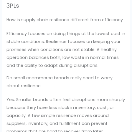
3PLs
How is supply chain resilience different from efficiency
Efficiency focuses on doing things at the lowest cost in
stable conditions. Resilience focuses on keeping your
promises when conditions are not stable. A healthy
operation balances both, low waste in normal times
and the ability to adapt during disruptions.
Do small ecommerce brands really need to worry
about resilience
Yes. Smaller brands often feel disruptions more sharply
because they have less slack in inventory, cash, or
capacity. A few simple resilience moves around
suppliers, inventory, and fulfillment can prevent
problems that are hard to recover from later.