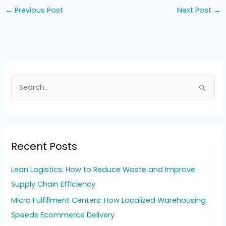
←
Previous Post
Next Post
→
S
e
a
r
Recent Posts
c
h
Lean Logistics: How to Reduce Waste and Improve
f
Supply Chain Efficiency
o
Micro Fulfillment Centers: How Localized Warehousing
r
Speeds Ecommerce Delivery
: