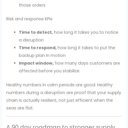
those orders
Risk and response KPIs
Time to detect,
how long it takes you to notice
a disruption
Time to respond,
how long it takes to put the
backup plan in motion
Impact window,
how many days customers are
affected before you stabilize
Healthy numbers in calm periods are good. Healthy
numbers during a disruption are proof that your supply
chain is actually resilient, not just efficient when the
seas are flat.
A 90 day roadmap to stronger supply