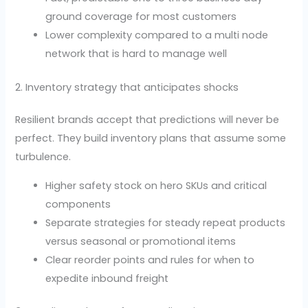
ground coverage for most customers
Lower complexity compared to a multi node
network that is hard to manage well
2. Inventory strategy that anticipates shocks
Resilient brands accept that predictions will never be
perfect. They build inventory plans that assume some
turbulence.
Higher safety stock on hero SKUs and critical
components
Separate strategies for steady repeat products
versus seasonal or promotional items
Clear reorder points and rules for when to
expedite inbound freight