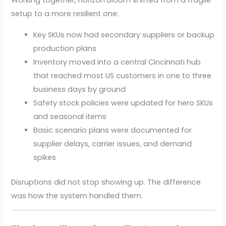
Working together, Horizon Bloom shifted from a fragile
setup to a more resilient one:
Key SKUs now had secondary suppliers or backup
production plans
Inventory moved into a central Cincinnati hub
that reached most US customers in one to three
business days by ground
Safety stock policies were updated for hero SKUs
and seasonal items
Basic scenario plans were documented for
supplier delays, carrier issues, and demand
spikes
Disruptions did not stop showing up. The difference
was how the system handled them.