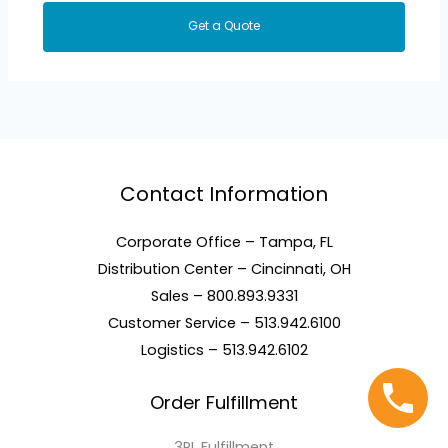
Get a Quote
Contact Information
Corporate Office – Tampa, FL
Distribution Center – Cincinnati, OH
Sales – 800.893.9331
Customer Service – 513.942.6100
Logistics – 513.942.6102
Order Fulfillment
3PL Fulfillment