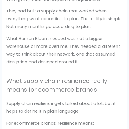
They had built a supply chain that worked when
everything went according to plan. The reality is simple.
Not many months go according to plan.
What Horizon Bloom needed was not a bigger
warehouse or more overtime. They needed a different
way to think about their network, one that assumed
disruption and designed around it.
What supply chain resilience really
means for ecommerce brands
Supply chain resilience gets talked about a lot, but it
helps to define it in plain language.
For ecommerce brands, resilience means: