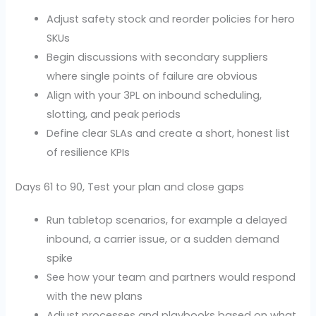
Adjust safety stock and reorder policies for hero
SKUs
Begin discussions with secondary suppliers
where single points of failure are obvious
Align with your 3PL on inbound scheduling,
slotting, and peak periods
Define clear SLAs and create a short, honest list
of resilience KPIs
Days 61 to 90, Test your plan and close gaps
Run tabletop scenarios, for example a delayed
inbound, a carrier issue, or a sudden demand
spike
See how your team and partners would respond
with the new plans
Adjust processes and playbooks based on what