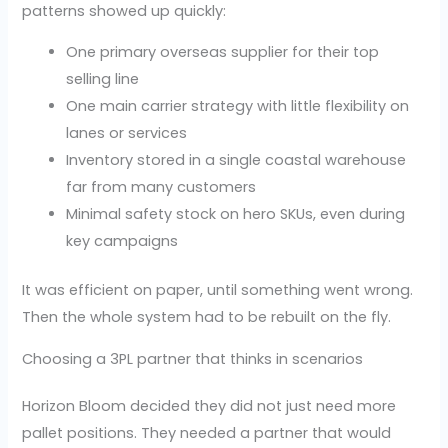
patterns showed up quickly:
One primary overseas supplier for their top
selling line
One main carrier strategy with little flexibility on
lanes or services
Inventory stored in a single coastal warehouse
far from many customers
Minimal safety stock on hero SKUs, even during
key campaigns
It was efficient on paper, until something went wrong.
Then the whole system had to be rebuilt on the fly.
Choosing a 3PL partner that thinks in scenarios
Horizon Bloom decided they did not just need more
pallet positions. They needed a partner that would