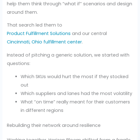
help them think through “what if” scenarios and design
around them.
That search led them to
Product Fulfillment Solutions
and our central
Cincinnati, Ohio fulfillment center
.
Instead of pitching a generic solution, we started with
questions:
Which SKUs would hurt the most if they stocked
out
Which suppliers and lanes had the most volatility
What “on time” really meant for their customers
in different regions
Rebuilding their network around resilience