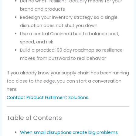
Define what “resilient” actually means for your
brand and products
Redesign your inventory strategy so a single
disruption does not shut you down
Use a central Cincinnati hub to balance cost,
speed, and risk
Build a practical 90 day roadmap so resilience
moves from buzzword to real behavior
If you already know your supply chain has been running
too close to the edge, you can start a conversation
here:
Contact Product Fulfillment Solutions
.
Table of Contents
When small disruptions create big problems