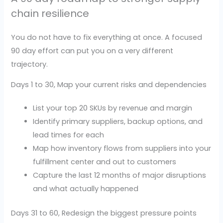
chain resilience
You do not have to fix everything at once. A focused
90 day effort can put you on a very different
trajectory.
Days 1 to 30, Map your current risks and dependencies
List your top 20 SKUs by revenue and margin
Identify primary suppliers, backup options, and
lead times for each
Map how inventory flows from suppliers into your
fulfillment center and out to customers
Capture the last 12 months of major disruptions
and what actually happened
Days 31 to 60, Redesign the biggest pressure points