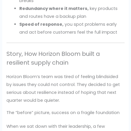
breaks
Redundancy where it matters,
key products
and routes have a backup plan
Speed of response,
you spot problems early
and act before customers feel the full impact
Story, How Horizon Bloom built a
resilient supply chain
Horizon Bloom’s team was tired of feeling blindsided
by issues they could not control. They decided to get
serious about resilience instead of hoping that next
quarter would be quieter.
The “before” picture, success on a fragile foundation
When we sat down with their leadership, a few