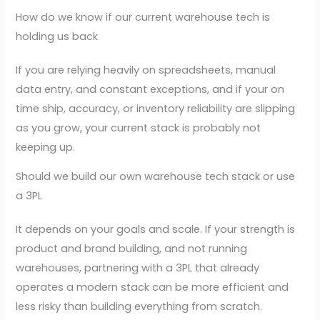
How do we know if our current warehouse tech is
holding us back
If you are relying heavily on spreadsheets, manual
data entry, and constant exceptions, and if your on
time ship, accuracy, or inventory reliability are slipping
as you grow, your current stack is probably not
keeping up.
Should we build our own warehouse tech stack or use
a 3PL
It depends on your goals and scale. If your strength is
product and brand building, and not running
warehouses, partnering with a 3PL that already
operates a modern stack can be more efficient and
less risky than building everything from scratch.