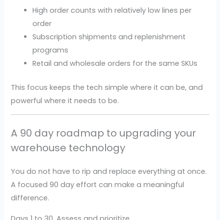
High order counts with relatively low lines per
order
Subscription shipments and replenishment
programs
Retail and wholesale orders for the same SKUs
This focus keeps the tech simple where it can be, and
powerful where it needs to be.
A 90 day roadmap to upgrading your
warehouse technology
You do not have to rip and replace everything at once.
A focused 90 day effort can make a meaningful
difference.
Days 1 to 30, Assess and prioritize