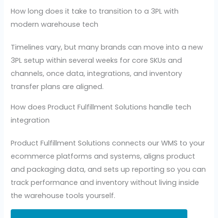
How long does it take to transition to a 3PL with
modern warehouse tech
Timelines vary, but many brands can move into a new
3PL setup within several weeks for core SKUs and
channels, once data, integrations, and inventory
transfer plans are aligned.
How does Product Fulfillment Solutions handle tech
integration
Product Fulfillment Solutions connects our WMS to your
ecommerce platforms and systems, aligns product
and packaging data, and sets up reporting so you can
track performance and inventory without living inside
the warehouse tools yourself.