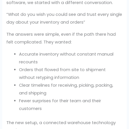
software, we started with a different conversation.
“What do you wish you could see and trust every single
day about your inventory and orders”
The answers were simple, even if the path there had
felt complicated. They wanted:
Accurate inventory without constant manual
recounts
Orders that flowed from site to shipment
without retyping information
Clear timelines for receiving, picking, packing,
and shipping
Fewer surprises for their team and their
customers
The new setup, a connected warehouse technology