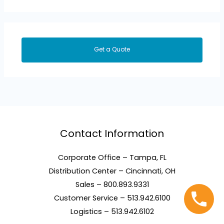
Get a Quote
Contact Information
Corporate Office – Tampa, FL
Distribution Center – Cincinnati, OH
Sales – 800.893.9331
Customer Service – 513.942.6100
Logistics – 513.942.6102