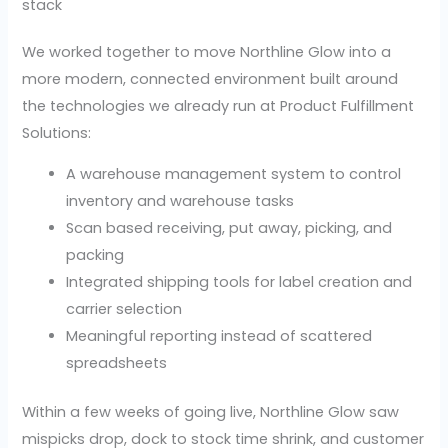
stack
We worked together to move Northline Glow into a
more modern, connected environment built around
the technologies we already run at Product Fulfillment
Solutions:
A warehouse management system to control
inventory and warehouse tasks
Scan based receiving, put away, picking, and
packing
Integrated shipping tools for label creation and
carrier selection
Meaningful reporting instead of scattered
spreadsheets
Within a few weeks of going live, Northline Glow saw
mispicks drop, dock to stock time shrink, and customer