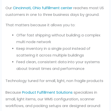
Our
Cincinnati, Ohio fulfillment center
reaches most US
customers in one to three business days by ground.
That matters because it allows you to:
Offer fast shipping without building a complex
multi node network
Keep inventory in a single pool instead of
scattering it across multiple buildings
Feed clean, consistent data into your systems
about transit times and performance
Technology tuned for small, light, non fragile products
Because
Product Fulfillment Solutions
specializes in
small, light items, our WMS configuration, scanner
workflows, and packing setups are designed around: