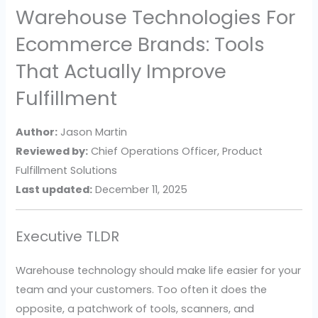
Warehouse Technologies For
Ecommerce Brands: Tools
That Actually Improve
Fulfillment
Author:
Jason Martin
Reviewed by:
Chief Operations Officer, Product
Fulfillment Solutions
Last updated:
December 11, 2025
Executive TLDR
Warehouse technology should make life easier for your
team and your customers. Too often it does the
opposite, a patchwork of tools, scanners, and