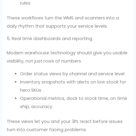
rules
These workflows turn the WMS and scanners into a
daily rhythm that supports your service levels.
5. Real time dashboards and reporting
Modern warehouse technology should give you usable
visibility, not just rows of numbers.
Order status views by channel and service level
Inventory snapshots with alerts on low stock for
hero SKUs
Operational metrics, dock to stock time, on time
ship, accuracy
These views let you and your 3PL react before issues
turn into customer facing problems.