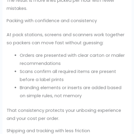
The result is more lines picked per hour with fewer
mistakes.
Packing with confidence and consistency
At pack stations, screens and scanners work together
so packers can move fast without guessing:
Orders are presented with clear carton or mailer
recommendations
Scans confirm all required items are present
before a label prints
Branding elements or inserts are added based
on simple rules, not memory
That consistency protects your unboxing experience
and your cost per order.
Shipping and tracking with less friction