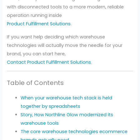
with disconnected tools to a more modern, reliable
operation running inside
Product Fulfillment Solutions
.
If you want help deciding which warehouse
technologies will actually move the needle for your
brand, you can start here,
Contact Product Fulfillment Solutions
.
Table of Contents
When your warehouse tech stack is held
together by spreadsheets
Story, How Northline Glow modernized its
warehouse tools
The core warehouse technologies ecommerce