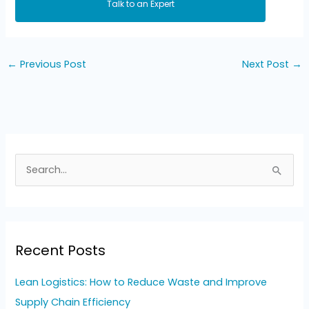
Talk to an Expert
←
Previous Post
Next Post
→
S
e
a
r
Recent Posts
c
h
Lean Logistics: How to Reduce Waste and Improve
f
Supply Chain Efficiency