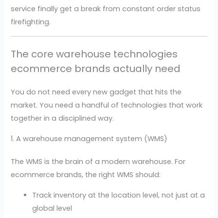
service finally get a break from constant order status
firefighting.
The core warehouse technologies
ecommerce brands actually need
You do not need every new gadget that hits the
market. You need a handful of technologies that work
together in a disciplined way.
1. A warehouse management system (WMS)
The WMS is the brain of a modern warehouse. For
ecommerce brands, the right WMS should:
Track inventory at the location level, not just at a
global level