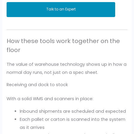
Talk to an Expert
How these tools work together on the
floor
The value of warehouse technology shows up in how a
normal day runs, not just on a spec sheet.
Receiving and dock to stock
With a solid WMS and scanners in place:
Inbound shipments are scheduled and expected
Each pallet or carton is scanned into the system
as it arrives