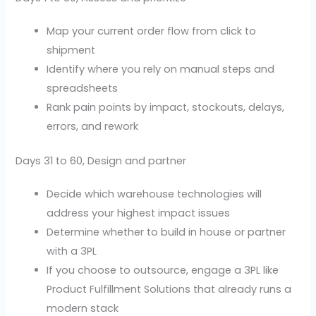
Map your current order flow from click to
shipment
Identify where you rely on manual steps and
spreadsheets
Rank pain points by impact, stockouts, delays,
errors, and rework
Days 31 to 60, Design and partner
Decide which warehouse technologies will
address your highest impact issues
Determine whether to build in house or partner
with a 3PL
If you choose to outsource, engage a 3PL like
Product Fulfillment Solutions that already runs a
modern stack