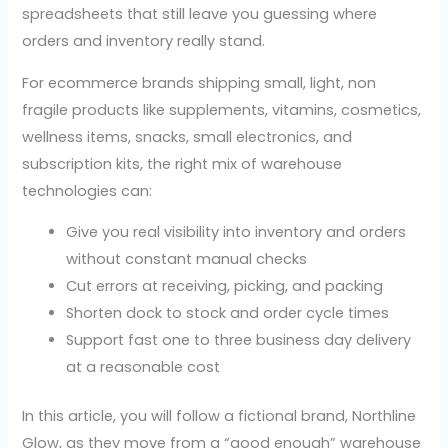
spreadsheets that still leave you guessing where
orders and inventory really stand.
For ecommerce brands shipping small, light, non
fragile products like supplements, vitamins, cosmetics,
wellness items, snacks, small electronics, and
subscription kits, the right mix of warehouse
technologies can:
Give you real visibility into inventory and orders
without constant manual checks
Cut errors at receiving, picking, and packing
Shorten dock to stock and order cycle times
Support fast one to three business day delivery
at a reasonable cost
In this article, you will follow a fictional brand, Northline
Glow, as they move from a “good enough” warehouse