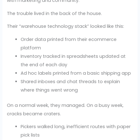
with marketing and community.
The trouble lived in the back of the house.
Their “warehouse technology stack” looked like this:
Order data printed from their ecommerce
platform
Inventory tracked in spreadsheets updated at
the end of each day
Ad hoc labels printed from a basic shipping app
Shared inboxes and chat threads to explain
where things went wrong
On a normal week, they managed. On a busy week,
cracks became craters.
Pickers walked long, inefficient routes with paper
pick lists