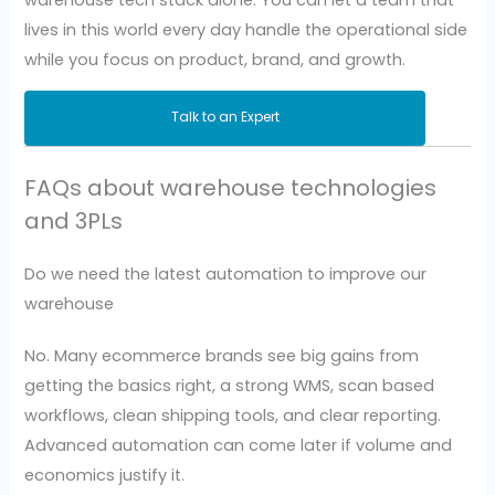
lives in this world every day handle the operational side
while you focus on product, brand, and growth.
Talk to an Expert
FAQs about warehouse technologies
and 3PLs
Do we need the latest automation to improve our
warehouse
No. Many ecommerce brands see big gains from
getting the basics right, a strong WMS, scan based
workflows, clean shipping tools, and clear reporting.
Advanced automation can come later if volume and
economics justify it.