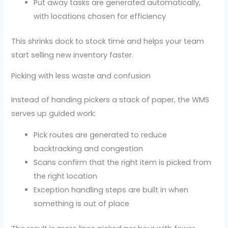
Put away tasks are generated automatically,
with locations chosen for efficiency
This shrinks dock to stock time and helps your team
start selling new inventory faster.
Picking with less waste and confusion
Instead of handing pickers a stack of paper, the WMS
serves up guided work:
Pick routes are generated to reduce
backtracking and congestion
Scans confirm that the right item is picked from
the right location
Exception handling steps are built in when
something is out of place