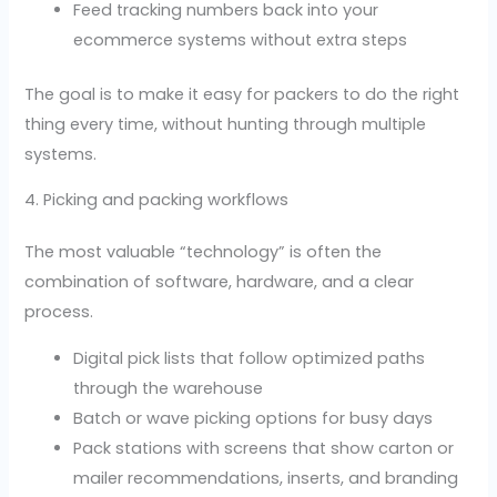
Feed tracking numbers back into your
ecommerce systems without extra steps
The goal is to make it easy for packers to do the right
thing every time, without hunting through multiple
systems.
4. Picking and packing workflows
The most valuable “technology” is often the
combination of software, hardware, and a clear
process.
Digital pick lists that follow optimized paths
through the warehouse
Batch or wave picking options for busy days
Pack stations with screens that show carton or
mailer recommendations, inserts, and branding