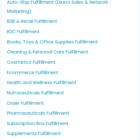
Auto-Ship Fulfillment (Direct Sales & Network
Marketing)
B2B & Retail Fulfillment
B2C Fulfillment
Books, Toys & Office Supplies Fulfillment
Cleaning & Personal Care Fulfillment
Cosmetics Fulfillment
Ecommerce Fulfillment
Health and Wellness Fulfillment
Nutraceuticals Fulfillment
Order Fulfillment
Pharmaceuticals Fulfillment
Subscription Box Fulfillment
Supplements Fulfillment