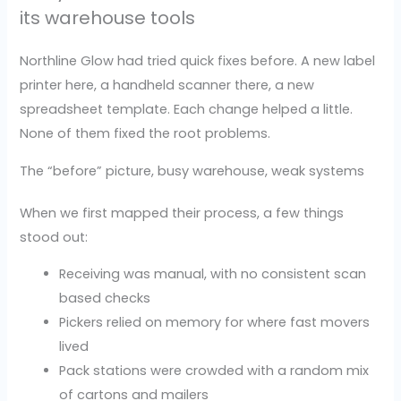
its warehouse tools
Northline Glow had tried quick fixes before. A new label
printer here, a handheld scanner there, a new
spreadsheet template. Each change helped a little.
None of them fixed the root problems.
The “before” picture, busy warehouse, weak systems
When we first mapped their process, a few things
stood out:
Receiving was manual, with no consistent scan
based checks
Pickers relied on memory for where fast movers
lived
Pack stations were crowded with a random mix
of cartons and mailers