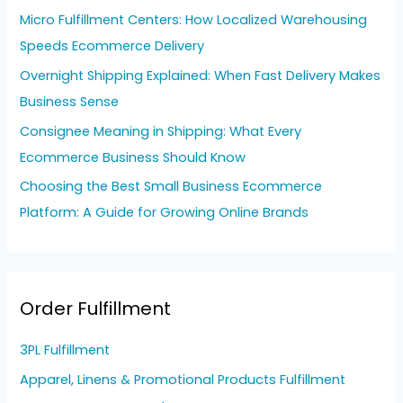
o
Micro Fulfillment Centers: How Localized Warehousing
r
Speeds Ecommerce Delivery
:
Overnight Shipping Explained: When Fast Delivery Makes
Business Sense
Consignee Meaning in Shipping: What Every
Ecommerce Business Should Know
Choosing the Best Small Business Ecommerce
Platform: A Guide for Growing Online Brands
Order Fulfillment
3PL Fulfillment
Apparel, Linens & Promotional Products Fulfillment