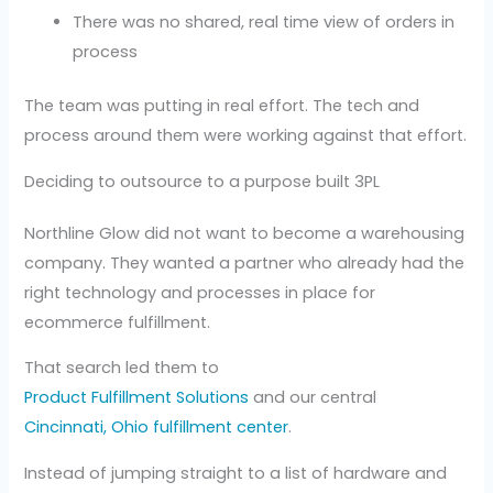
There was no shared, real time view of orders in
process
The team was putting in real effort. The tech and
process around them were working against that effort.
Deciding to outsource to a purpose built 3PL
Northline Glow did not want to become a warehousing
company. They wanted a partner who already had the
right technology and processes in place for
ecommerce fulfillment.
That search led them to
Product Fulfillment Solutions
and our central
Cincinnati, Ohio fulfillment center
.
Instead of jumping straight to a list of hardware and