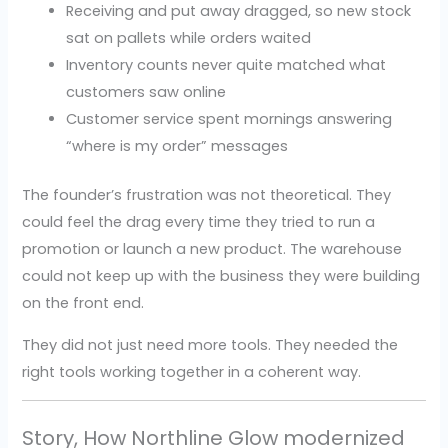
Receiving and put away dragged, so new stock
sat on pallets while orders waited
Inventory counts never quite matched what
customers saw online
Customer service spent mornings answering
“where is my order” messages
The founder’s frustration was not theoretical. They
could feel the drag every time they tried to run a
promotion or launch a new product. The warehouse
could not keep up with the business they were building
on the front end.
They did not just need more tools. They needed the
right tools working together in a coherent way.
Story, How Northline Glow modernized