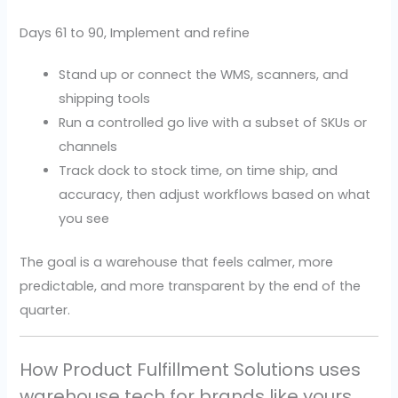
Days 61 to 90, Implement and refine
Stand up or connect the WMS, scanners, and
shipping tools
Run a controlled go live with a subset of SKUs or
channels
Track dock to stock time, on time ship, and
accuracy, then adjust workflows based on what
you see
The goal is a warehouse that feels calmer, more
predictable, and more transparent by the end of the
quarter.
How Product Fulfillment Solutions uses
warehouse tech for brands like yours