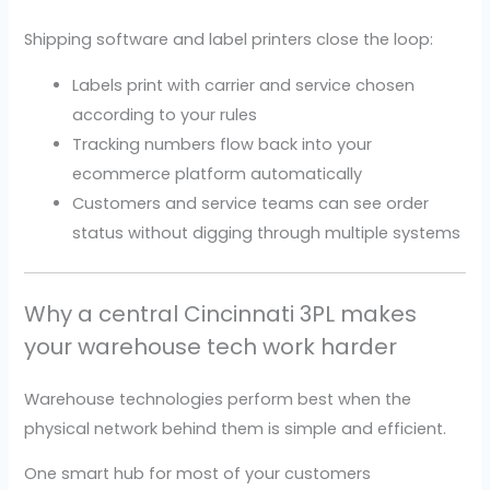
Shipping software and label printers close the loop:
Labels print with carrier and service chosen
according to your rules
Tracking numbers flow back into your
ecommerce platform automatically
Customers and service teams can see order
status without digging through multiple systems
Why a central Cincinnati 3PL makes
your warehouse tech work harder
Warehouse technologies perform best when the
physical network behind them is simple and efficient.
One smart hub for most of your customers