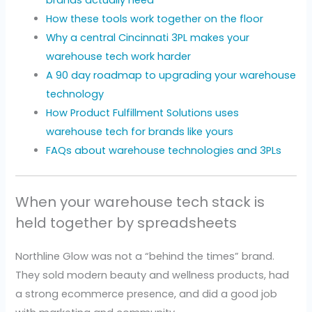
brands actually need
How these tools work together on the floor
Why a central Cincinnati 3PL makes your
warehouse tech work harder
A 90 day roadmap to upgrading your warehouse
technology
How Product Fulfillment Solutions uses
warehouse tech for brands like yours
FAQs about warehouse technologies and 3PLs
When your warehouse tech stack is
held together by spreadsheets
Northline Glow was not a “behind the times” brand.
They sold modern beauty and wellness products, had
a strong ecommerce presence, and did a good job