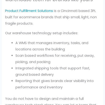
Product Fulfillment Solutions
is a Cincinnati based 3PL
built for ecommerce brands that ship small, light, non
fragile products.
Our warehouse technology setup includes:
A WMS that manages inventory, tasks, and
locations across the building
Scan based workflows for receiving, put away,
picking, and packing
Integrated shipping tools that support fast,
ground based delivery
Reporting that gives brands clear visibility into
performance and inventory
You do not have to design and maintain a full
warehouse tech stack alone. You can let a team that