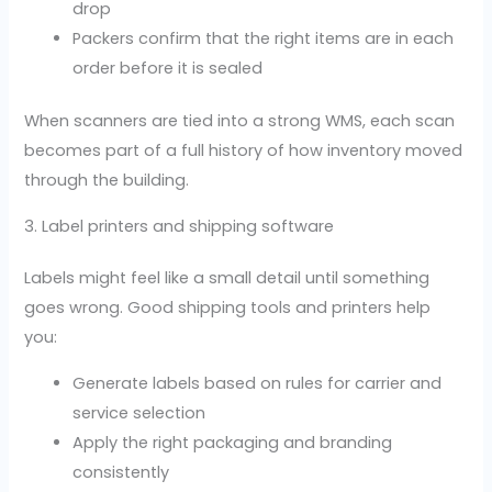
drop
Packers confirm that the right items are in each
order before it is sealed
When scanners are tied into a strong WMS, each scan
becomes part of a full history of how inventory moved
through the building.
3. Label printers and shipping software
Labels might feel like a small detail until something
goes wrong. Good shipping tools and printers help
you:
Generate labels based on rules for carrier and
service selection
Apply the right packaging and branding
consistently