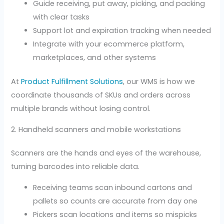
Guide receiving, put away, picking, and packing
with clear tasks
Support lot and expiration tracking when needed
Integrate with your ecommerce platform,
marketplaces, and other systems
At
Product Fulfillment Solutions
, our WMS is how we
coordinate thousands of SKUs and orders across
multiple brands without losing control.
2. Handheld scanners and mobile workstations
Scanners are the hands and eyes of the warehouse,
turning barcodes into reliable data.
Receiving teams scan inbound cartons and
pallets so counts are accurate from day one
Pickers scan locations and items so mispicks