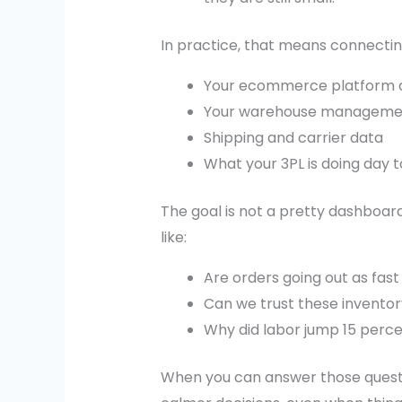
In practice, that means connectin
Your ecommerce platform 
Your warehouse manageme
Shipping and carrier data
What your 3PL is doing day 
The goal is not a pretty dashboar
like:
Are orders going out as fas
Can we trust these invento
Why did labor jump 15 perc
When you can answer those questio