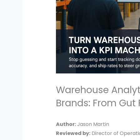
Warehouse Analyt
Brands: From Gut 
Author:
Jason Martin
Reviewed by:
Director of Operatio