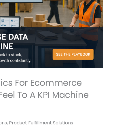
ics For Ecommerce
Feel To A KPI Machine
ns, Product Fulfillment Solutions