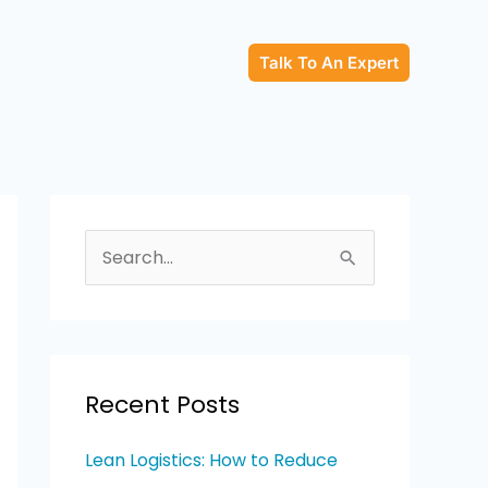
Talk To An Expert
S
e
a
r
c
Recent Posts
h
Lean Logistics: How to Reduce
f