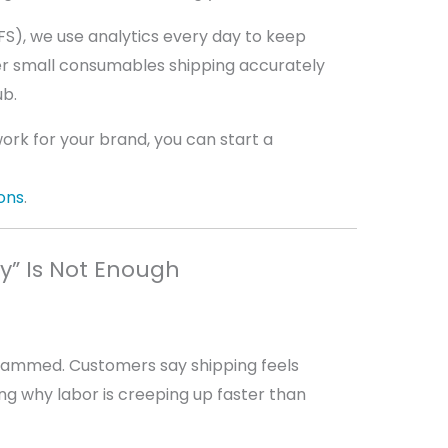
PFS), we use analytics every day to keep
r small consumables shipping accurately
ub.
work for your brand, you can start a
ons
.
sy” Is Not Enough
lammed. Customers say shipping feels
ing why labor is creeping up faster than