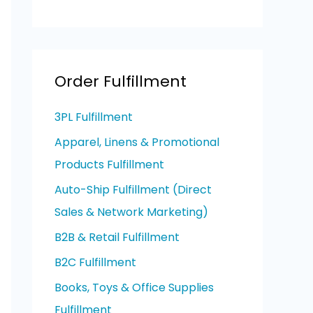
Order Fulfillment
3PL Fulfillment
Apparel, Linens & Promotional
Products Fulfillment
Auto-Ship Fulfillment (Direct
Sales & Network Marketing)
B2B & Retail Fulfillment
B2C Fulfillment
Books, Toys & Office Supplies
Fulfillment