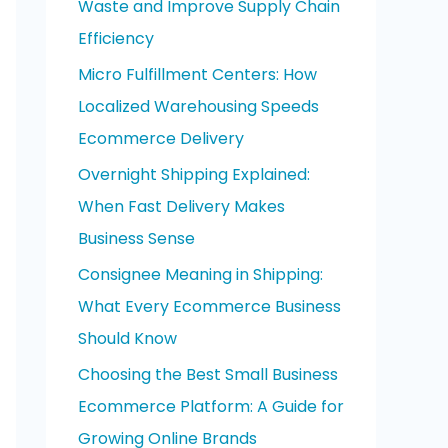
Waste and Improve Supply Chain
o
Efficiency
r
Micro Fulfillment Centers: How
:
Localized Warehousing Speeds
Ecommerce Delivery
Overnight Shipping Explained:
When Fast Delivery Makes
Business Sense
Consignee Meaning in Shipping:
What Every Ecommerce Business
Should Know
Choosing the Best Small Business
Ecommerce Platform: A Guide for
Growing Online Brands