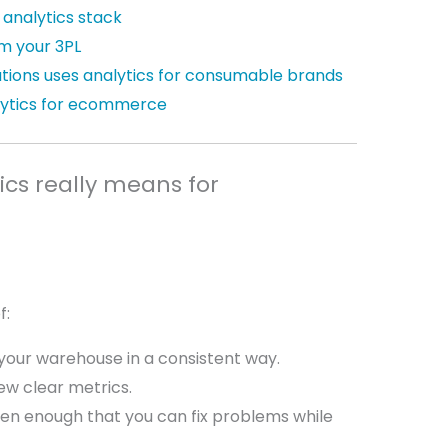
 analytics stack
m your 3PL
utions uses analytics for consumable brands
ytics for ecommerce
cs really means for
f:
your warehouse in a consistent way.
few clear metrics.
ten enough that you can fix problems while