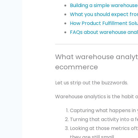
Building a simple warehouse
What you should expect fro
How Product Fulfillment Sol
FAQs about warehouse anal
What warehouse analyti
ecommerce
Let us strip out the buzzwords.
Warehouse analytics is the habit o
Capturing what happens in 
Turning that activity into a 
Looking at those metrics of
they are still small.