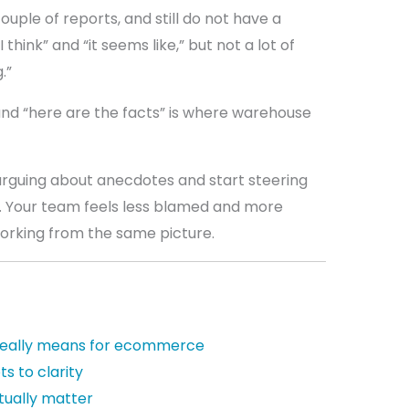
couple of reports, and still do not have a
 think” and “it seems like,” but not a lot of
.”
and “here are the facts” is where warehouse
 arguing about anecdotes and start steering
a. Your team feels less blamed and more
orking from the same picture.
really means for ecommerce
ts to clarity
tually matter