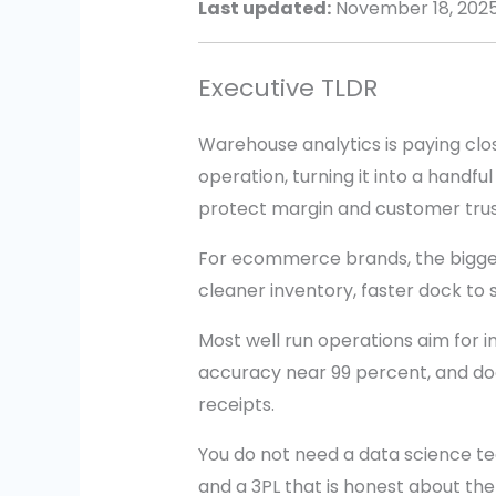
Last updated:
November 18, 202
Executive TLDR
Warehouse analytics is paying clo
operation, turning it into a handf
protect margin and customer trus
For ecommerce brands, the bigge
cleaner inventory, faster dock to 
Most well run operations aim for i
accuracy near 99 percent, and do
receipts.
You do not need a data science tea
and a 3PL that is honest about the