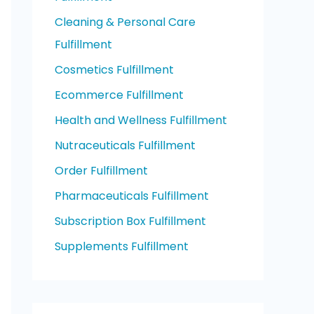
Cleaning & Personal Care
Fulfillment
Cosmetics Fulfillment
Ecommerce Fulfillment
Health and Wellness Fulfillment
Nutraceuticals Fulfillment
Order Fulfillment
Pharmaceuticals Fulfillment
Subscription Box Fulfillment
Supplements Fulfillment