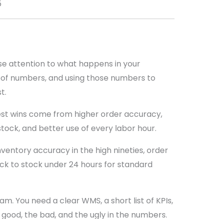
5
se attention to what happens in your
ul of numbers, and using those numbers to
t.
st wins come from higher order accuracy,
stock, and better use of every labor hour.
nventory accuracy in the high nineties, order
ck to stock under 24 hours for standard
m. You need a clear WMS, a short list of KPIs,
 good, the bad, and the ugly in the numbers.