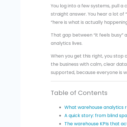
You log into a few systems, pull a 
straight answer. You hear a lot of “I
“here is what is actually happening
That gap between “it feels busy” 
analytics lives.
When you get this right, you stop
the business with calm, clear dat
supported, because everyone is w
Table of Contents
What warehouse analytics 
A quick story: from blind spo
The warehouse KPIs that ac