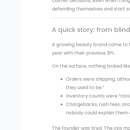
calmer decisions, even when thin
defending themselves and start so
A quick story: from blind
A growing beauty brand came to Pr
year with their previous 3PL.
On the surface, nothing looked like 
Orders were shipping, altho
they used to be.”
Inventory counts were “clos
Chargebacks, rush fees, and
nobody could explain them c
The founder was tired. The ops m