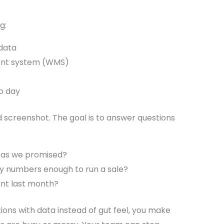
g:
data
nt system (WMS)
to day
d screenshot. The goal is to answer questions
t as we promised?
ry numbers enough to run a sale?
ent last month?
ns with data instead of gut feel, you make