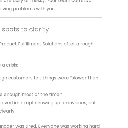
gs are busy or messy. Your team can stop
lving problems with you.
 spots to clarity
oduct Fulfillment Solutions after a rough
a crisis:
ugh customers felt things were “slower than
e enough most of the time.”
 overtime kept showing up on invoices, but
learly.
anager was tired. Everyone was working hard,