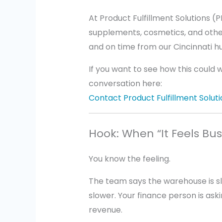
At Product Fulfillment Solutions (
supplements, cosmetics, and othe
and on time from our Cincinnati h
If you want to see how this could 
conversation here:
Contact Product Fulfillment Soluti
Hook: When “It Feels Bu
You know the feeling.
The team says the warehouse is s
slower. Your finance person is ask
revenue.