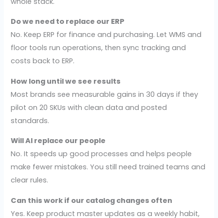
whole stack.
Do we need to replace our ERP
No. Keep ERP for finance and purchasing. Let WMS and
floor tools run operations, then sync tracking and
costs back to ERP.
How long until we see results
Most brands see measurable gains in 30 days if they
pilot on 20 SKUs with clean data and posted
standards.
Will AI replace our people
No. It speeds up good processes and helps people
make fewer mistakes. You still need trained teams and
clear rules.
Can this work if our catalog changes often
Yes. Keep product master updates as a weekly habit,