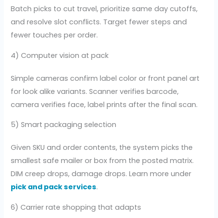
Batch picks to cut travel, prioritize same day cutoffs,
and resolve slot conflicts. Target fewer steps and
fewer touches per order.
4) Computer vision at pack
Simple cameras confirm label color or front panel art
for look alike variants. Scanner verifies barcode,
camera verifies face, label prints after the final scan.
5) Smart packaging selection
Given SKU and order contents, the system picks the
smallest safe mailer or box from the posted matrix.
DIM creep drops, damage drops. Learn more under
pick and pack services
.
6) Carrier rate shopping that adapts