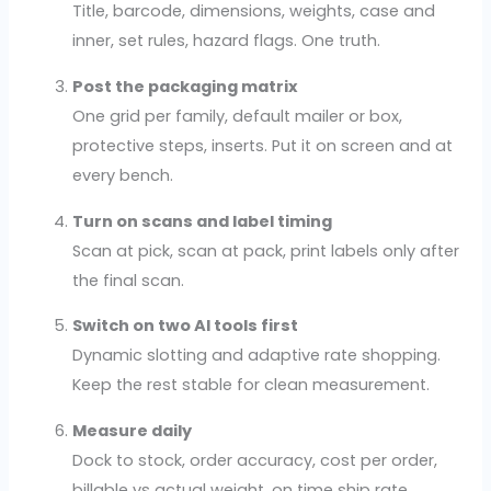
Title, barcode, dimensions, weights, case and
inner, set rules, hazard flags. One truth.
Post the packaging matrix
One grid per family, default mailer or box,
protective steps, inserts. Put it on screen and at
every bench.
Turn on scans and label timing
Scan at pick, scan at pack, print labels only after
the final scan.
Switch on two AI tools first
Dynamic slotting and adaptive rate shopping.
Keep the rest stable for clean measurement.
Measure daily
Dock to stock, order accuracy, cost per order,
billable vs actual weight, on time ship rate.