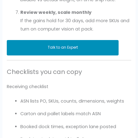
Review weekly, scale monthly
If the gains hold for 30 days, add more SKUs and
turn on computer vision at pack.
Talk to an Expert
Checklists you can copy
Receiving checklist
ASN lists PO, SKUs, counts, dimensions, weights
Carton and pallet labels match ASN
Booked dock times, exception lane posted