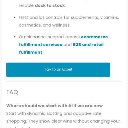
reliable
dock to stock
.
FEFO and lot controls for supplements, vitamins,
cosmetics, and wellness.
Omnichannel support across
ecommerce
fulfillment services
and
B2B and retail
fulfillment
.
Talk to an Expert
FAQ
Where should we start with AI if we are new
Start with dynamic slotting and adaptive rate
shopping. They show clear wins without changing your