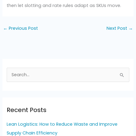
then let slotting and rate rules adapt as SKUs move.
←
Previous Post
Next Post
→
S
e
a
r
Recent Posts
c
h
Lean Logistics: How to Reduce Waste and Improve
f
Supply Chain Efficiency