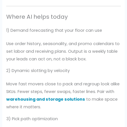
Where AI helps today
1) Demand forecasting that your floor can use
Use order history, seasonality, and promo calendars to
set labor and receiving plans. Output is a weekly table
your leads can act on, not a black box.
2) Dynamic slotting by velocity
Move fast movers close to pack and regroup look alike
SKUs. Fewer steps, fewer swaps, faster lines. Pair with
warehousing and storage solutions
to make space
where it matters.
3) Pick path optimization