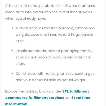
AI here is not a magic robot. It is software that turns
clean data into better choices in real time. It works
when you already have:
A clean product master, barcode, dimensions,
weights, case and inner, hazard flags, bundle
rules.
Simple standards, posted packaging matrix,
scan at pick, scan at pack, labels after final
scan.
Carrier data with zones, promises, surcharges,
and your actual billable vs actual weight.
Explore the building blocks under
3PL fulfillment
,
ecommerce fulfillment services
, and
real time
information
.