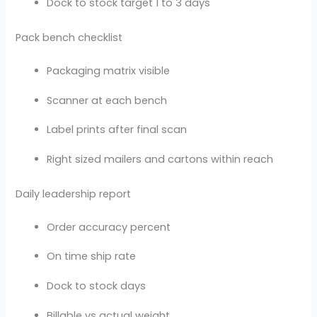
Dock to stock target 1 to 3 days
Pack bench checklist
Packaging matrix visible
Scanner at each bench
Label prints after final scan
Right sized mailers and cartons within reach
Daily leadership report
Order accuracy percent
On time ship rate
Dock to stock days
Billable vs actual weight