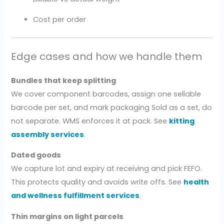
Cost per order
Edge cases and how we handle them
Bundles that keep splitting
We cover component barcodes, assign one sellable
barcode per set, and mark packaging Sold as a set, do
not separate. WMS enforces it at pack. See
kitting
assembly services
.
Dated goods
We capture lot and expiry at receiving and pick FEFO.
This protects quality and avoids write offs. See
health
and wellness fulfillment services
.
Thin margins on light parcels