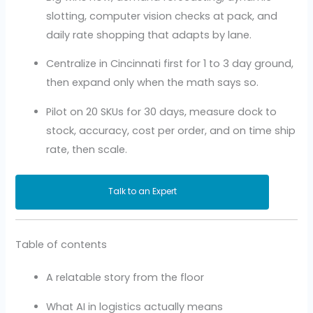
slotting, computer vision checks at pack, and
daily rate shopping that adapts by lane.
Centralize in Cincinnati first for 1 to 3 day ground,
then expand only when the math says so.
Pilot on 20 SKUs for 30 days, measure dock to
stock, accuracy, cost per order, and on time ship
rate, then scale.
Talk to an Expert
Table of contents
A relatable story from the floor
What AI in logistics actually means