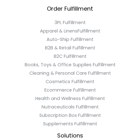
Order Fulfillment
3PL Fulfillment
Apparel & LinensFulfillment
Auto-Ship Fulfillment
B2B & Retail Fulfillment
B2C Fulfillment
Books, Toys & Office Supplies Fulfillment
Cleaning & Personal Care Fulfillment
Cosmetics Fulfillment
Ecommerce Fulfillment
Health and Wellness Fulfillment
Nutraceuticals Fulfillment
Subscription Box Fulfillment
Supplements Fulfillment
Solutions