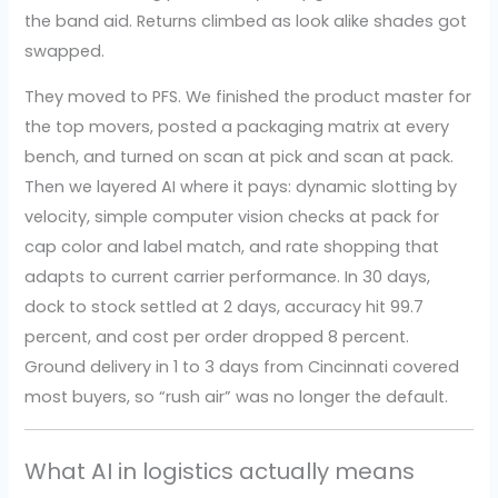
the band aid. Returns climbed as look alike shades got
swapped.
They moved to PFS. We finished the product master for
the top movers, posted a packaging matrix at every
bench, and turned on scan at pick and scan at pack.
Then we layered AI where it pays: dynamic slotting by
velocity, simple computer vision checks at pack for
cap color and label match, and rate shopping that
adapts to current carrier performance. In 30 days,
dock to stock settled at 2 days, accuracy hit 99.7
percent, and cost per order dropped 8 percent.
Ground delivery in 1 to 3 days from Cincinnati covered
most buyers, so “rush air” was no longer the default.
What AI in logistics actually means