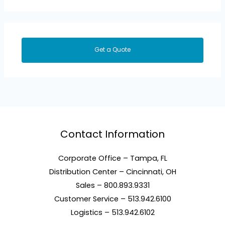
Get a Quote
Contact Information
Corporate Office – Tampa, FL
Distribution Center – Cincinnati, OH
Sales – 800.893.9331
Customer Service – 513.942.6100
Logistics – 513.942.6102