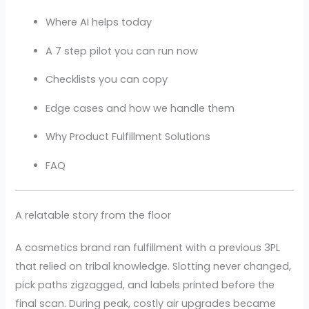
Where AI helps today
A 7 step pilot you can run now
Checklists you can copy
Edge cases and how we handle them
Why Product Fulfillment Solutions
FAQ
A relatable story from the floor
A cosmetics brand ran fulfillment with a previous 3PL
that relied on tribal knowledge. Slotting never changed,
pick paths zigzagged, and labels printed before the
final scan. During peak, costly air upgrades became