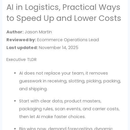
AI in Logistics, Practical Ways
to Speed Up and Lower Costs
Author:
Jason Martin
Reviewed by:
Ecommerce Operations Lead
Last updated:
November 14, 2025
Executive TLDR
AI does not replace your team, it removes
guesswork in receiving, slotting, picking, packing,
and shipping.
Start with clear data, product masters,
packaging rules, scan events, and carrier costs,
then let AI make faster choices.
Big wins now, demand forecasting, dynamic