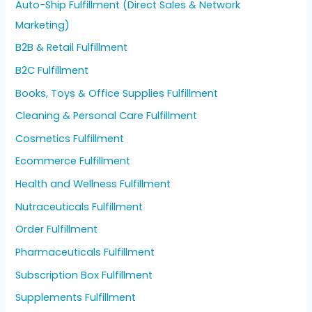
Auto-Ship Fulfillment (Direct Sales & Network
Marketing)
B2B & Retail Fulfillment
B2C Fulfillment
Books, Toys & Office Supplies Fulfillment
Cleaning & Personal Care Fulfillment
Cosmetics Fulfillment
Ecommerce Fulfillment
Health and Wellness Fulfillment
Nutraceuticals Fulfillment
Order Fulfillment
Pharmaceuticals Fulfillment
Subscription Box Fulfillment
Supplements Fulfillment