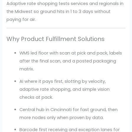
Adaptive rate shopping tests services and regionals in
the Midwest so ground hits in 1 to 3 days without
paying for air.
Why Product Fulfillment Solutions
WMS led floor with scan at pick and pack, labels
after the final scan, and a posted packaging
matrix.
AI where it pays first, slotting by velocity,
adaptive rate shopping, and simple vision
checks at pack.
Central hub in Cincinnati for fast ground, then
more nodes only when proven by data.
Barcode first receiving and exception lanes for