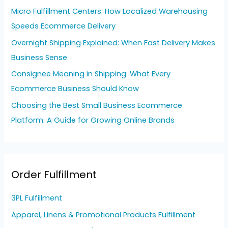
o
Micro Fulfillment Centers: How Localized Warehousing
r
Speeds Ecommerce Delivery
:
Overnight Shipping Explained: When Fast Delivery Makes
Business Sense
Consignee Meaning in Shipping: What Every
Ecommerce Business Should Know
Choosing the Best Small Business Ecommerce
Platform: A Guide for Growing Online Brands
Order Fulfillment
3PL Fulfillment
Apparel, Linens & Promotional Products Fulfillment