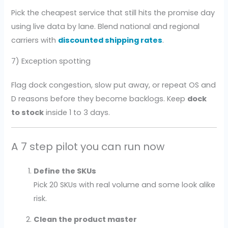
Pick the cheapest service that still hits the promise day
using live data by lane. Blend national and regional
carriers with
discounted shipping rates
.
7) Exception spotting
Flag dock congestion, slow put away, or repeat OS and
D reasons before they become backlogs. Keep
dock
to stock
inside 1 to 3 days.
A 7 step pilot you can run now
Define the SKUs
Pick 20 SKUs with real volume and some look alike
risk.
Clean the product master