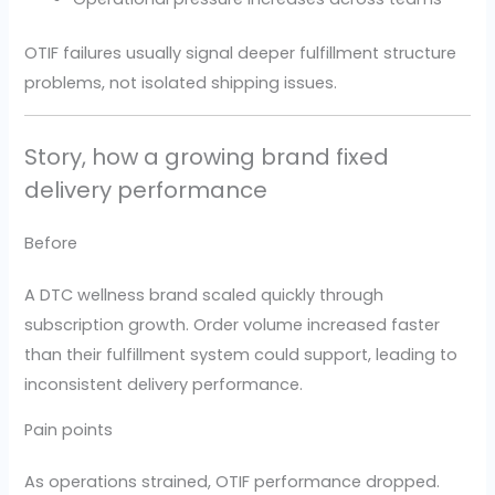
OTIF failures usually signal deeper fulfillment structure
problems, not isolated shipping issues.
Story, how a growing brand fixed
delivery performance
Before
A DTC wellness brand scaled quickly through
subscription growth. Order volume increased faster
than their fulfillment system could support, leading to
inconsistent delivery performance.
Pain points
As operations strained, OTIF performance dropped.