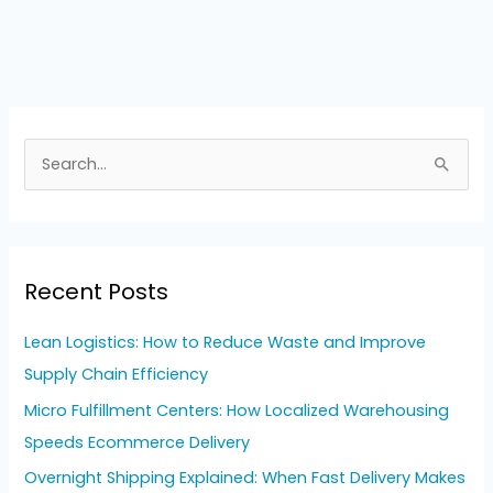
S
e
a
r
Recent Posts
c
h
Lean Logistics: How to Reduce Waste and Improve
f
Supply Chain Efficiency
o
Micro Fulfillment Centers: How Localized Warehousing
r
Speeds Ecommerce Delivery
:
Overnight Shipping Explained: When Fast Delivery Makes