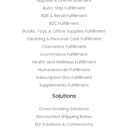
Apparel & LinensFulfillment
Auto-Ship Fulfillment
B2B & Retail Fulfillment
B2C Fulfillment
Books, Toys & Office Supplies Fulfillment
Cleaning & Personal Care Fulfillment
Cosmetics Fulfillment
Ecommerce Fulfillment
Health and Wellness Fulfillment
Nutraceuticals Fulfillment
Subscription Box Fulfillment
Supplements Fulfillment
Solutions
Cross Docking Solutions
Discounted Shipping Rates
EDI Solutions & Connections