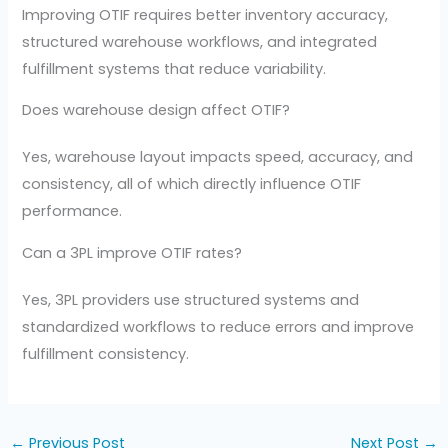
Improving OTIF requires better inventory accuracy,
structured warehouse workflows, and integrated
fulfillment systems that reduce variability.
Does warehouse design affect OTIF?
Yes, warehouse layout impacts speed, accuracy, and
consistency, all of which directly influence OTIF
performance.
Can a 3PL improve OTIF rates?
Yes, 3PL providers use structured systems and
standardized workflows to reduce errors and improve
fulfillment consistency.
←
Previous Post
Next Post
→