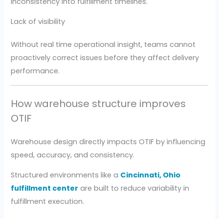
inconsistency into fulfillment timelines.
Lack of visibility
Without real time operational insight, teams cannot
proactively correct issues before they affect delivery
performance.
How warehouse structure improves
OTIF
Warehouse design directly impacts OTIF by influencing
speed, accuracy, and consistency.
Structured environments like a
Cincinnati, Ohio
fulfillment center
are built to reduce variability in
fulfillment execution.