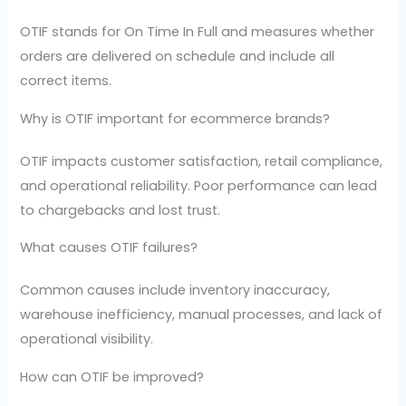
OTIF stands for On Time In Full and measures whether
orders are delivered on schedule and include all
correct items.
Why is OTIF important for ecommerce brands?
OTIF impacts customer satisfaction, retail compliance,
and operational reliability. Poor performance can lead
to chargebacks and lost trust.
What causes OTIF failures?
Common causes include inventory inaccuracy,
warehouse inefficiency, manual processes, and lack of
operational visibility.
How can OTIF be improved?