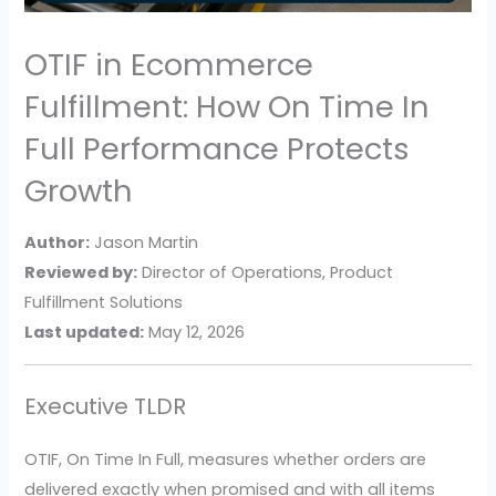
OTIF in Ecommerce
Fulfillment: How On Time In
Full Performance Protects
Growth
Author:
Jason Martin
Reviewed by:
Director of Operations, Product
Fulfillment Solutions
Last updated:
May 12, 2026
Executive TLDR
OTIF, On Time In Full, measures whether orders are
delivered exactly when promised and with all items