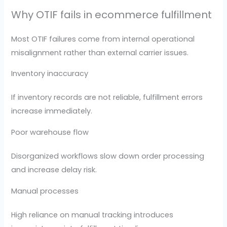
Why OTIF fails in ecommerce fulfillment
Most OTIF failures come from internal operational
misalignment rather than external carrier issues.
Inventory inaccuracy
If inventory records are not reliable, fulfillment errors
increase immediately.
Poor warehouse flow
Disorganized workflows slow down order processing
and increase delay risk.
Manual processes
High reliance on manual tracking introduces