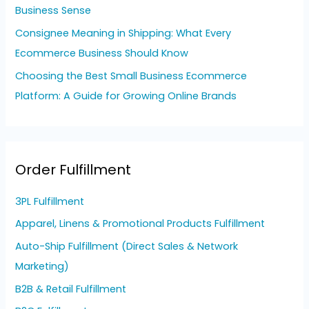
Business Sense
Consignee Meaning in Shipping: What Every
Ecommerce Business Should Know
Choosing the Best Small Business Ecommerce
Platform: A Guide for Growing Online Brands
Order Fulfillment
3PL Fulfillment
Apparel, Linens & Promotional Products Fulfillment
Auto-Ship Fulfillment (Direct Sales & Network
Marketing)
B2B & Retail Fulfillment