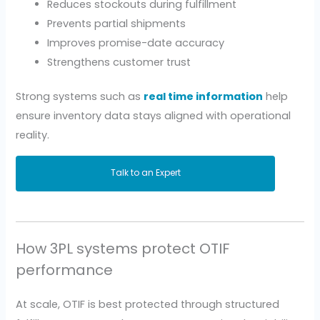
Reduces stockouts during fulfillment
Prevents partial shipments
Improves promise-date accuracy
Strengthens customer trust
Strong systems such as
real time information
help
ensure inventory data stays aligned with operational
reality.
Talk to an Expert
How 3PL systems protect OTIF
performance
At scale, OTIF is best protected through structured