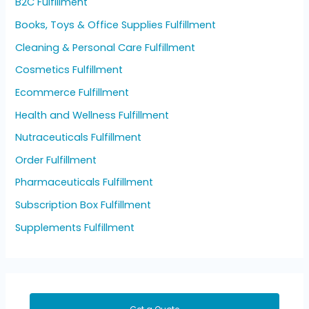
B2C Fulfillment
Books, Toys & Office Supplies Fulfillment
Cleaning & Personal Care Fulfillment
Cosmetics Fulfillment
Ecommerce Fulfillment
Health and Wellness Fulfillment
Nutraceuticals Fulfillment
Order Fulfillment
Pharmaceuticals Fulfillment
Subscription Box Fulfillment
Supplements Fulfillment