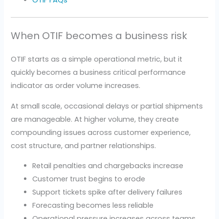
When OTIF becomes a business risk
OTIF starts as a simple operational metric, but it
quickly becomes a business critical performance
indicator as order volume increases.
At small scale, occasional delays or partial shipments
are manageable. At higher volume, they create
compounding issues across customer experience,
cost structure, and partner relationships.
Retail penalties and chargebacks increase
Customer trust begins to erode
Support tickets spike after delivery failures
Forecasting becomes less reliable
Operational pressure increases across teams