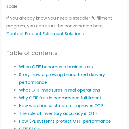
scale.
If you already know you need a steadier fulfillment
program, you can start the conversation here,
Contact Product Fulfillment Solutions
.
Table of contents
When OTIF becomes a business risk
Story, how a growing brand fixed delivery
performance
What OTIF measures in real operations
Why OTIF fails in ecommerce fulfillment
How warehouse structure improves OTIF
The role of inventory accuracy in OTIF
How 3PL systems protect OTIF performance
OTIF FAQs