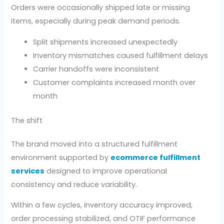
Orders were occasionally shipped late or missing
items, especially during peak demand periods.
Split shipments increased unexpectedly
Inventory mismatches caused fulfillment delays
Carrier handoffs were inconsistent
Customer complaints increased month over
month
The shift
The brand moved into a structured fulfillment
environment supported by
ecommerce fulfillment
services
designed to improve operational
consistency and reduce variability.
Within a few cycles, inventory accuracy improved,
order processing stabilized, and OTIF performance