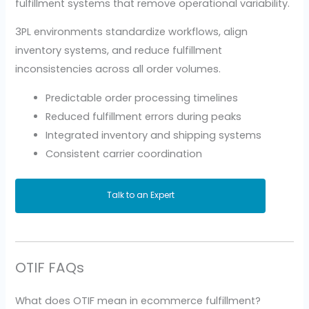
fulfillment systems that remove operational variability.
3PL environments standardize workflows, align
inventory systems, and reduce fulfillment
inconsistencies across all order volumes.
Predictable order processing timelines
Reduced fulfillment errors during peaks
Integrated inventory and shipping systems
Consistent carrier coordination
Talk to an Expert
OTIF FAQs
What does OTIF mean in ecommerce fulfillment?