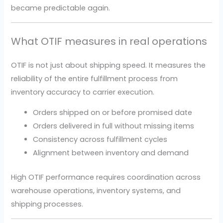
became predictable again.
What OTIF measures in real operations
OTIF is not just about shipping speed. It measures the
reliability of the entire fulfillment process from
inventory accuracy to carrier execution.
Orders shipped on or before promised date
Orders delivered in full without missing items
Consistency across fulfillment cycles
Alignment between inventory and demand
High OTIF performance requires coordination across
warehouse operations, inventory systems, and
shipping processes.