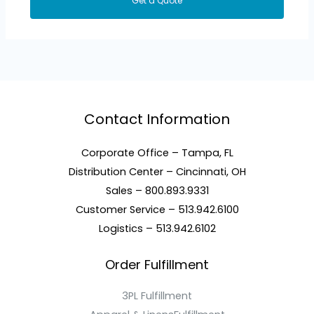
Get a Quote
Contact Information
Corporate Office – Tampa, FL
Distribution Center – Cincinnati, OH
Sales – 800.893.9331
Customer Service – 513.942.6100
Logistics – 513.942.6102
Order Fulfillment
3PL Fulfillment