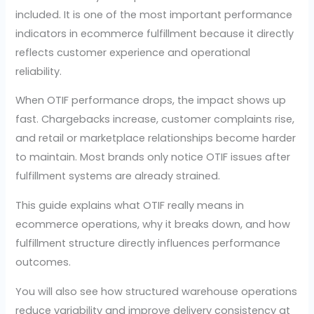
included. It is one of the most important performance
indicators in ecommerce fulfillment because it directly
reflects customer experience and operational
reliability.
When OTIF performance drops, the impact shows up
fast. Chargebacks increase, customer complaints rise,
and retail or marketplace relationships become harder
to maintain. Most brands only notice OTIF issues after
fulfillment systems are already strained.
This guide explains what OTIF really means in
ecommerce operations, why it breaks down, and how
fulfillment structure directly influences performance
outcomes.
You will also see how structured warehouse operations
reduce variability and improve delivery consistency at