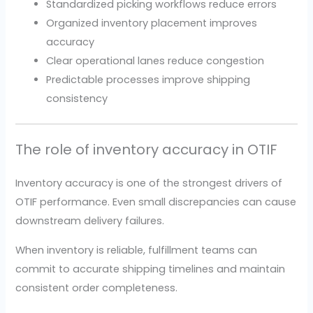
Standardized picking workflows reduce errors
Organized inventory placement improves
accuracy
Clear operational lanes reduce congestion
Predictable processes improve shipping
consistency
The role of inventory accuracy in OTIF
Inventory accuracy is one of the strongest drivers of
OTIF performance. Even small discrepancies can cause
downstream delivery failures.
When inventory is reliable, fulfillment teams can
commit to accurate shipping timelines and maintain
consistent order completeness.