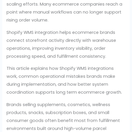
scaling efforts. Many ecommerce companies reach a
point where manual workflows can no longer support
rising order volume.
Shopify WMS integration helps ecommerce brands
connect storefront activity directly with warehouse
operations, improving inventory visibility, order
processing speed, and fulfillment consistency.
This article explains how Shopify WMS integrations
work, common operational mistakes brands make
during implementation, and how better system
coordination supports long term ecommerce growth.
Brands selling supplements, cosmetics, wellness
products, snacks, subscription boxes, and small
consumer goods often benefit most from fulfillment
environments built around high-volume parcel