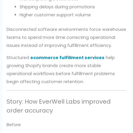
Shipping delays during promotions
Higher customer support volume
Disconnected software environments force warehouse
teams to spend more time correcting operational
issues instead of improving fulfillment efficiency.
Structured
ecommerce fulfillment services
help
growing Shopify brands create more stable
operational workflows before fulfillment problems
begin affecting customer retention.
Story: How EverWell Labs improved
order accuracy
Before