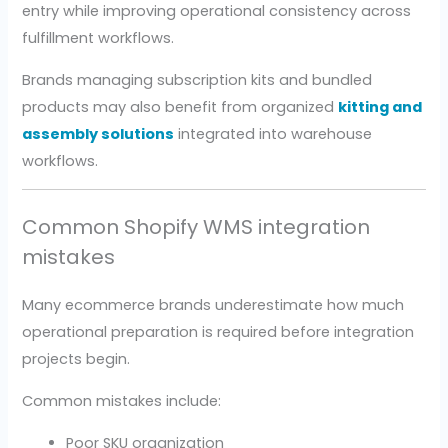
entry while improving operational consistency across
fulfillment workflows.
Brands managing subscription kits and bundled
products may also benefit from organized
kitting and
assembly solutions
integrated into warehouse
workflows.
Common Shopify WMS integration
mistakes
Many ecommerce brands underestimate how much
operational preparation is required before integration
projects begin.
Common mistakes include:
Poor SKU organization