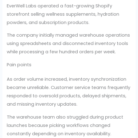
EverWell Labs operated a fast-growing Shopify
storefront selling wellness supplements, hydration
powders, and subscription products.
The company initially managed warehouse operations
using spreadsheets and disconnected inventory tools
while processing a few hundred orders per week.
Pain points
As order volume increased, inventory synchronization
became unreliable. Customer service teams frequently
responded to oversold products, delayed shipments,
and missing inventory updates.
The warehouse team also struggled during product
launches because picking workflows changed
constantly depending on inventory availability.