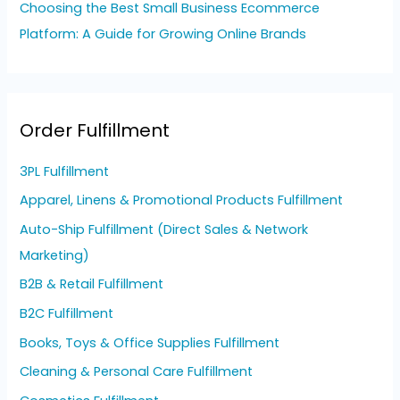
Choosing the Best Small Business Ecommerce
Platform: A Guide for Growing Online Brands
Order Fulfillment
3PL Fulfillment
Apparel, Linens & Promotional Products Fulfillment
Auto-Ship Fulfillment (Direct Sales & Network
Marketing)
B2B & Retail Fulfillment
B2C Fulfillment
Books, Toys & Office Supplies Fulfillment
Cleaning & Personal Care Fulfillment