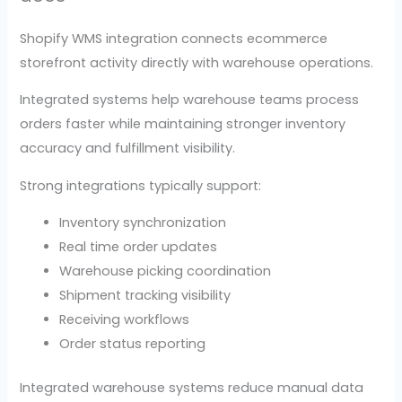
Shopify WMS integration connects ecommerce
storefront activity directly with warehouse operations.
Integrated systems help warehouse teams process
orders faster while maintaining stronger inventory
accuracy and fulfillment visibility.
Strong integrations typically support:
Inventory synchronization
Real time order updates
Warehouse picking coordination
Shipment tracking visibility
Receiving workflows
Order status reporting
Integrated warehouse systems reduce manual data