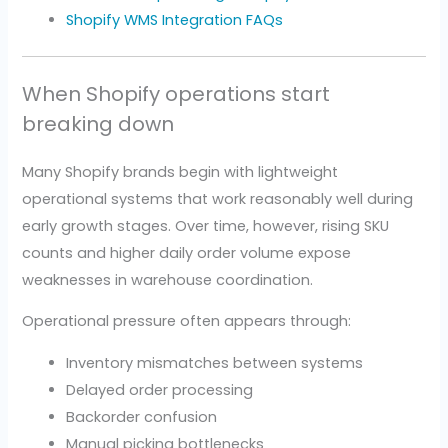
Shopify WMS Integration FAQs
When Shopify operations start
breaking down
Many Shopify brands begin with lightweight
operational systems that work reasonably well during
early growth stages. Over time, however, rising SKU
counts and higher daily order volume expose
weaknesses in warehouse coordination.
Operational pressure often appears through:
Inventory mismatches between systems
Delayed order processing
Backorder confusion
Manual picking bottlenecks