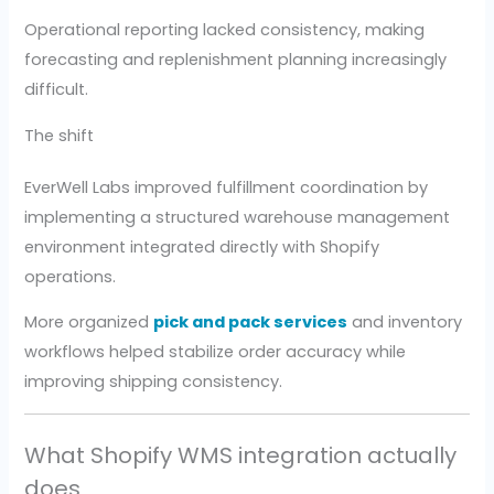
Operational reporting lacked consistency, making
forecasting and replenishment planning increasingly
difficult.
The shift
EverWell Labs improved fulfillment coordination by
implementing a structured warehouse management
environment integrated directly with Shopify
operations.
More organized
pick and pack services
and inventory
workflows helped stabilize order accuracy while
improving shipping consistency.
What Shopify WMS integration actually
does