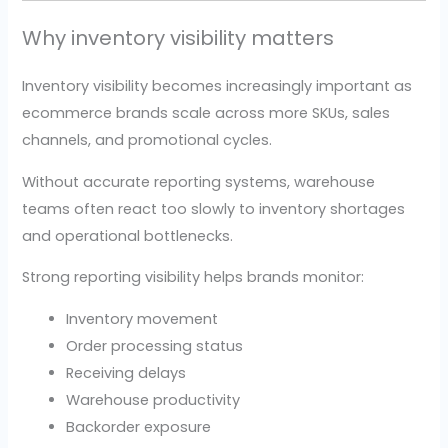
Why inventory visibility matters
Inventory visibility becomes increasingly important as
ecommerce brands scale across more SKUs, sales
channels, and promotional cycles.
Without accurate reporting systems, warehouse
teams often react too slowly to inventory shortages
and operational bottlenecks.
Strong reporting visibility helps brands monitor:
Inventory movement
Order processing status
Receiving delays
Warehouse productivity
Backorder exposure