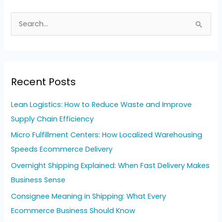
S
e
a
r
Recent Posts
c
h
Lean Logistics: How to Reduce Waste and Improve
f
Supply Chain Efficiency
o
Micro Fulfillment Centers: How Localized Warehousing
r
Speeds Ecommerce Delivery
:
Overnight Shipping Explained: When Fast Delivery Makes
Business Sense
Consignee Meaning in Shipping: What Every
Ecommerce Business Should Know