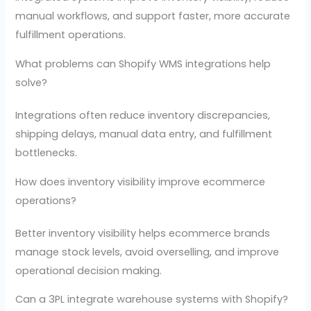
manual workflows, and support faster, more accurate
fulfillment operations.
What problems can Shopify WMS integrations help
solve?
Integrations often reduce inventory discrepancies,
shipping delays, manual data entry, and fulfillment
bottlenecks.
How does inventory visibility improve ecommerce
operations?
Better inventory visibility helps ecommerce brands
manage stock levels, avoid overselling, and improve
operational decision making.
Can a 3PL integrate warehouse systems with Shopify?