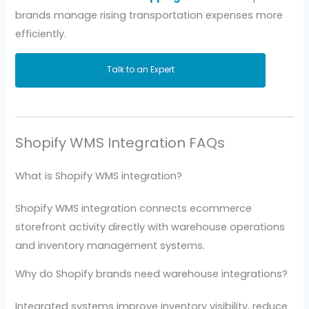
brands manage rising transportation expenses more
efficiently.
Talk to an Expert
Shopify WMS Integration FAQs
What is Shopify WMS integration?
Shopify WMS integration connects ecommerce
storefront activity directly with warehouse operations
and inventory management systems.
Why do Shopify brands need warehouse integrations?
Integrated systems improve inventory visibility, reduce