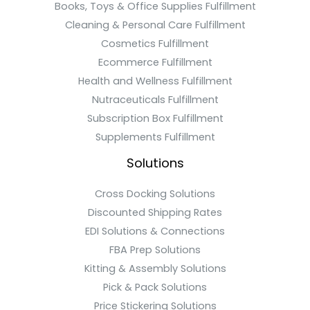
Books, Toys & Office Supplies Fulfillment
Cleaning & Personal Care Fulfillment
Cosmetics Fulfillment
Ecommerce Fulfillment
Health and Wellness Fulfillment
Nutraceuticals Fulfillment
Subscription Box Fulfillment
Supplements Fulfillment
Solutions
Cross Docking Solutions
Discounted Shipping Rates
EDI Solutions & Connections
FBA Prep Solutions
Kitting & Assembly Solutions
Pick & Pack Solutions
Price Stickering Solutions