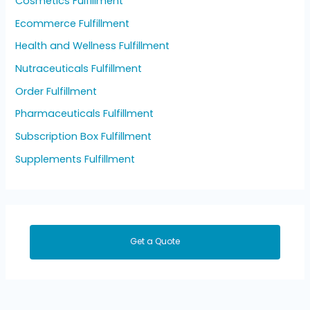
Cosmetics Fulfillment
Ecommerce Fulfillment
Health and Wellness Fulfillment
Nutraceuticals Fulfillment
Order Fulfillment
Pharmaceuticals Fulfillment
Subscription Box Fulfillment
Supplements Fulfillment
Get a Quote