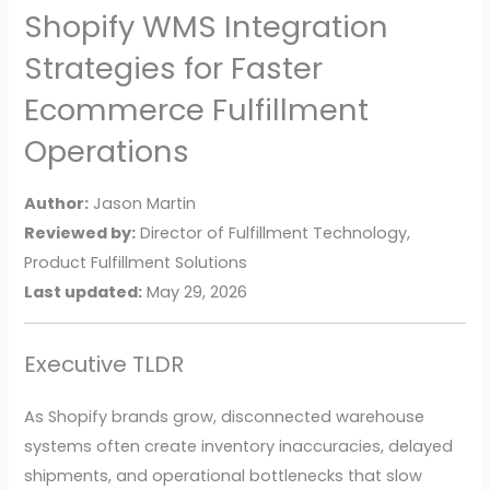
Shopify WMS Integration
Strategies for Faster
Ecommerce Fulfillment
Operations
Author:
Jason Martin
Reviewed by:
Director of Fulfillment Technology,
Product Fulfillment Solutions
Last updated:
May 29, 2026
Executive TLDR
As Shopify brands grow, disconnected warehouse
systems often create inventory inaccuracies, delayed
shipments, and operational bottlenecks that slow