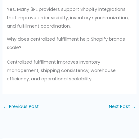
Yes. Many 3PL providers support Shopify integrations
that improve order visibility, inventory synchronization,
and fulfillment coordination.
Why does centralized fulfillment help Shopify brands
scale?
Centralized fulfillment improves inventory
management, shipping consistency, warehouse
efficiency, and operational scalability.
←
Previous Post
Next Post
→