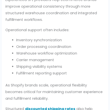
improve operational consistency through more
structured warehouse coordination and integrated
fulfillment workflows.
Operational support often includes:
Inventory synchronization
Order processing coordination
Warehouse workflow optimization
Carrier management
Shipping visibility systems
Fulfillment reporting support
As Shopify brands scale, operational flexibility
becomes critical for maintaining customer experience
and fulfillment reliability.
Structured
discounted shipping rates
also help