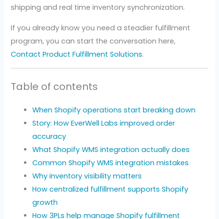
shipping and real time inventory synchronization.
If you already know you need a steadier fulfillment
program, you can start the conversation here,
Contact Product Fulfillment Solutions
.
Table of contents
When Shopify operations start breaking down
Story: How EverWell Labs improved order
accuracy
What Shopify WMS integration actually does
Common Shopify WMS integration mistakes
Why inventory visibility matters
How centralized fulfillment supports Shopify
growth
How 3PLs help manage Shopify fulfillment