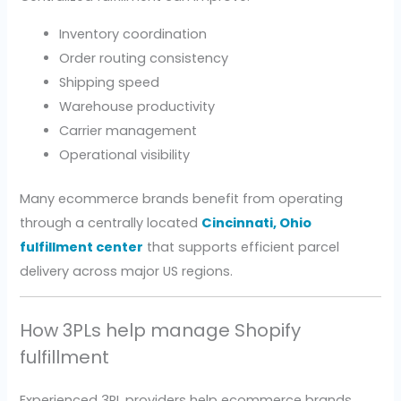
Inventory coordination
Order routing consistency
Shipping speed
Warehouse productivity
Carrier management
Operational visibility
Many ecommerce brands benefit from operating
through a centrally located
Cincinnati, Ohio
fulfillment center
that supports efficient parcel
delivery across major US regions.
How 3PLs help manage Shopify
fulfillment
Experienced 3PL providers help ecommerce brands