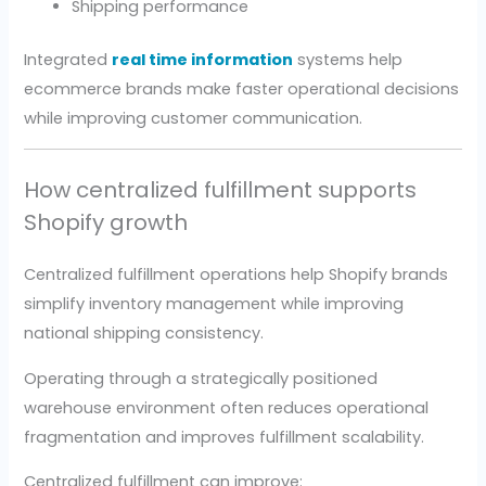
Shipping performance
Integrated
real time information
systems help
ecommerce brands make faster operational decisions
while improving customer communication.
How centralized fulfillment supports
Shopify growth
Centralized fulfillment operations help Shopify brands
simplify inventory management while improving
national shipping consistency.
Operating through a strategically positioned
warehouse environment often reduces operational
fragmentation and improves fulfillment scalability.
Centralized fulfillment can improve: