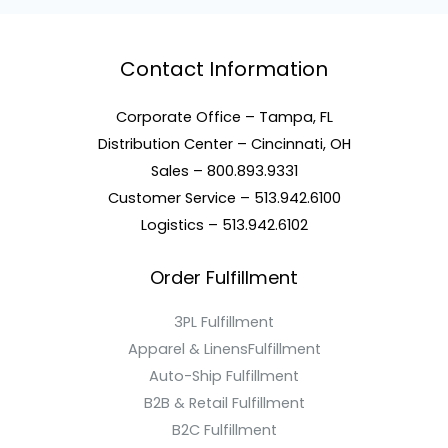
Contact Information
Corporate Office – Tampa, FL
Distribution Center – Cincinnati, OH
Sales – 800.893.9331
Customer Service – 513.942.6100
Logistics – 513.942.6102
Order Fulfillment
3PL Fulfillment
Apparel & LinensFulfillment
Auto-Ship Fulfillment
B2B & Retail Fulfillment
B2C Fulfillment