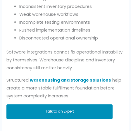
Inconsistent inventory procedures
Weak warehouse workflows
Incomplete testing environments
Rushed implementation timelines
Disconnected operational ownership
Software integrations cannot fix operational instability
by themselves. Warehouse discipline and inventory
consistency still matter heavily.
Structured
warehousing and storage solutions
help
create a more stable fulfillment foundation before
system complexity increases.
Talk to an Expert